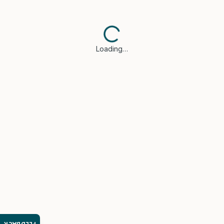
Loading…