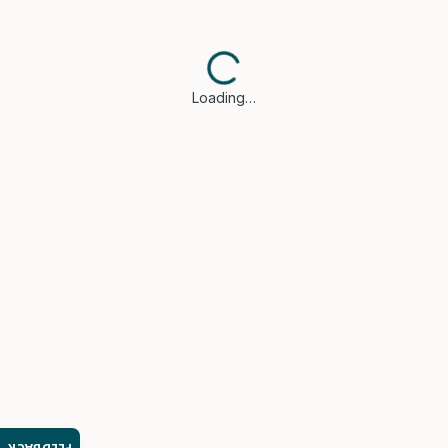
Loading…