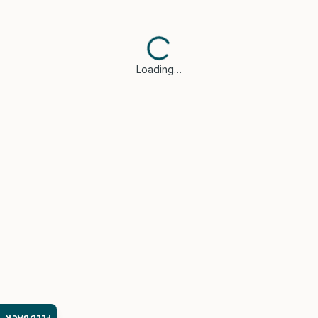
Loading…