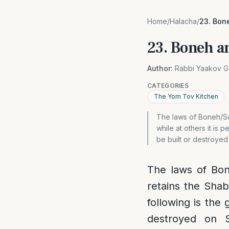
Home
/
Halacha
/
23. Bon
23. Boneh a
Author:
Rabbi Yaakov G
CATEGORIES
The Yom Tov Kitchen
The laws of Boneh/Sos
while at others it is 
be built or destroyed
The laws of Bon
retains the Shab
following is the 
destroyed on S