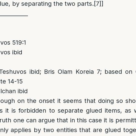
lue, by separating the two parts.
[7]
]
___________
vos 519:1
vos ibid
eshuvos ibid; Bris Olam Koreia 7; based on 
te 14-15
chan ibid
hough on the onset it seems that doing so sh
s it is forbidden to separate glued items, as w
ruth one can argue that in this case it is permit
only applies by two entities that are glued to