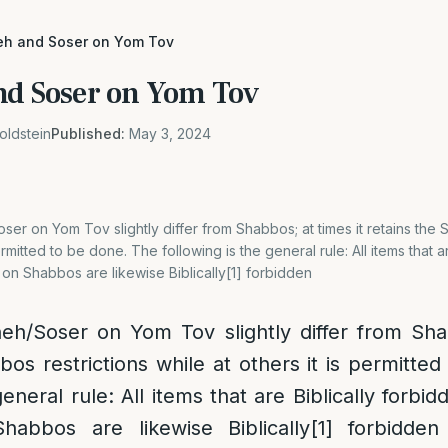
eh and Soser on Yom Tov
nd Soser on Yom Tov
oldstein
Published:
May 3, 2024
er on Yom Tov slightly differ from Shabbos; at times it retains the 
permitted to be done. The following is the general rule: All items that a
 on Shabbos are likewise Biblically[1] forbidden
eh/Soser on Yom Tov slightly differ from Shab
bos restrictions while at others it is permitte
general rule: All items that are Biblically forbid
habbos are likewise Biblically
[1]
forbidden 