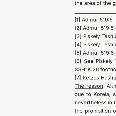
the area of the g
_________________
[1]
Admur 519:6
[2]
Admur 519:5
[3]
Piskeiy Teshu
[4]
Piskeiy Teshu
[5]
Admur 519:6
[6]
See Piskeiy T
SSH”K 28 footno
[7]
Ketzos Hashul
The reason
: Alt
due to Koreia, a
nevertheless in t
the prohibition 