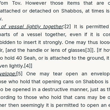
om Tov. However those items that are on
 attached or detached on Shabbos, at times is
v.
of vessel lightly together
:
[2]
It is permitte
parts of a vessel together, even if it is c
orbidden to insert it strongly. One may thus loos
ir, [and the handle or lens of glasses
[3]
]. [If 
o hold 40 Seah, or is attached to the ground, i
en lightly.
[4]
]
elope:
[5]
One may tear open an envelop
ose who hold that opening cans on Shabbos is
s to be opened in a destructive manner, just as 
rding to those who hold that cans may be o
er then seemingly it is permitted to open an