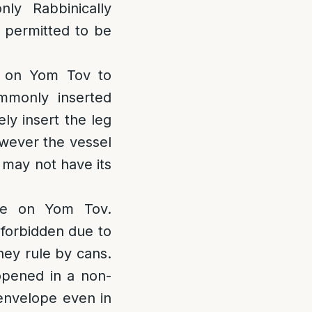
ly Rabbinically
 permitted to be
d on Yom Tov to
ommonly inserted
ely insert the leg
however the vessel
t may not have its
e on Yom Tov.
 forbidden due to
they rule by cans.
pened in a non-
 envelope even in