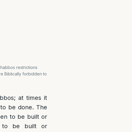
Shabbos restrictions
re Biblically forbidden to
bos; at times it
d to be done. The
den to be built or
to be built or