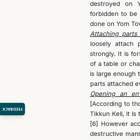
destroyed on Y
forbidden to be
done on Yom To
Attaching parts 
loosely attach 
strongly. It is f
of a table or cha
is large enough t
parts attached ev
Opening an env
[According to th
FEEDBACK
Tikkun Keli, it i
[6]
However acco
destructive mann