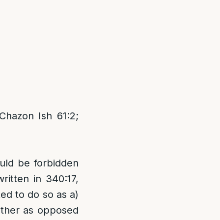
Chazon Ish 61:2;
ould be forbidden
ritten in 340:17,
ted to do so as a)
gether as opposed