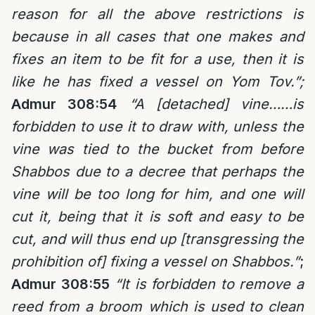
reason for all the above restrictions is
because in all cases that one makes and
fixes an item to be fit for a use, then it is
like he has fixed a vessel on Yom Tov.”;
Admur 308:54
“A [detached] vine……is
forbidden to use it to draw with, unless the
vine was tied to the bucket from before
Shabbos due to a decree that perhaps the
vine will be too long for him, and one will
cut it, being that it is soft and easy to be
cut, and will thus end up [transgressing the
prohibition of] fixing a vessel on Shabbos.”
;
Admur 308:55
“It is forbidden to remove a
reed from a broom which is used to clean