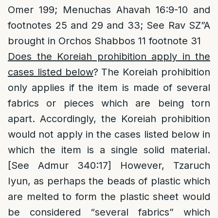
Omer 199; Menuchas Ahavah 16:9-10 and
footnotes 25 and 29 and 33; See Rav SZ”A
brought in Orchos Shabbos 11 footnote 31
Does the Koreiah prohibition apply in the
cases listed below
? The Koreiah prohibition
only applies if the item is made of several
fabrics or pieces which are being torn
apart. Accordingly, the Koreiah prohibition
would not apply in the cases listed below in
which the item is a single solid material.
[See Admur 340:17] However, Tzaruch
Iyun, as perhaps the beads of plastic which
are melted to form the plastic sheet would
be considered “several fabrics” which