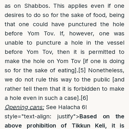
as on Shabbos. This applies even if one
desires to do so for the sake of food, being
that one could have punctured the hole
before Yom Tov. If, however, one was
unable to puncture a hole in the vessel
before Yom Tov, then it is permitted to
make the hole on Yom Tov [if one is doing
so for the sake of eating].
[5]
Nonetheless,
we do not rule this way to the public [and
rather tell them that it is forbidden to make
a hole even in such a case].
[6]
Opening cans:
See Halacha 6!
style="text-align: justify">
Based on the
above prohibition of Tikkun Keli, it is