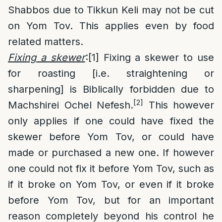
Shabbos due to Tikkun Keli may not be cut
on Yom Tov. This applies even by food
related matters.
Fixing a skewer
:
[1]
Fixing a skewer to use
for roasting [i.e. straightening or
sharpening] is Biblically forbidden due to
[2]
Machshirei Ochel Nefesh.
This however
only applies if one could have fixed the
skewer before Yom Tov, or could have
made or purchased a new one. If however
one could not fix it before Yom Tov, such as
if it broke on Yom Tov, or even if it broke
before Yom Tov, but for an important
reason completely beyond his control he