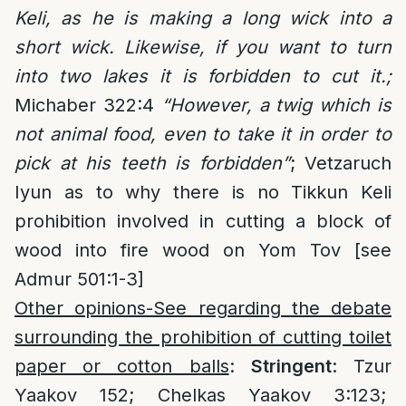
Keli, as he is making a long wick into a
short wick. Likewise, if you want to turn
into two lakes it is forbidden to cut it.;
Michaber 322:4
“
However, a twig which is
not animal food, even to take it in order to
pick at his teeth is forbidden”
; Vetzaruch
Iyun as to why there is no Tikkun Keli
prohibition involved in cutting a block of
wood into fire wood on Yom Tov [see
Admur 501:1-3]
Other opinions-See regarding the debate
surrounding the prohibition of cutting toilet
paper or cotton balls
:
Stringent
: Tzur
Yaakov 152; Chelkas Yaakov 3:123;