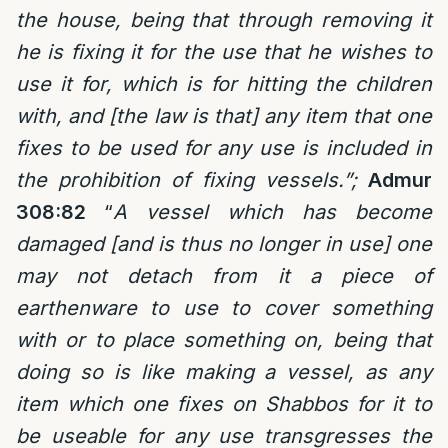
the house, being that through removing it
he is fixing it for the use that he wishes to
use it for, which is for hitting the children
with, and [the law is that] any item that one
fixes to be used for any use is included in
the prohibition of fixing vessels.”;
Admur
308:82
“
A vessel which has become
damaged [and is thus no longer in use] one
may not detach from it a piece of
earthenware to use to cover something
with or to place something on, being that
doing so is like making a vessel, as any
item which one fixes on Shabbos for it to
be useable for any use transgresses the