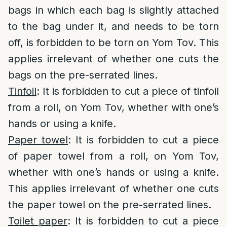
bags in which each bag is slightly attached
to the bag under it, and needs to be torn
off, is forbidden to be torn on Yom Tov. This
applies irrelevant of whether one cuts the
bags on the pre-serrated lines.
Tinfoil
: It is forbidden to cut a piece of tinfoil
from a roll, on Yom Tov, whether with one’s
hands or using a knife.
Paper towel
: It is forbidden to cut a piece
of paper towel from a roll, on Yom Tov,
whether with one’s hands or using a knife.
This applies irrelevant of whether one cuts
the paper towel on the pre-serrated lines.
Toilet paper
: It is forbidden to cut a piece