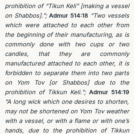
prohibition of “Tikun Keli” [making a vessel
on Shabbos].”;
Admur 514:18
“Two vessels
which were attached to each other from
the beginning of their manufacturing, as is
commonly done with two cups or two
candles, that they are commonly
manufactured attached to each other, it is
forbidden to separate them into two parts
on Yom Tov [or Shabbos] due to the
prohibition of Tikkun Keli.”;
Admur 514:19
“A long wick which one desires to shorten,
may not be shortened on Yom Tov weather
with a vessel, or with a flame or with one’s
hands, due to the prohibition of Tikkun