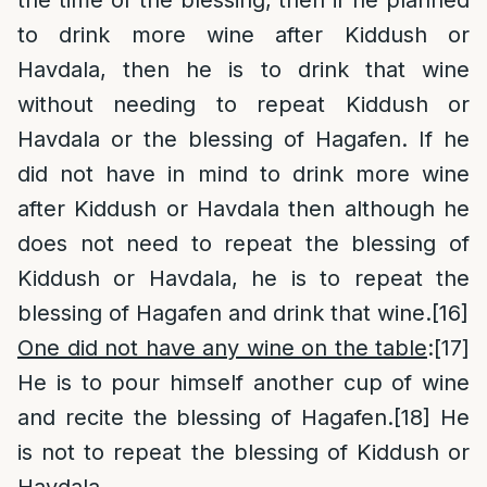
the time of the blessing, then if he planned
to drink more wine after Kiddush or
Havdala, then he is to drink that wine
without needing to repeat Kiddush or
Havdala or the blessing of Hagafen. If he
did not have in mind to drink more wine
after Kiddush or Havdala then although he
does not need to repeat the blessing of
Kiddush or Havdala, he is to repeat the
blessing of Hagafen and drink that wine.
[16]
One did not have any wine on the table
:
[17]
He is to pour himself another cup of wine
and recite the blessing of Hagafen.
[18]
He
is not to repeat the blessing of Kiddush or