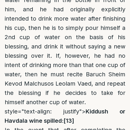
water remaining in the bottle in front of
him, and he had originally explicitly
intended to drink more water after finishing
his cup, then he is to simply pour himself a
2nd cup of water on the basis of his
blessing, and drink it without saying a new
blessing over it. If, however, he had no
intent of drinking more than that one cup of
water, then he must recite Baruch Sheim
Kevod Malchusos Leolam Vaed, and repeat
the blessing if he decides to take for
himself another cup of water.
style="text-align: justify">
Kiddush or
Havdala wine spilled:
[13]