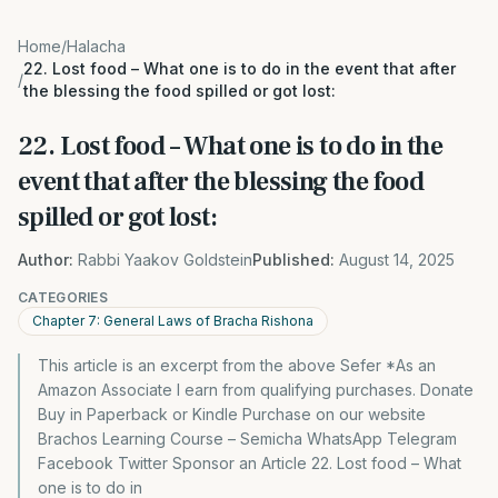
Home
/
Halacha
22. Lost food – What one is to do in the event that after
/
the blessing the food spilled or got lost:
22. Lost food – What one is to do in the
event that after the blessing the food
spilled or got lost:
Author:
Rabbi Yaakov Goldstein
Published:
August 14, 2025
CATEGORIES
Chapter 7: General Laws of Bracha Rishona
This article is an excerpt from the above Sefer *As an
Amazon Associate I earn from qualifying purchases. Donate
Buy in Paperback or Kindle Purchase on our website
Brachos Learning Course – Semicha WhatsApp Telegram
Facebook Twitter Sponsor an Article 22. Lost food – What
one is to do in