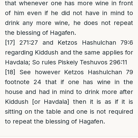
that whenever one has more wine in front
of him even if he did not have in mind to
drink any more wine, he does not repeat
the blessing of Hagafen.
[17]
271:27 and Ketzos Hashulchan 79:6
regarding Kiddush and the same applies for
Havdala; So rules Piskeiy Teshuvos 296:11
[18]
See however Ketzos Hashulchan 79
footnote 24 that if one has wine in the
house and had in mind to drink more after
Kiddush [or Havdala] then it is as if it is
sitting on the table and one is not required
to repeat the blessing of Hagafen.