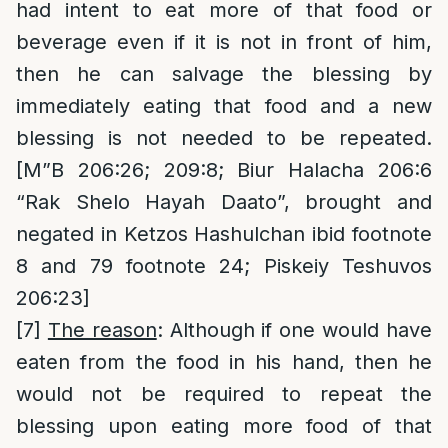
had intent to eat more of that food or
beverage even if it is not in front of him,
then he can salvage the blessing by
immediately eating that food and a new
blessing is not needed to be repeated.
[M”B 206:26; 209:8; Biur Halacha 206:6
“Rak Shelo Hayah Daato”, brought and
negated in Ketzos Hashulchan ibid footnote
8 and 79 footnote 24; Piskeiy Teshuvos
206:23]
[7]
The reason
: Although if one would have
eaten from the food in his hand, then he
would not be required to repeat the
blessing upon eating more food of that