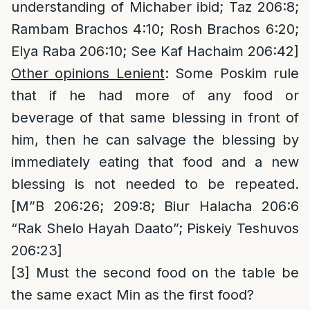
understanding of Michaber ibid; Taz 206:8;
Rambam Brachos 4:10; Rosh Brachos 6:20;
Elya Raba 206:10; See Kaf Hachaim 206:42]
Other opinions Lenient
: Some Poskim rule
that if he had more of any food or
beverage of that same blessing in front of
him, then he can salvage the blessing by
immediately eating that food and a new
blessing is not needed to be repeated.
[M”B 206:26; 209:8; Biur Halacha 206:6
“Rak Shelo Hayah Daato”; Piskeiy Teshuvos
206:23]
[3]
Must the second food on the table be
the same exact Min as the first food?