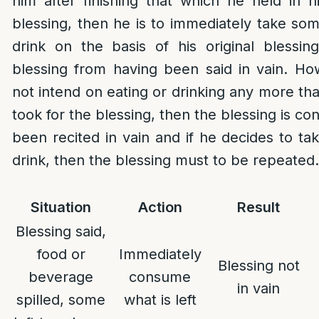
him after finishing that which he held in h
blessing, then he is to immediately take so
drink on the basis of his original blessi
blessing from having been said in vain. How
not intend on eating or drinking any more th
took for the blessing, then the blessing is co
been recited in vain and if he decides to t
drink, then the blessing must to be repeated.
Situation
Action
Result
Blessing said,
food or
Immediately
Blessing not
beverage
consume
in vain
spilled, some
what is left