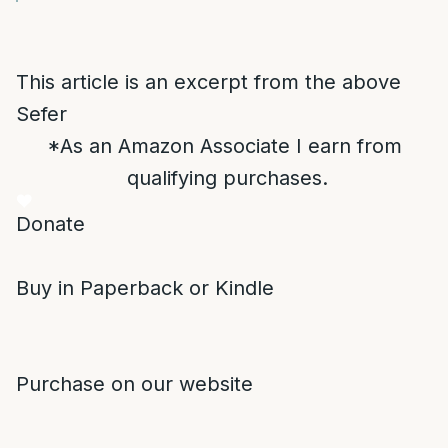
This article is an excerpt from the above
Sefer
*As an Amazon Associate I earn from
qualifying purchases.
Donate
Buy in Paperback or Kindle
Purchase on our website