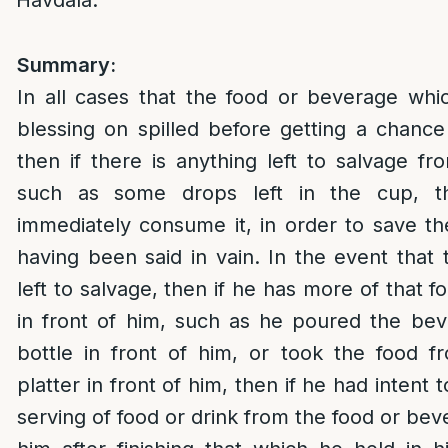
Havdala.
Summary:
In all cases that the food or beverage whi
blessing on spilled before getting a chance
then if there is anything left to salvage fr
such as some drops left in the cup, t
immediately consume it, in order to save th
having been said in vain. In the event that 
left to salvage, then if he has more of that 
in front of him, such as he poured the be
bottle in front of him, or took the food f
platter in front of him, then if he had intent
serving of food or drink from the food or beve