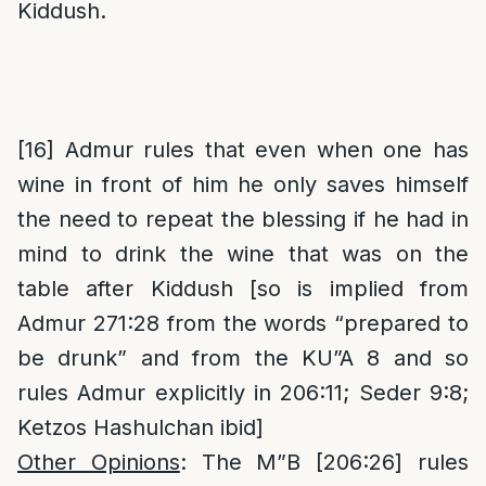
Kiddush.
[16]
Admur rules that even when one has
wine in front of him he only saves himself
the need to repeat the blessing if he had in
mind to drink the wine that was on the
table after Kiddush [so is implied from
Admur 271:28 from the words “prepared to
be drunk” and from the KU”A 8 and so
rules Admur explicitly in 206:11; Seder 9:8;
Ketzos Hashulchan ibid]
Other Opinions
: The M”B [206:26] rules