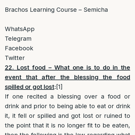
Brachos Learning Course – Semicha
WhatsApp
Telegram
Facebook
Twitter
22. Lost food – What one is to do in the
event that after the blessing the food
spilled or got lost
:
[1]
If one recited a blessing over a food or
drink and prior to being able to eat or drink
it, it fell or spilled and got lost or ruined to
the point that it is no longer fit to be eaten,