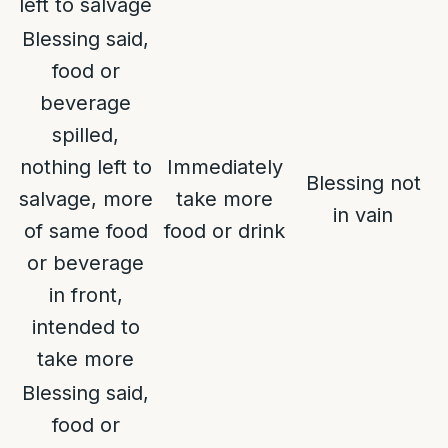
left to salvage
Blessing said,
food or
beverage
spilled,
nothing left to
Immediately
Blessing not
salvage, more
take more
in vain
of same food
food or drink
or beverage
in front,
intended to
take more
Blessing said,
food or