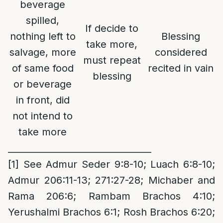
beverage
spilled,
If decide to
nothing left to
Blessing
take more,
salvage, more
considered
must repeat
of same food
recited in vain
blessing
or beverage
in front, did
not intend to
take more
________________________________
[1]
See Admur Seder 9:8-10; Luach 6:8-10;
Admur 206:11-13; 271:27-28; Michaber and
Rama 206:6; Rambam Brachos 4:10;
Yerushalmi Brachos 6:1; Rosh Brachos 6:20;