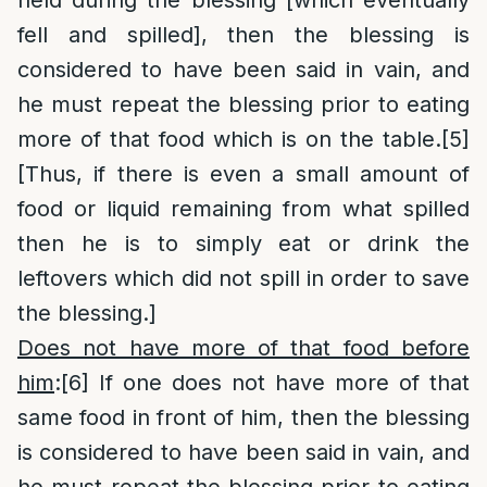
held during the blessing [which eventually
fell and spilled], then the blessing is
considered to have been said in vain, and
he must repeat the blessing prior to eating
more of that food which is on the table.
[5]
[Thus, if there is even a small amount of
food or liquid remaining from what spilled
then he is to simply eat or drink the
leftovers which did not spill in order to save
the blessing.]
Does not have more of that food before
him
:
[6]
If one does not have more of that
same food in front of him, then the blessing
is considered to have been said in vain, and