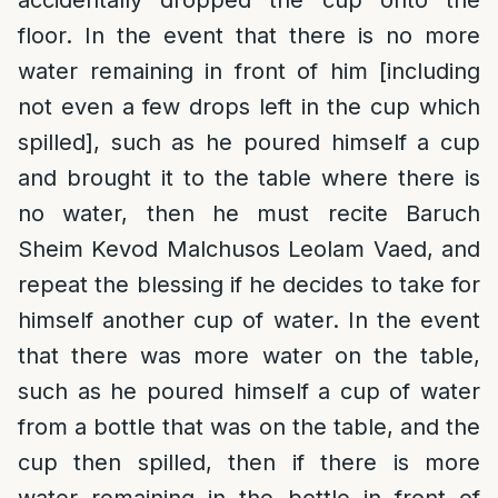
accidentally dropped the cup onto the
floor. In the event that there is no more
water remaining in front of him [including
not even a few drops left in the cup which
spilled], such as he poured himself a cup
and brought it to the table where there is
no water, then he must recite Baruch
Sheim Kevod Malchusos Leolam Vaed, and
repeat the blessing if he decides to take for
himself another cup of water. In the event
that there was more water on the table,
such as he poured himself a cup of water
from a bottle that was on the table, and the
cup then spilled, then if there is more