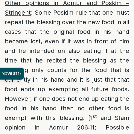
Other opinions in Admur and Poskim –
Stringent
: Some Poskim rule that one must
repeat the blessing over the new food in all
cases that the original food in his hand
became lost, even if it was in front of him
and he intended on also eating it at the
time that he recited the blessing as the
blessing only counts for the food that is
FEEDBACK
currently in his hand and it is just that that
food ends up exempting all future foods.
However, if one does not end up eating the
food in his hand then no other food is
st
exempt with this blessing. [1
and Stam
opinion in Admur 206:11; Possible