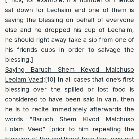
[Thus, for example, if a number of friends
sat down for Lechaim and one of them is
saying the blessing on behalf of everyone
else and he dropped his cup of Lechaim,
he should right away take a sip from one of
his friends cups in order to salvage the
blessing.]
Saying Baruch Shem Kevod Malchuso
Leolam Vaed
:
[10]
In all cases that one’s first
blessing over the spilled or lost food is
considered to have been said in vain, then
he is to recite immediately afterwards the
words “Baruch Shem Kivod Malchuso
Liolam Vaed” [prior to him repeating the