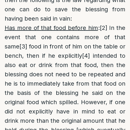
then the following is the law regarding what
one can do to save the blessing from
having been said in vain:
Has more of that food before him
:
[2]
In the
event that one contains more of that
same
[3]
food in front of him on the table or
bench, then if he explicitly
[4]
intended to
also eat or drink from that food, then the
blessing does not need to be repeated and
he is to immediately take from that food on
the basis of the blessing he said on the
original food which spilled. However, if one
did not explicitly have in mind to eat or
drink more than the original amount that he