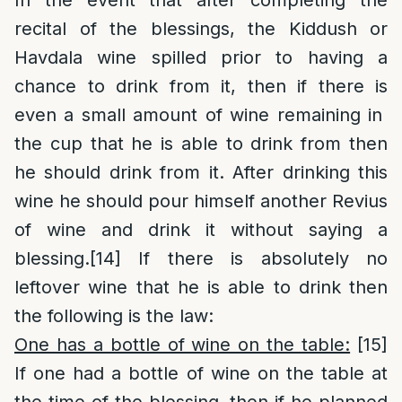
In the event that after completing the
recital of the blessings, the Kiddush or
Havdala wine spilled prior to having a
chance to drink from it, then if there is
even a small amount of wine remaining in
the cup that he is able to drink from then
he should drink from it. After drinking this
wine he should pour himself another Revius
of wine and drink it without saying a
blessing.
[14]
If there is absolutely no
leftover wine that he is able to drink then
the following is the law:
One has a bottle of wine on the table:
[15]
If one had a bottle of wine on the table at