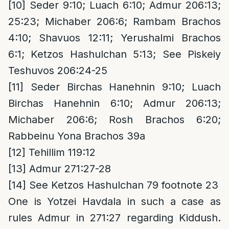
[10]
Seder 9:10; Luach 6:10; Admur 206:13;
25:23; Michaber 206:6; Rambam Brachos
4:10; Shavuos 12:11; Yerushalmi Brachos
6:1; Ketzos Hashulchan 5:13; See Piskeiy
Teshuvos 206:24-25
[11]
Seder Birchas Hanehnin 9:10; Luach
Birchas Hanehnin 6:10; Admur 206:13;
Michaber 206:6; Rosh Brachos 6:20;
Rabbeinu Yona Brachos 39a
[12]
Tehillim 119:12
[13]
Admur 271:27-28
[14]
See Ketzos Hashulchan 79 footnote 23
One is Yotzei Havdala in such a case as
rules Admur in 271:27 regarding Kiddush.