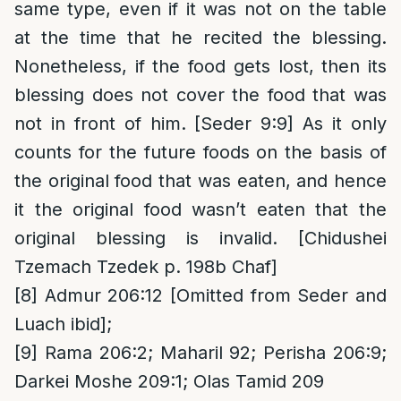
same type, even if it was not on the table
at the time that he recited the blessing.
Nonetheless, if the food gets lost, then its
blessing does not cover the food that was
not in front of him. [Seder 9:9] As it only
counts for the future foods on the basis of
the original food that was eaten, and hence
it the original food wasn’t eaten that the
original blessing is invalid. [Chidushei
Tzemach Tzedek p. 198b Chaf]
[8]
Admur 206:12 [Omitted from Seder and
Luach ibid];
[9]
Rama 206:2; Maharil 92; Perisha 206:9;
Darkei Moshe 209:1; Olas Tamid 209