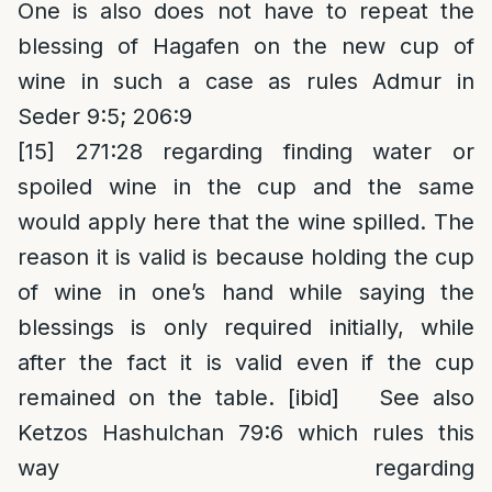
One is also does not have to repeat the
blessing of Hagafen on the new cup of
wine in such a case as rules Admur in
Seder 9:5; 206:9
[15]
271:28 regarding finding water or
spoiled wine in the cup and the same
would apply here that the wine spilled. The
reason it is valid is because holding the cup
of wine in one’s hand while saying the
blessings is only required initially, while
after the fact it is valid even if the cup
remained on the table. [ibid] See also
Ketzos Hashulchan 79:6 which rules this
way regarding