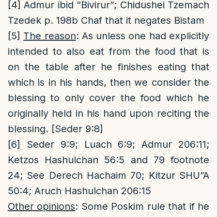
[4]
Admur ibid “Bivirur”; Chidushei Tzemach
Tzedek p. 198b Chaf that it negates Bistam
[5]
The reason
: As unless one had explicitly
intended to also eat from the food that is
on the table after he finishes eating that
which is in his hands, then we consider the
blessing to only cover the food which he
originally held in his hand upon reciting the
blessing. [Seder 9:8]
[6]
Seder 9:9; Luach 6:9; Admur 206:11;
Ketzos Hashulchan 56:5 and 79 footnote
24; See Derech Hachaim 70; Kitzur SHU”A
50:4; Aruch Hashulchan 206:15
Other opinions
: Some Poskim rule that if he