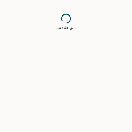
Loading…