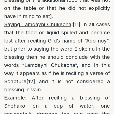
blessing of the additional food that was not
on the table or that he did not explicitly
have in mind to eat].
Saying Lamdayni Chukecha
:
[11]
In all cases
that the food or liquid spilled and became
lost after reciting G-d’s name of “Ado-noy”,
but prior to saying the word Elokeinu in the
blessing then he should conclude with the
words “Lamdayni Chukecha”, and in this
way it appears as if he is reciting a verse of
Scripture
[12]
and it is not considered a
blessing in vain.
Example
: After reciting a blessing of
Shehakol on a cup of water, one