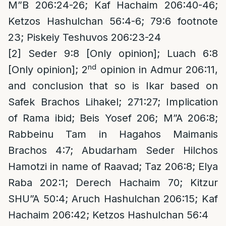
M”B 206:24-26; Kaf Hachaim 206:40-46;
Ketzos Hashulchan 56:4-6; 79:6 footnote
23; Piskeiy Teshuvos 206:23-24
[2]
Seder 9:8 [Only opinion]; Luach 6:8
nd
[Only opinion]; 2
opinion in Admur 206:11,
and conclusion that so is Ikar based on
Safek Brachos Lihakel; 271:27; Implication
of Rama ibid; Beis Yosef 206; M”A 206:8;
Rabbeinu Tam in Hagahos Maimanis
Brachos 4:7; Abudarham Seder Hilchos
Hamotzi in name of Raavad; Taz 206:8; Elya
Raba 202:1; Derech Hachaim 70; Kitzur
SHU”A 50:4; Aruch Hashulchan 206:15; Kaf
Hachaim 206:42; Ketzos Hashulchan 56:4