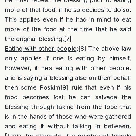
he must repeat the blessing prior to eating
more of that food, if he so decides to do so.
This applies even if he had in mind to eat
more of the food at the time that he said
the original blessing.
[7]
Eating with other people
:
[8]
The above law
only applies if one is eating by himself,
however, if he’s eating with other people,
and is saying a blessing also on their behalf
then some Poskim
[9]
rule that even if his
food becomes lost he can salvage the
blessing through taking from the food that
is in the hands of those who were gathered
and eating it without talking in between.