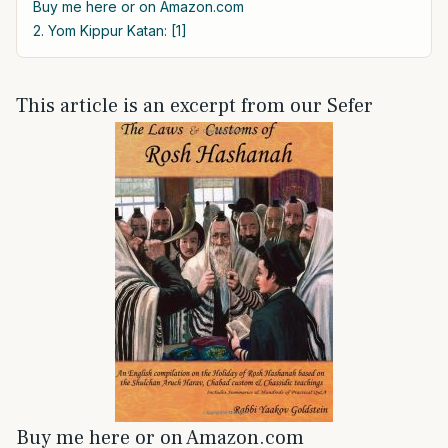
Buy me here or on Amazon.com
2. Yom Kippur Katan: [1]
This article is an excerpt from our Sefer
Buy me here or on Amazon.com