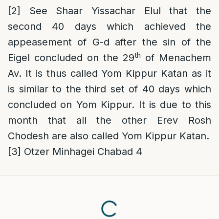
[2]
See Shaar Yissachar Elul that the
second 40 days which achieved the
appeasement of G-d after the sin of the
th
Eigel concluded on the 29
of Menachem
Av. It is thus called Yom Kippur Katan as it
is similar to the third set of 40 days which
concluded on Yom Kippur. It is due to this
month that all the other Erev Rosh
Chodesh are also called Yom Kippur Katan.
[3]
Otzer Minhagei Chabad 4