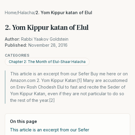
Home
/
Halacha
/
2. Yom Kippur katan of Elul
2. Yom Kippur katan of Elul
Author:
Rabbi Yaakov Goldstein
Published:
November 28, 2016
CATEGORIES
Chapter 2: The Month of Elul-Shaar Halacha
This article is an excerpt from our Sefer Buy me here or on
Amazon.com 2. Yom Kippur Katan:[1] Many are accustomed
on Erev Rosh Chodesh Elul to fast and recite the Seder of
Yom Kippur Katan, even if they are not particular to do so
the rest of the year.[2]
On this page
This article is an excerpt from our Sefer