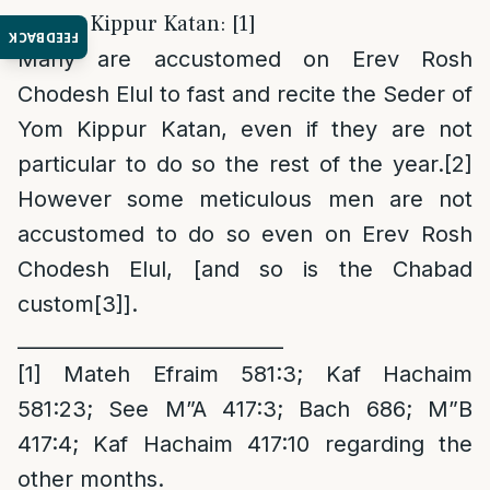
2. Yom Kippur Katan: [1]
FEEDBACK
Many are accustomed on Erev Rosh
Chodesh Elul to fast and recite the Seder of
Yom Kippur Katan, even if they are not
particular to do so the rest of the year.
[2]
However some meticulous men are not
accustomed to do so even on Erev Rosh
Chodesh Elul, [and so is the Chabad
custom
[3]
].
___________________________
[1]
Mateh Efraim 581:3; Kaf Hachaim
581:23; See M”A 417:3; Bach 686; M”B
417:4; Kaf Hachaim 417:10 regarding the
other months.