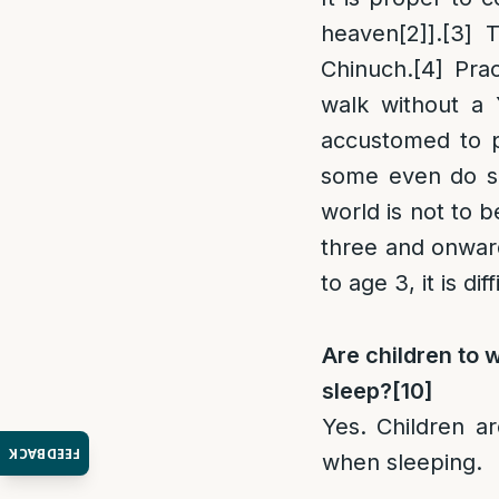
heaven
[2]
].
[3]
Th
Chinuch.
[4]
Prac
walk without a
accustomed to p
some even do so
world is not to b
three and onwar
to age 3, it is di
Are children to 
sleep?
[10]
Yes. Children a
FEEDBACK
when sleeping.