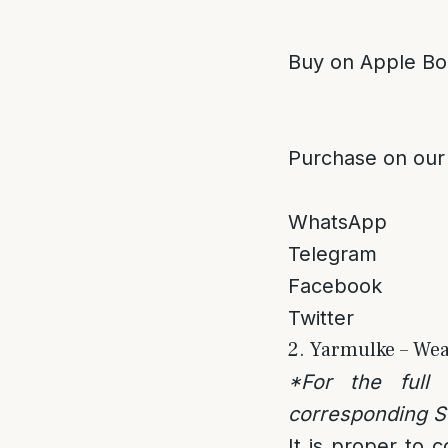
Buy on Apple Bo
Purchase on our
WhatsApp
Telegram
Facebook
Twitter
2. Yarmulke – Wea
*For the full
corresponding Se
It is proper to 