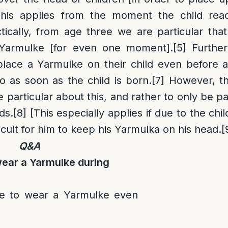
is applies from the moment the child rea
tically, from age three we are particular tha
 Yarmulke [for even one moment].
[5]
Further
lace a Yarmulke on their child even before 
 as soon as the child is born.
[7]
However, th
e particular about this, and rather to only be p
ds.
[8]
[This especially applies if due to the child
fficult for him to keep his Yarmulka on his head.
[
Q&A
wear a Yarmulke during
re to wear a Yarmulke even