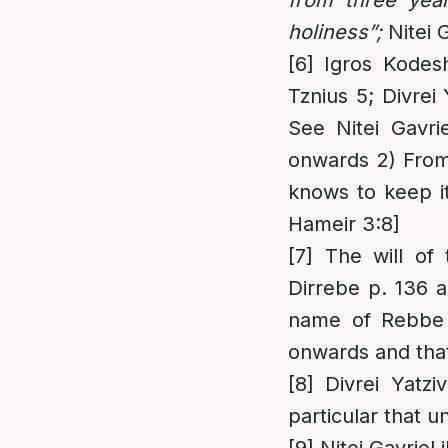
holiness”;
Nitei G
[6]
Igros Kodesh
Tznius 5; Divrei
See Nitei Gavri
onwards 2) Fro
knows to keep i
Hameir 3:8]
[7]
The will of 
Dirrebe p. 136 a
name of Rebbe R
onwards and tha
[8]
Divrei Yatziv
particular that 
[9]
Nitei Gavriel i