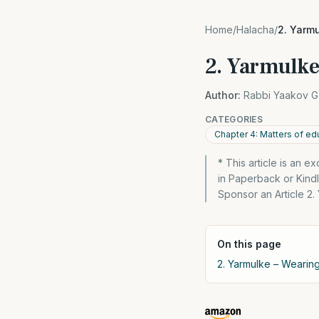
Home
/
Halacha
/
2. Yarmu
2. Yarmulke
Author:
Rabbi Yaakov G
CATEGORIES
Chapter 4: Matters of ed
* This article is an 
in Paperback or Kin
Sponsor an Article 2.
On this page
2. Yarmulke – Wearing