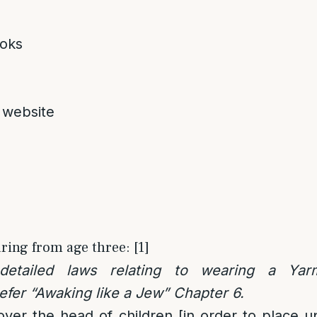
oks
 website
ring from age three: [1]
 detailed laws relating to wearing a Yar
fer “Awaking like a Jew” Chapter 6.
cover the head of children [in order to place 