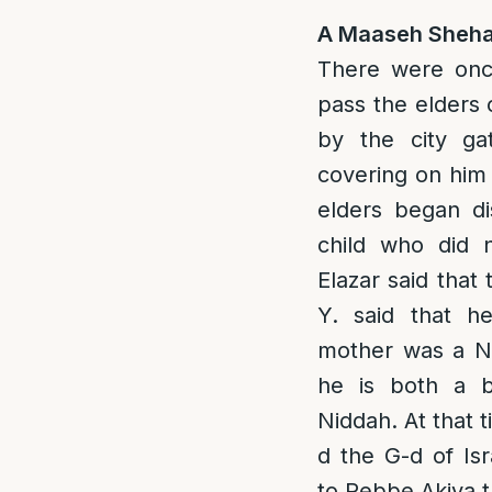
A Maaseh Sheha
There were onc
pass the elders o
by the city ga
covering on him 
elders began di
child who did 
Elazar said that 
Y. said that h
mother was a Ni
he is both a b
Niddah. At that 
d the G-d of Isr
to Rebbe Akiva t