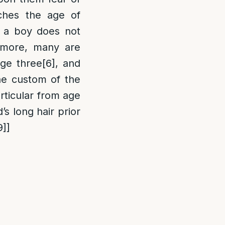
ches the age of
t a boy does not
more, many are
age three
[6]
, and
e custom of the
articular from age
’s long hair prior
9]
]