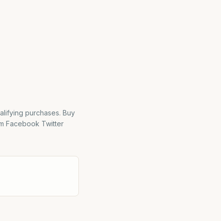
alifying purchases. Buy
m Facebook Twitter