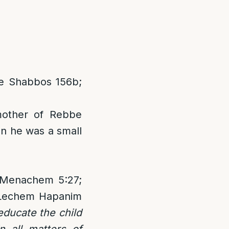
e Shabbos 156b;
mother of Rebbe
n he was a small
n Menachem 5:27;
 Lechem Hapanim
educate the child
n all matters of