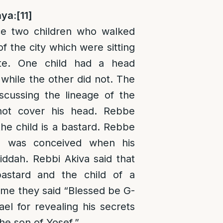
ya:
[11]
e two children who walked
f the city which were sitting
te. One child had a head
while the other did not. The
scussing the lineage of the
not cover his head. Rebbe
the child is a bastard. Rebbe
e was conceived when his
ddah. Rebbi Akiva said that
astard and the child of a
time they said “Blessed be G-
ael for revealing his secrets
he son of Yosef.”