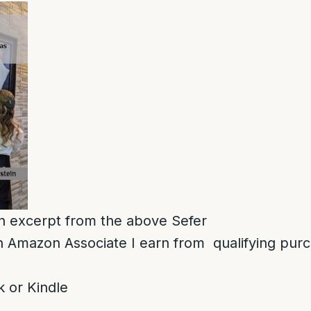
 an excerpt from the above Sefer
 Amazon Associate I earn from qualifying pur
 or Kindle