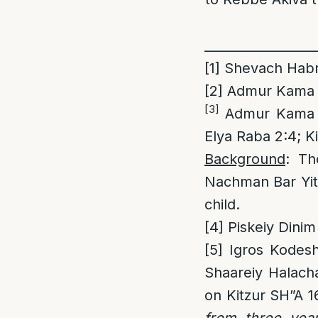
_________________
[1]
Shevach Habris
[2]
Admur Kama 2
[3]
Admur Kama 2:
Elya Raba 2:4; K
Background
: Th
Nachman Bar Yit
child.
[4]
Piskeiy Dinim
[5]
Igros Kodesh
Shaareiy Halach
on Kitzur SH”A 1
from three year