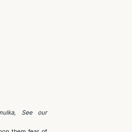
mulka, See our
upon them fear of