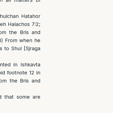
Shulchan Hatahor
neh Halachos 7:2;
rom the Bris and
3) From when he
 to Shul [Sjraga
nted in Ishkavta
id footnote 12 in
om the Bris and
bid that some are