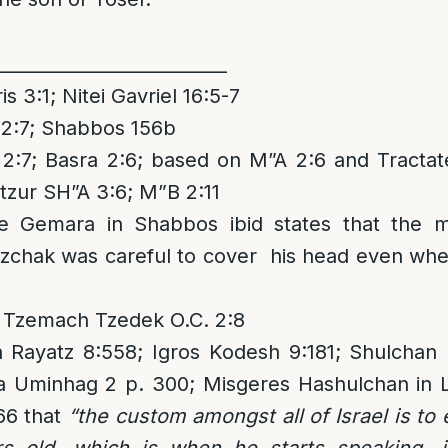
__________________________
 3:1; Nitei Gavriel 16:5-7
:7; Shabbos 156b
7; Basra 2:6; based on M”A 2:6 and Tractat
itzur SH”A 3:6; M”B 2:11
e Gemara in Shabbos ibid states that the 
zchak was careful to cover his head even whe
 Tzemach Tzedek O.C. 2:8
 Rayatz 8:558; Igros Kodesh 9:181; Shulcha
a Uminhag 2 p. 300; Misgeres Hashulchan in
66 that
“the custom amongst all of Israel is to 
s old, which is when he starts speaking, i