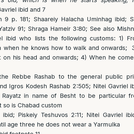
avriel ibid and 7
 9 p. 181; Shaareiy Halacha Uminhag ibid; 
 Yatziv 91; Shraga Hameir 3:80; See also Mish
el ibid who lists the following customs: 1) F
m when he knows how to walk and onwards; 
t on his head and onwards; 4) When he comes
the Rebbe Rashab to the general public pri
nd Igros Kodesh Rashab 2:505; Nitei Gavriel ib
ayatz in name of Besht to be particular fr
t so is Chabad custom
 ibid; Piskeiy Teshuvos 2:11; Nitei Gavriel i
until age three he does not wear a Yarmulka
bid footnote 11