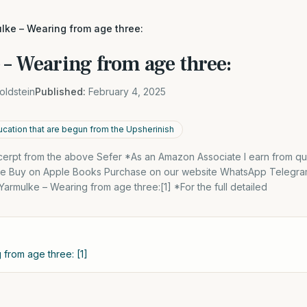
lke – Wearing from age three:
 – Wearing from age three:
oldstein
Published:
February 4, 2025
ucation that are begun from the Upsherinish
excerpt from the above Sefer *As an Amazon Associate I earn from qu
dle Buy on Apple Books Purchase on our website WhatsApp Telegra
 Yarmulke – Wearing from age three:[1] *For the full detailed
 from age three: [1]