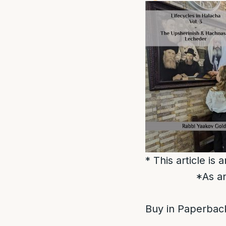
* This article is
*As an
Buy in Paperback