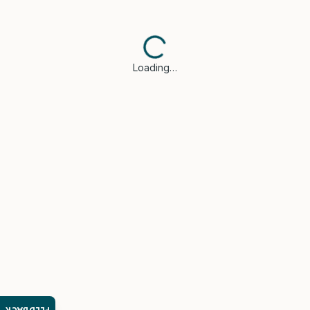
Loading…