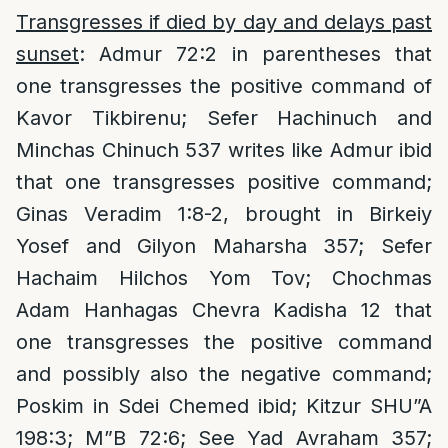
Transgresses if died by day and delays past
sunset
: Admur 72:2 in parentheses that
one transgresses the positive command of
Kavor Tikbirenu; Sefer Hachinuch and
Minchas Chinuch 537 writes like Admur ibid
that one transgresses positive command;
Ginas Veradim 1:8-2, brought in Birkeiy
Yosef and Gilyon Maharsha 357; Sefer
Hachaim Hilchos Yom Tov; Chochmas
Adam Hanhagas Chevra Kadisha 12 that
one transgresses the positive command
and possibly also the negative command;
Poskim in Sdei Chemed ibid; Kitzur SHU”A
198:3; M”B 72:6; See Yad Avraham 357;