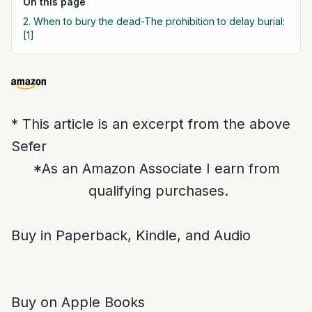
On this page
2. When to bury the dead-The prohibition to delay burial:
[1]
* This article is an excerpt from the above
Sefer
*As an Amazon Associate I earn from
qualifying purchases.
Buy in Paperback, Kindle, and Audio
Buy on Apple Books