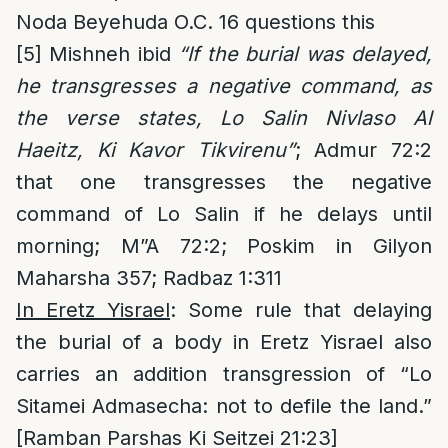
Noda Beyehuda O.C. 16 questions this
[5]
Mishneh ibid
“If the burial was delayed,
he transgresses a negative command, as
the verse states, Lo Salin Nivlaso Al
Haeitz, Ki Kavor Tikvirenu”
; Admur 72:2
that one transgresses the negative
command of Lo Salin if he delays until
morning; M”A 72:2; Poskim in Gilyon
Maharsha 357; Radbaz 1:311
In Eretz Yisrael
: Some rule that delaying
the burial of a body in Eretz Yisrael also
carries an addition transgression of “Lo
Sitamei Admasecha: not to defile the land.”
[Ramban Parshas Ki Seitzei 21:23]