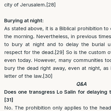
city of Jerusalem.
[28]
Burying at night:
As stated above, it is a Biblical prohibition to 
the morning. Nevertheless, in previous tim
to bury at night and to delay the burial u
respect for the dead.
[29]
So is the custom 
even today. However, many communities toda
bury the dead right away, even at night, as 
letter of the law.
[30]
Q&A
Does one transgress Lo Salin for delaying t
[31]
No. The prohibition only applies to the head