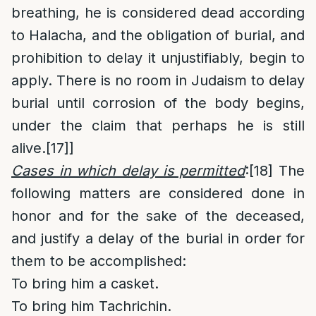
breathing, he is considered dead according
to Halacha, and the obligation of burial, and
prohibition to delay it unjustifiably, begin to
apply. There is no room in Judaism to delay
burial until corrosion of the body begins,
under the claim that perhaps he is still
alive.
[17]
]
Cases in which delay is permitted
:
[18]
The
following matters are considered done in
honor and for the sake of the deceased,
and justify a delay of the burial in order for
them to be accomplished:
To bring him a casket.
To bring him Tachrichin.