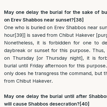
May one delay the burial for the sake of b
on Erev Shabbos near sunset?
[38]
One who is buried on Erev Shabbos near sunse
hour
[39]
] is saved from Chibut Hakever [purg
Nonetheless, it is forbidden for one to de
daybreak or sunset for this purpose. Thus,
on Thursday [or Thursday night], it is for
burial until Friday afternoon for this purpose
only does he transgress the command, but t
from Chibut Hakever.
May one delay the burial until after Shabbos
will cause Shabbos desecration?
[40]