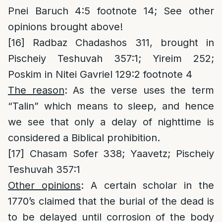
Pnei Baruch 4:5 footnote 14; See other
opinions brought above!
[16]
Radbaz Chadashos 311, brought in
Pischeiy Teshuvah 357:1; Yireim 252;
Poskim in Nitei Gavriel 129:2 footnote 4
The reason
: As the verse uses the term
“Talin” which means to sleep, and hence
we see that only a delay of nighttime is
considered a Biblical prohibition.
[17]
Chasam Sofer 338; Yaavetz; Pischeiy
Teshuvah 357:1
Other opinions
: A certain scholar in the
1770’s claimed that the burial of the dead is
to be delayed until corrosion of the body