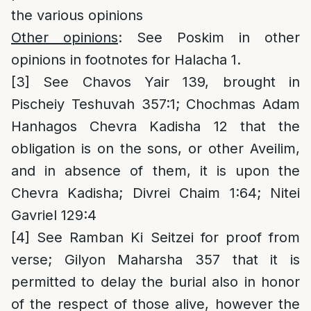
the various opinions
Other opinions
: See Poskim in other
opinions in footnotes for Halacha 1.
[3]
See Chavos Yair 139, brought in
Pischeiy Teshuvah 357:1; Chochmas Adam
Hanhagos Chevra Kadisha 12 that the
obligation is on the sons, or other Aveilim,
and in absence of them, it is upon the
Chevra Kadisha; Divrei Chaim 1:64; Nitei
Gavriel 129:4
[4]
See Ramban Ki Seitzei for proof from
verse; Gilyon Maharsha 357 that it is
permitted to delay the burial also in honor
of the respect of those alive, however the