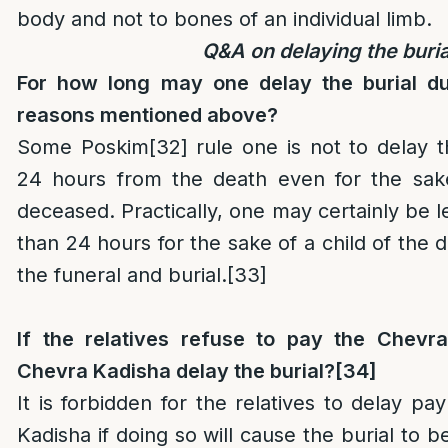
body and not to bones of an individual limb.
Q&A on delaying the buria
For how long may one delay the burial due
reasons mentioned above?
Some Poskim
[32]
rule one is not to delay 
24 hours from the death even for the sak
deceased. Practically, one may certainly be l
than 24 hours for the sake of a child of the 
the funeral and burial.
[33]
If the relatives refuse to pay the Chevr
Chevra Kadisha delay the burial?
[34]
It is forbidden for the relatives to delay p
Kadisha if doing so will cause the burial to b