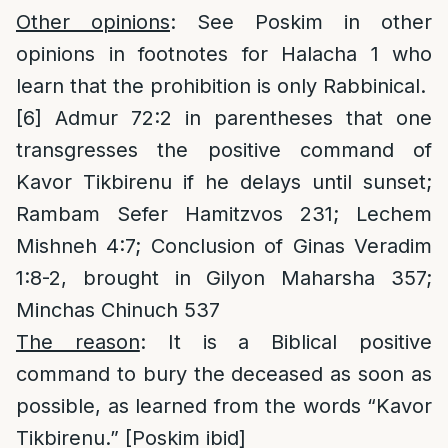
Other opinions
: See Poskim in other
opinions in footnotes for Halacha 1 who
learn that the prohibition is only Rabbinical.
[6]
Admur 72:2 in parentheses that one
transgresses the positive command of
Kavor Tikbirenu if he delays until sunset;
Rambam Sefer Hamitzvos 231; Lechem
Mishneh 4:7; Conclusion of Ginas Veradim
1:8-2, brought in Gilyon Maharsha 357;
Minchas Chinuch 537
The reason
: It is a Biblical positive
command to bury the deceased as soon as
possible, as learned from the words “Kavor
Tikbirenu.” [Poskim ibid]