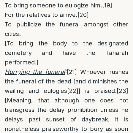
To bring someone to eulogize him.
[19]
For the relatives to arrive.
[20]
To publicize the funeral amongst other
cities.
[To bring the body to the designated
cemetery and have the Taharah
performed.]
Hurrying the funeral
:
[21]
Whoever rushes
the funeral of the dead [and diminishes the
wailing and eulogies
[22]
] is praised.
[23]
[Meaning, that although one does not
transgress the delay prohibition unless he
delays past sunset of daybreak, it is
nonetheless praiseworthy to bury as soon