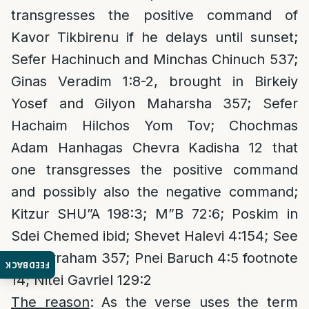
transgresses the positive command of
Kavor Tikbirenu if he delays until sunset;
Sefer Hachinuch and Minchas Chinuch 537;
Ginas Veradim 1:8-2, brought in Birkeiy
Yosef and Gilyon Maharsha 357; Sefer
Hachaim Hilchos Yom Tov; Chochmas
Adam Hanhagas Chevra Kadisha 12 that
one transgresses the positive command
and possibly also the negative command;
Kitzur SHU”A 198:3; M”B 72:6; Poskim in
Sdei Chemed ibid; Shevet Halevi 4:154; See
Yad Avraham 357; Pnei Baruch 4:5 footnote
FEEDBACK
14; Nitei Gavriel 129:2
The reason
: As the verse uses the term