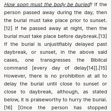
How soon must the body be buried
? If the
person passed away during the day, then
the burial must take place prior to sunset.
[12]
If he passed away at night, then the
burial must take place before daybreak.
[13]
If the burial is unjustifiably delayed past
daybreak, or sunset, in the above said
cases, one transgresses the Biblical
command [every day of delay
[14]
].
[15]
However, there is no prohibition at all to
delay the burial until close to sunset or
close to daybreak, although, as stated
below, it is praiseworthy to hurry the burial.
[16]
[Once the person has stopped