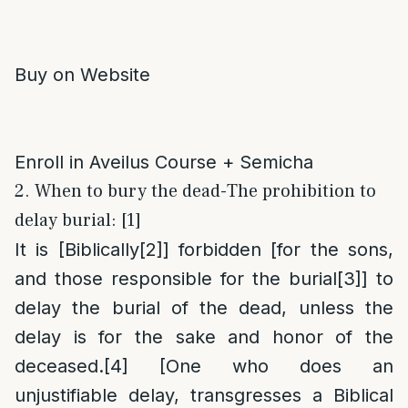
Buy on Website
Enroll in Aveilus Course + Semicha
2. When to bury the dead-The prohibition to
delay burial: [1]
It is [Biblically
[2]
] forbidden [for the sons,
and those responsible for the burial
[3]
] to
delay the burial of the dead, unless the
delay is for the sake and honor of the
deceased.
[4]
[One who does an
unjustifiable delay, transgresses a Biblical