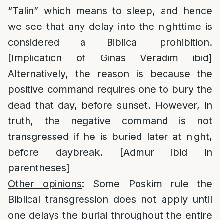
“Talin” which means to sleep, and hence
we see that any delay into the nighttime is
considered a Biblical prohibition.
[Implication of Ginas Veradim ibid]
Alternatively, the reason is because the
positive command requires one to bury the
dead that day, before sunset. However, in
truth, the negative command is not
transgressed if he is buried later at night,
before daybreak. [Admur ibid in
parentheses]
Other opinions
: Some Poskim rule the
Biblical transgression does not apply until
one delays the burial throughout the entire