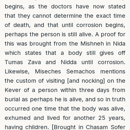
begins, as the doctors have now stated
that they cannot determine the exact time
of death, and that until corrosion begins,
perhaps the person is still alive. A proof for
this was brought from the Mishneh in Nida
which states that a body still gives off
Tumas Zava and Nidda until corrosion.
Likewise, Miseches Semachos mentions
the custom of visiting [and nocking] on the
Kever of a person within three days from
burial as perhaps he is alive, and so in truth
occurred one time that the body was alive,
exhumed and lived for another 25 years,
having children. [Brought in Chasam Sofer