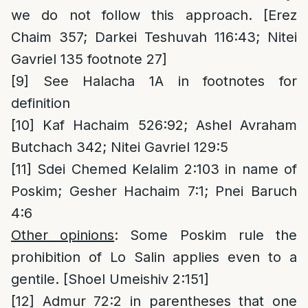
we do not follow this approach. [Erez
Chaim 357; Darkei Teshuvah 116:43; Nitei
Gavriel 135 footnote 27]
[9]
See Halacha 1A in footnotes for
definition
[10]
Kaf Hachaim 526:92; Ashel Avraham
Butchach 342; Nitei Gavriel 129:5
[11]
Sdei Chemed Kelalim 2:103 in name of
Poskim; Gesher Hachaim 7:1; Pnei Baruch
4:6
Other opinions
: Some Poskim rule the
prohibition of Lo Salin applies even to a
gentile. [Shoel Umeishiv 2:151]
[12]
Admur 72:2 in parentheses that one