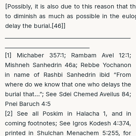
[Possibly, it is also due to this reason that
to diminish as much as possible in the eulog
delay the burial.
[46]
]
______________________________________________
_______________________________
[1]
Michaber 357:1; Rambam Avel 12:1;
Mishneh Sanhedrin 46a; Rebbe Yochanon
in name of Rashbi Sanhedrin ibid “From
where do we know that one who delays the
burial that…”; See Sdei Chemed Aveilus 84;
Pnei Baruch 4:5
[2]
See all Poskim in Halacha 1, and in
coming footnotes; See Igros Kodesh 4:374,
printed in Shulchan Menachem 5:255, for