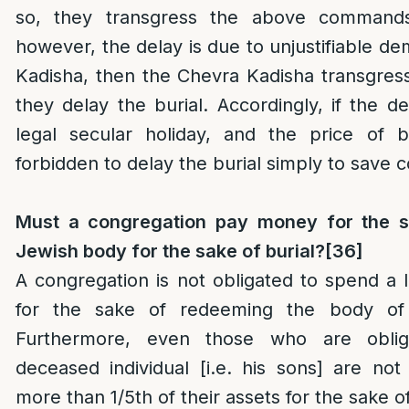
so, they transgress the above commands 
however, the delay is due to unjustifiable d
Kadisha, then the Chevra Kadisha transgres
they delay the burial. Accordingly, if the de
legal secular holiday, and the price of bu
forbidden to delay the burial simply to save c
Must a congregation pay money for the sa
Jewish body for the sake of burial?
[36]
A congregation is not obligated to spend a
for the sake of redeeming the body of 
Furthermore, even those who are oblig
deceased individual [i.e. his sons] are no
more than 1/5th of their assets for the sake of f