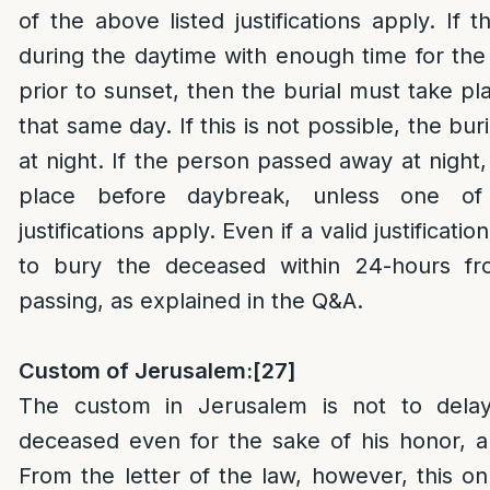
of the above listed justifications apply. If 
during the daytime with enough time for the 
prior to sunset, then the burial must take pl
that same day. If this is not possible, the bur
at night. If the person passed away at night, 
place before daybreak, unless one of
justifications apply. Even if a valid justificatio
to bury the deceased within 24-hours f
passing, as explained in the Q&A.
Custom of Jerusalem:
[27]
The custom in Jerusalem is not to delay
deceased even for the sake of his honor, an
From the letter of the law, however, this onl