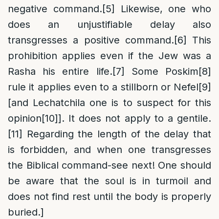
negative command.
[5]
Likewise, one who
does an unjustifiable delay also
transgresses a positive command.
[6]
This
prohibition applies even if the Jew was a
Rasha his entire life.
[7]
Some Poskim
[8]
rule it applies even to a stillborn or Nefel
[9]
[and Lechatchila one is to suspect for this
opinion
[10]
]. It does not apply to a gentile.
[11]
Regarding the length of the delay that
is forbidden, and when one transgresses
the Biblical command-see next! One should
be aware that the soul is in turmoil and
does not find rest until the body is properly
buried.]