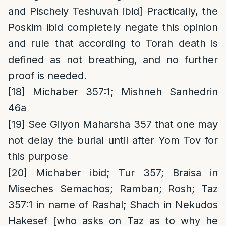
and Pischeiy Teshuvah ibid] Practically, the
Poskim ibid completely negate this opinion
and rule that according to Torah death is
defined as not breathing, and no further
proof is needed.
[18]
Michaber 357:1; Mishneh Sanhedrin
46a
[19]
See Gilyon Maharsha 357 that one may
not delay the burial until after Yom Tov for
this purpose
[20]
Michaber ibid; Tur 357; Braisa in
Miseches Semachos; Ramban; Rosh; Taz
357:1 in name of Rashal; Shach in Nekudos
Hakesef [who asks on Taz as to why he