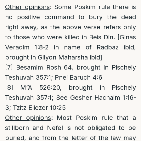
Other opinions
: Some Poskim rule there is
no positive command to bury the dead
right away, as the above verse refers only
to those who were killed in Beis Din. [Ginas
Veradim 1:8-2 in name of Radbaz ibid,
brought in Gilyon Maharsha ibid]
[7]
Besamim Rosh 64, brought in Pischeiy
Teshuvah 357:1; Pnei Baruch 4:6
[8]
M”A 526:20, brought in Pischeiy
Teshuvah 357:1; See Gesher Hachaim 1:16-
3; Tzitz Eliezer 10:25
Other opinions
: Most Poskim rule that a
stillborn and Nefel is not obligated to be
buried, and from the letter of the law may