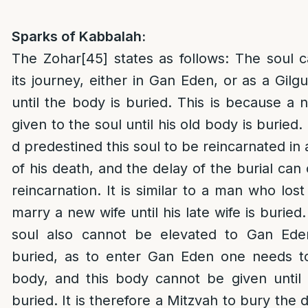
Sparks of Kabbalah:
The Zohar
[45]
states as follows: The soul 
its journey, either in Gan Eden, or as a Gilgu
until the body is buried. This is because 
given to the soul until his old body is buried. 
d predestined this soul to be reincarnated in
of his death, and the delay of the burial can 
reincarnation. It is similar to a man who los
marry a new wife until his late wife is buried.
soul also cannot be elevated to Gan Eden
buried, as to enter Gan Eden one needs to 
body, and this body cannot be given until 
buried. It is therefore a Mitzvah to bury the