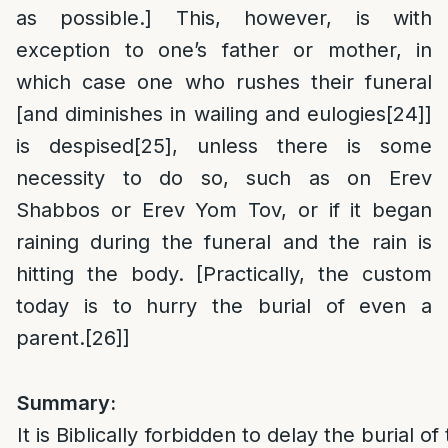
as possible.] This, however, is with
exception to one’s father or mother, in
which case one who rushes their funeral
[and diminishes in wailing and eulogies
[24]
]
is despised
[25]
, unless there is some
necessity to do so, such as on Erev
Shabbos or Erev Yom Tov, or if it began
raining during the funeral and the rain is
hitting the body. [Practically, the custom
today is to hurry the burial of even a
parent.
[26]
]
Summary:
It is Biblically forbidden to delay the burial 