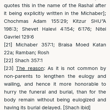
quotes this in the name of the Rashal after
it being explicitly written in the Michaber];
Chochmas Adam 155:29; Kitzur SHU”A
198:3; Shevet Halevi 4:154; 6:176; Nitei
Gavriel 129:6
[21]
Michaber 357:1; Braisa Moed Katan
22a; Ramban; Rosh
[22]
Shach 357:1
[23]
The reason
: As it is not common by
non-parents to lengthen the eulogy and
wailing, and hence it more honorable to
hurry the funeral and burial, than for the
body remain without being eulogized and
having its burial delayed. [Shach ibid]