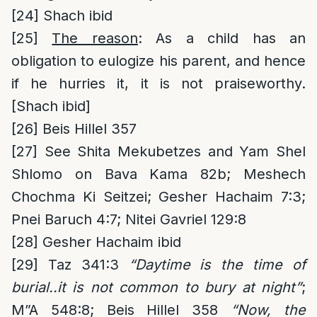
[24]
Shach ibid
[25]
The reason
: As a child has an
obligation to eulogize his parent, and hence
if he hurries it, it is not praiseworthy.
[Shach ibid]
[26]
Beis Hillel 357
[27]
See Shita Mekubetzes and Yam Shel
Shlomo on Bava Kama 82b; Meshech
Chochma Ki Seitzei; Gesher Hachaim 7:3;
Pnei Baruch 4:7; Nitei Gavriel 129:8
[28]
Gesher Hachaim ibid
[29]
Taz 341:3
“Daytime is the time of
burial..it is not common to bury at night”
;
M”A 548:8; Beis Hillel 358
“Now, the