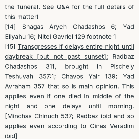
the funeral. See Q&A for the full details of
this matter!
[14]
Shagas Aryeh Chadashos 6; Yad
Eliyahu 16; Nitei Gavriel 129 footnote 1
[15]
Transgresses if delays entire night until
daybreak [but not past sunset]:
Radbaz
Chadashos 311, brought in Pischeiy
Teshuvah 357:1; Chavos Yair 139; Yad
Avraham 357 that so is main opinion. This
applies even if one died in middle of the
night and one delays until morning.
[Minchas Chinuch 537; Radbaz ibid and so
applies even according to Ginas Veradim
ibid]