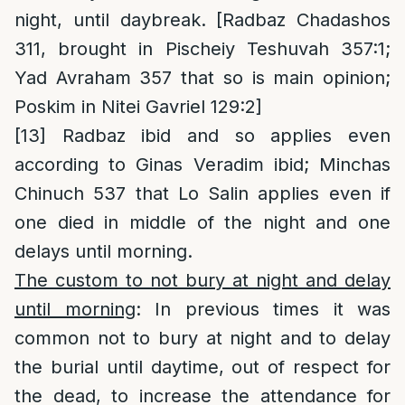
night, until daybreak. [Radbaz Chadashos
311, brought in Pischeiy Teshuvah 357:1;
Yad Avraham 357 that so is main opinion;
Poskim in Nitei Gavriel 129:2]
[13]
Radbaz ibid and so applies even
according to Ginas Veradim ibid; Minchas
Chinuch 537 that Lo Salin applies even if
one died in middle of the night and one
delays until morning.
The custom to not bury at night and delay
until morning
: In previous times it was
common not to bury at night and to delay
the burial until daytime, out of respect for
the dead, to increase the attendance for