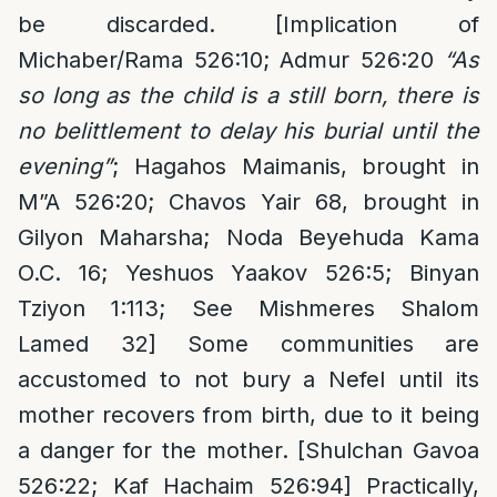
be discarded. [Implication of
Michaber/Rama 526:10; Admur 526:20
“As
so long as the child is a still born, there is
no belittlement to delay his burial until the
evening”
; Hagahos Maimanis, brought in
M”A 526:20; Chavos Yair 68, brought in
Gilyon Maharsha; Noda Beyehuda Kama
O.C. 16; Yeshuos Yaakov 526:5; Binyan
Tziyon 1:113; See Mishmeres Shalom
Lamed 32] Some communities are
accustomed to not bury a Nefel until its
mother recovers from birth, due to it being
a danger for the mother. [Shulchan Gavoa
526:22; Kaf Hachaim 526:94] Practically,