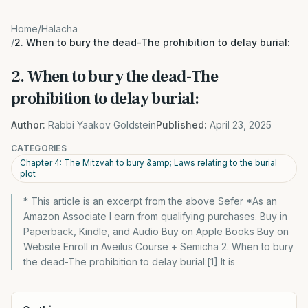
Home
/
Halacha
/
2. When to bury the dead-The prohibition to delay burial:
2. When to bury the dead-The
prohibition to delay burial:
Author:
Rabbi Yaakov Goldstein
Published:
April 23, 2025
CATEGORIES
Chapter 4: The Mitzvah to bury &amp; Laws relating to the burial
plot
* This article is an excerpt from the above Sefer *As an
Amazon Associate I earn from qualifying purchases. Buy in
Paperback, Kindle, and Audio Buy on Apple Books Buy on
Website Enroll in Aveilus Course + Semicha 2. When to bury
the dead-The prohibition to delay burial:[1] It is