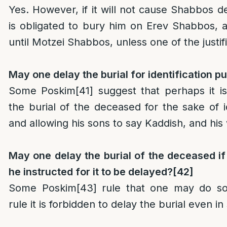
Yes. However, if it will not cause Shabbos d
is obligated to bury him on Erev Shabbos, 
until Motzei Shabbos, unless one of the justif
May one delay the burial for identification 
Some Poskim
[41]
suggest that perhaps it is
the burial of the deceased for the sake of i
and allowing his sons to say Kaddish, and his 
May one delay the burial of the deceased if 
he instructed for it to be delayed?
[42]
Some Poskim
[43]
rule that one may do so
rule it is forbidden to delay the burial even i