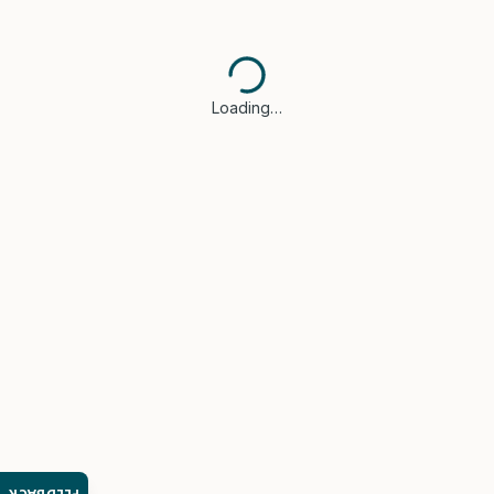
Loading…