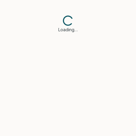
Loading…