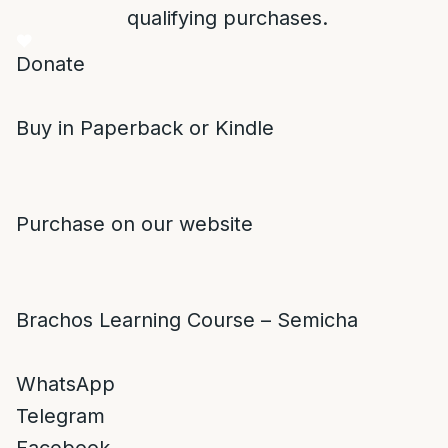
qualifying purchases.
Donate
Buy in Paperback or Kindle
Purchase on our website
Brachos Learning Course – Semicha
WhatsApp
Telegram