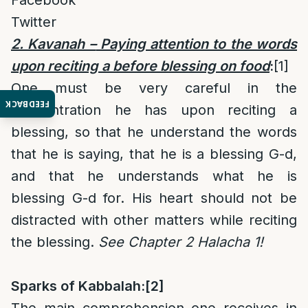
Facebook
Twitter
2. Kavanah –
Paying attention to the words
upon reciting a before blessing on food
:
[1]
One must be very careful in the
FEEDBACK
concentration he has upon reciting a
blessing, so that he understand the words
that he is saying, that he is a blessing G-d,
and that he understands what he is
blessing G-d for. His heart should not be
distracted with other matters while reciting
the blessing.
See Chapter 2 Halacha 1!
Sparks of Kabbalah:
[2]