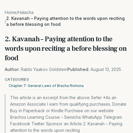
Home
/
Halacha
2. Kavanah – Paying attention to the words upon reciting
/
a before blessing on food
2. Kavanah – Paying attention to the
words upon reciting a before blessing on
food
Author:
Rabbi Yaakov Goldstein
Published:
August 13, 2025
CATEGORIES
Chapter 7: General Laws of Bracha Rishona
This article is an excerpt from the above Sefer *As an
Amazon Associate I earn from qualifying purchases. Donate
Buy in Paperback or Kindle Purchase on our website
Brachos Learning Course – Semicha WhatsApp Telegram
Facebook Twitter Sponsor an Article 2. Kavanah – Paying
attention to the words upon reciting