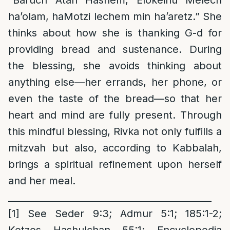
“Baruch Atah Hashem, Elokeinu Melech
ha’olam, haMotzi lechem min ha’aretz.” She
thinks about how she is thanking G-d for
providing bread and sustenance. During
the blessing, she avoids thinking about
anything else—her errands, her phone, or
even the taste of the bread—so that her
heart and mind are fully present. Through
this mindful blessing, Rivka not only fulfills a
mitzvah but also, according to Kabbalah,
brings a spiritual refinement upon herself
and her meal.
____________________________________________
[1]
See Seder 9:3; Admur 5:1; 185:1-2;