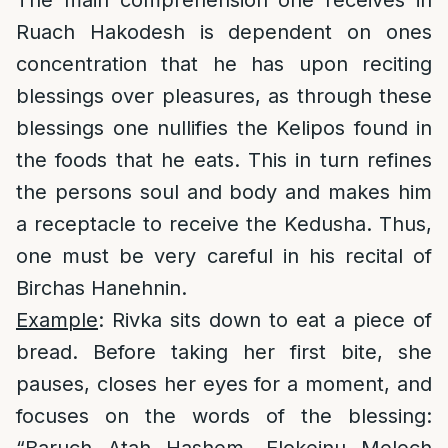
The main comprehension one receives in
Ruach Hakodesh is dependent on ones
concentration that he has upon reciting
blessings over pleasures, as through these
blessings one nullifies the Kelipos found in
the foods that he eats. This in turn refines
the persons soul and body and makes him
a receptacle to receive the Kedusha. Thus,
one must be very careful in his recital of
Birchas Hanehnin.
Example
: Rivka sits down to eat a piece of
bread. Before taking her first bite, she
pauses, closes her eyes for a moment, and
focuses on the words of the blessing: