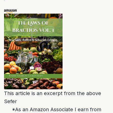
This article is an excerpt from the above
Sefer
*As an Amazon Associate I earn from