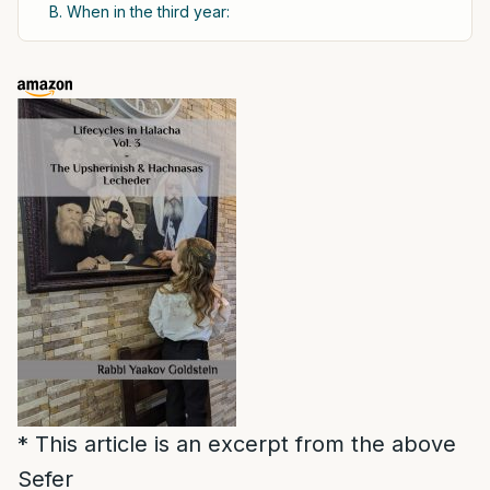
B. When in the third year:
* This article is an excerpt from the above
Sefer