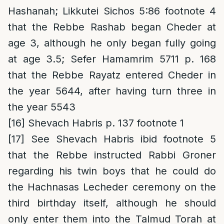
Hashanah; Likkutei Sichos 5:86 footnote 4
that the Rebbe Rashab began Cheder at
age 3, although he only began fully going
at age 3.5; Sefer Hamamrim 5711 p. 168
that the Rebbe Rayatz entered Cheder in
the year 5644, after having turn three in
the year 5543
[16]
Shevach Habris p. 137 footnote 1
[17]
See Shevach Habris ibid footnote 5
that the Rebbe instructed Rabbi Groner
regarding his twin boys that he could do
the Hachnasas Lecheder ceremony on the
third birthday itself, although he should
only enter them into the Talmud Torah at