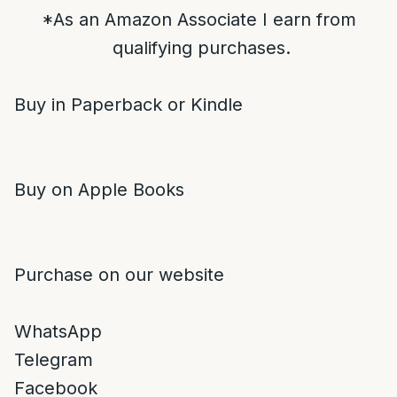
*As an Amazon Associate I earn from
qualifying purchases.
Buy in Paperback or Kindle
Buy on Apple Books
Purchase on our website
WhatsApp
Telegram
Facebook