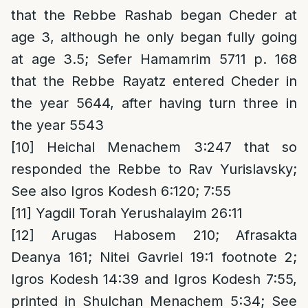
that the Rebbe Rashab began Cheder at
age 3, although he only began fully going
at age 3.5; Sefer Hamamrim 5711 p. 168
that the Rebbe Rayatz entered Cheder in
the year 5644, after having turn three in
the year 5543
[10]
Heichal Menachem 3:247 that so
responded the Rebbe to Rav Yurislavsky;
See also Igros Kodesh 6:120; 7:55
[11]
Yagdil Torah Yerushalayim 26:11
[12]
Arugas Habosem 210; Afrasakta
Deanya 161; Nitei Gavriel 19:1 footnote 2;
Igros Kodesh 14:39 and Igros Kodesh 7:55,
printed in Shulchan Menachem 5:34; See