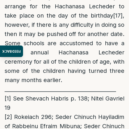
arrange for the Hachanasa Lecheder to
take place on the day of the birthday
[17]
,
however, if there is any difficulty in doing so
then it may be pushed off for another date.
Some schools are accustomed to have a
FEEDBACK
grand annual Hachanasa Lecheder
ceremony for all of the children of age, with
some of the children having turned three
many months earlier.
___________________________________________
[1]
See Shevach Habris p. 138; Nitei Gavriel
19
[2]
Rokeiach 296; Seder Chinuch Hayiladim
of Rabbeinu Efraim Mibuna; Seder Chinuch