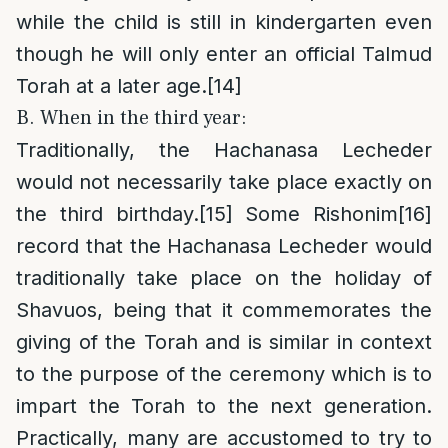
while the child is still in kindergarten even
though he will only enter an official Talmud
Torah at a later age.
[14]
B. When in the third year:
Traditionally, the Hachanasa Lecheder
would not necessarily take place exactly on
the third birthday.
[15]
Some Rishonim
[16]
record that the Hachanasa Lecheder would
traditionally take place on the holiday of
Shavuos, being that it commemorates the
giving of the Torah and is similar in context
to the purpose of the ceremony which is to
impart the Torah to the next generation.
Practically, many are accustomed to try to