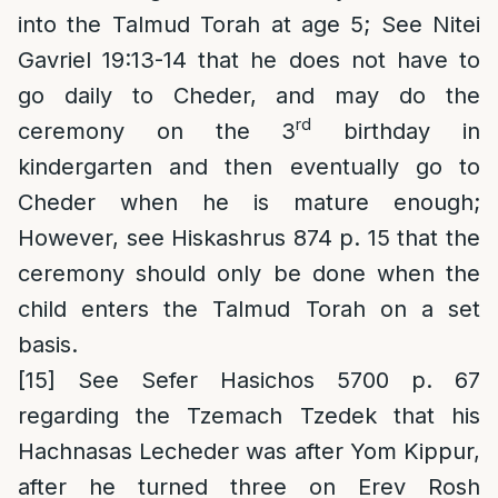
into the Talmud Torah at age 5; See Nitei
Gavriel 19:13-14 that he does not have to
go daily to Cheder, and may do the
rd
ceremony on the 3
birthday in
kindergarten and then eventually go to
Cheder when he is mature enough;
However, see Hiskashrus 874 p. 15 that the
ceremony should only be done when the
child enters the Talmud Torah on a set
basis.
[15]
See Sefer Hasichos 5700 p. 67
regarding the Tzemach Tzedek that his
Hachnasas Lecheder was after Yom Kippur,
after he turned three on Erev Rosh