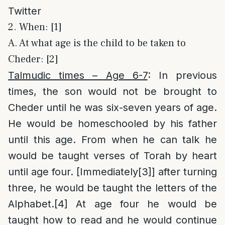
Twitter
2. When: [1]
A. At what age is the child to be taken to
Cheder: [2]
Talmudic times – Age 6-7
: In previous
times, the son would not be brought to
Cheder until he was six-seven years of age.
He would be homeschooled by his father
until this age. From when he can talk he
would be taught verses of Torah by heart
until age four. [Immediately
[3]
] after turning
three, he would be taught the letters of the
Alphabet.
[4]
At age four he would be
taught how to read and he would continue