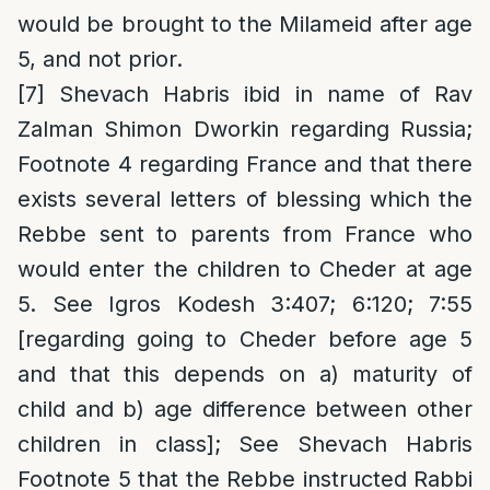
would be brought to the Milameid after age
5, and not prior.
[7]
Shevach Habris ibid in name of Rav
Zalman Shimon Dworkin regarding Russia;
Footnote 4 regarding France and that there
exists several letters of blessing which the
Rebbe sent to parents from France who
would enter the children to Cheder at age
5. See Igros Kodesh 3:407; 6:120; 7:55
[regarding going to Cheder before age 5
and that this depends on a) maturity of
child and b) age difference between other
children in class]; See Shevach Habris
Footnote 5 that the Rebbe instructed Rabbi