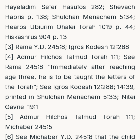
Hayeladim Sefer Hasufos 282; Shevach
Habris p. 138; Shulchan Menachem 5:34;
Hearos Ubiurim Ohalei Torah 1019 p. 44;
Hiskashrus 904 p. 13
[3]
Rama Y.D. 245:8; Igros Kodesh 12:288
[4]
Admur Hilchos Talmud Torah 1:1; See
Rama 245:8 “Immediately after reaching
age three, he is to be taught the letters of
the Torah”; See Igros Kodesh 12:288; 14:39,
printed in Shulchan Menachem 5:33; Nitei
Gavriel 19:1
[5]
Admur Hilchos Talmud Torah 1:1;
Michaber 245:5
[6]
See Michaber Y.D. 245:8 that the child