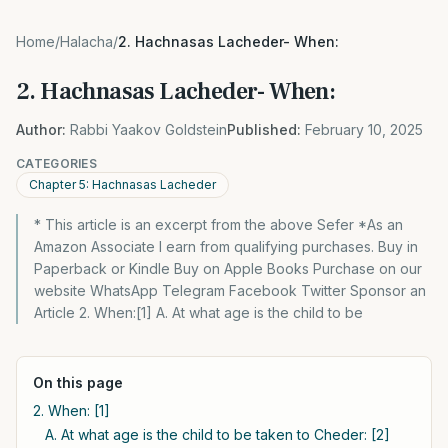
Home
/
Halacha
/
2. Hachnasas Lacheder- When:
2. Hachnasas Lacheder- When:
Author:
Rabbi Yaakov Goldstein
Published:
February 10, 2025
CATEGORIES
Chapter 5: Hachnasas Lacheder
* This article is an excerpt from the above Sefer *As an
Amazon Associate I earn from qualifying purchases. Buy in
Paperback or Kindle Buy on Apple Books Purchase on our
website WhatsApp Telegram Facebook Twitter Sponsor an
Article 2. When:[1] A. At what age is the child to be
On this page
2. When: [1]
A. At what age is the child to be taken to Cheder: [2]