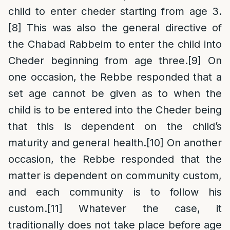
child to enter cheder starting from age 3.
[8]
This was also the general directive of
the Chabad Rabbeim to enter the child into
Cheder beginning from age three.
[9]
On
one occasion, the Rebbe responded that a
set age cannot be given as to when the
child is to be entered into the Cheder being
that this is dependent on the child’s
maturity and general health.
[10]
On another
occasion, the Rebbe responded that the
matter is dependent on community custom,
and each community is to follow his
custom.
[11]
Whatever the case, it
traditionally does not take place before age