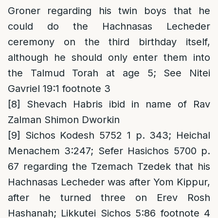
Groner regarding his twin boys that he
could do the Hachnasas Lecheder
ceremony on the third birthday itself,
although he should only enter them into
the Talmud Torah at age 5; See Nitei
Gavriel 19:1 footnote 3
[8]
Shevach Habris ibid in name of Rav
Zalman Shimon Dworkin
[9]
Sichos Kodesh 5752 1 p. 343; Heichal
Menachem 3:247; Sefer Hasichos 5700 p.
67 regarding the Tzemach Tzedek that his
Hachnasas Lecheder was after Yom Kippur,
after he turned three on Erev Rosh
Hashanah; Likkutei Sichos 5:86 footnote 4