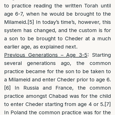
to practice reading the written Torah until
age 6-7, when he would be brought to the
Milameid.
[5]
In today’s time’s, however, this
system has changed, and the custom is for
a son to be brought to Cheder at a much
earlier age, as explained next.
Previous Generations – Age 3-5
: Starting
several generations ago, the common
practice became for the son to be taken to
a Milameid and enter Cheder prior to age 6.
[6]
In Russia and France, the common
practice amongst Chabad was for the child
to enter Cheder starting from age 4 or 5.
[7]
In Poland the common practice was for the