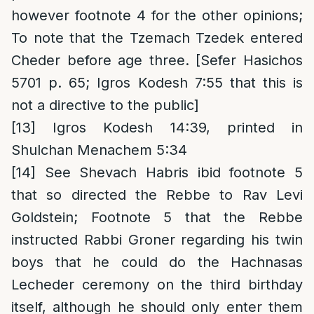
however footnote 4 for the other opinions;
To note that the Tzemach Tzedek entered
Cheder before age three. [Sefer Hasichos
5701 p. 65; Igros Kodesh 7:55 that this is
not a directive to the public]
[13]
Igros Kodesh 14:39, printed in
Shulchan Menachem 5:34
[14]
See Shevach Habris ibid footnote 5
that so directed the Rebbe to Rav Levi
Goldstein; Footnote 5 that the Rebbe
instructed Rabbi Groner regarding his twin
boys that he could do the Hachnasas
Lecheder ceremony on the third birthday
itself, although he should only enter them