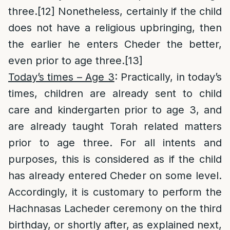
three.
[12]
Nonetheless, certainly if the child
does not have a religious upbringing, then
the earlier he enters Cheder the better,
even prior to age three.
[13]
Today’s times – Age 3
: Practically, in today’s
times, children are already sent to child
care and kindergarten prior to age 3, and
are already taught Torah related matters
prior to age three. For all intents and
purposes, this is considered as if the child
has already entered Cheder on some level.
Accordingly, it is customary to perform the
Hachnasas Lacheder ceremony on the third
birthday, or shortly after, as explained next,