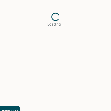
Loading…