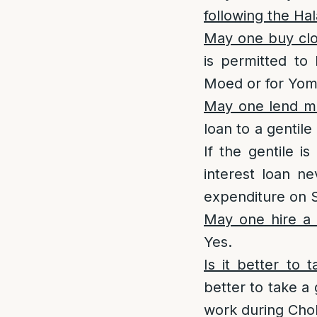
following the Hal
May one buy clo
is permitted to
Moed or for Yom 
May one lend m
loan to a gentil
If the gentile i
interest loan n
expenditure on 
May one hire a
Yes.
Is it better to
better to take a 
work during Cho