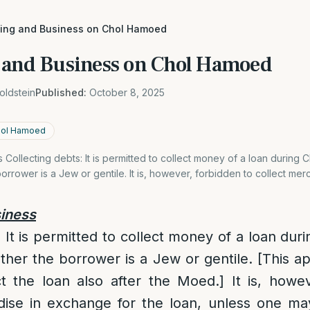
king and Business on Chol Hamoed
 and Business on Chol Hamoed
oldstein
Published:
October 8, 2025
Chol Hamoed
Collecting debts: It is permitted to collect money of a loan during
orrower is a Jew or gentile. It is, however, forbidden to collect mer
iness
: It is permitted to collect money of a loan du
ther the borrower is a Jew or gentile. [This ap
ct the loan also after the Moed.] It is, howe
dise in exchange for the loan, unless one ma