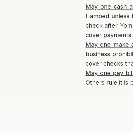
May one cash a
Hamoed unless h
check after Yom 
cover payments 
May one make a
business prohibi
cover checks tha
May one pay bil
Others rule it is