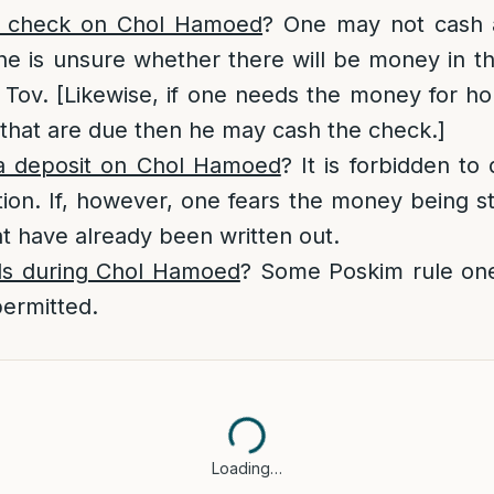
 check on Chol Hamoed
? One may not cash 
e is unsure whether there will be money in th
Tov. [Likewise, if one needs the money for ho
that are due then he may cash the check.]
 deposit on Chol Hamoed
? It is forbidden to
tion. If, however, one fears the money being s
t have already been written out.
ls during Chol Hamoed
? Some Poskim rule on
 permitted.
Loading…