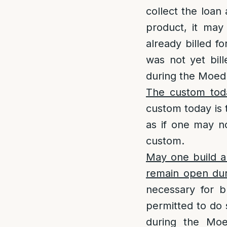
collect the loan
product, it may
already billed f
was not yet bil
during the Moed 
The custom tod
custom today is t
as if one may no
custom.
May one build a
remain open du
necessary for b
permitted to do 
during the Moe