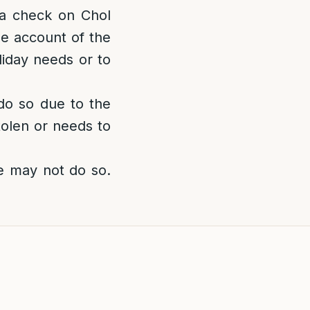
a check on Chol
e account of the
liday needs or to
 do so due to the
tolen or needs to
e may not do so.