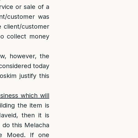
vice or sale of a
ent/customer was
e client/customer
to collect money
law, however, the
l considered today
skim justify this
iness which will
ilding the item is
veid, then it is
o do this Melacha
he Moed. If one