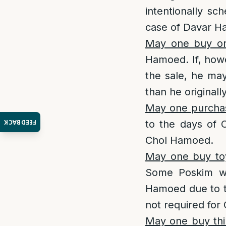
intentionally s
case of Davar Ha
May one buy or
Hamoed. If, howe
the sale, he ma
than he original
May one purchas
FEEDBACK
to the days of 
Chol Hamoed.
May one buy toy
Some Poskim wri
Hamoed due to th
not required for
May one buy thi