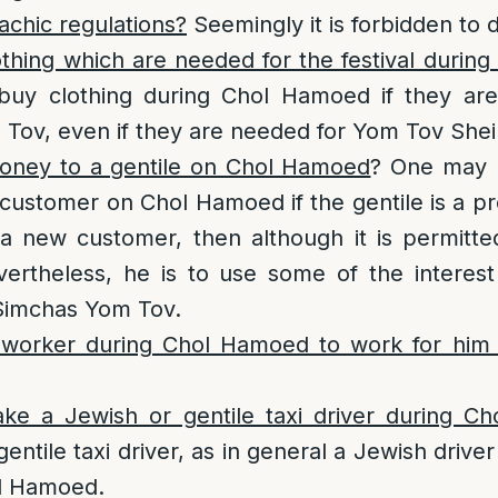
achic regulations?
Seemingly it is forbidden to 
thing which are needed for the festival durin
 buy clothing during Chol Hamoed if they ar
Tov, even if they are needed for Yom Tov Shei
oney to a gentile on Chol Hamoed
? One may 
e customer on Chol Hamoed if the gentile is a p
s a new customer, then although it is permitt
evertheless, he is to use some of the interes
Simchas Yom Tov.
 worker during Chol Hamoed to work for him
 take a Jewish or gentile taxi driver during 
gentile taxi driver, as in general a Jewish driver
l Hamoed.