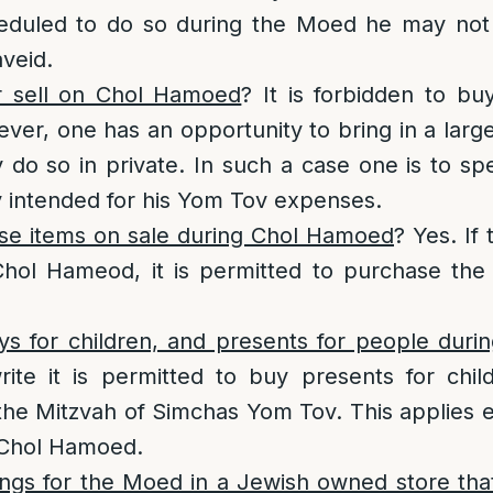
cheduled to do so during the Moed he may not
veid.
 sell on Chol Hamoed
? It is forbidden to bu
ver, one has an opportunity to bring in a lar
y do so in private. In such a case one is to 
ly intended for his Yom Tov expenses.
e items on sale during Chol Hamoed
? Yes. If 
Chol Hameod, it is permitted to purchase the 
s for children, and presents for people dur
te it is permitted to buy presents for chil
e Mitzvah of Simchas Yom Tov. This applies ev
 Chol Hamoed.
ngs for the Moed in a Jewish owned store that