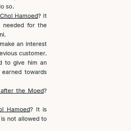
do so.
g Chol Hamoed
? It
e needed for the
ni.
make an interest
revious customer.
ed to give him an
t earned towards
 after the Moed
?
Chol Hamoed
? It is
 is not allowed to