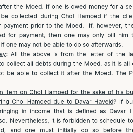
 after the Moed. If one is owed money for a ser
 be collected during Chol Hamoed if the cli
or payment prior to the Moed. If, however, th
led for payment, then one may only bill him 
if one may not be able to do so afterwards.
ay
: All the above is from the letter of the 
o collect all debts during the Moed, as it is al
t be able to collect it after the Moed. The Po
n item on Chol Hamoed for the sake of his bus
ring Chol Hamoed due to Davar Haveid
? If bu
ringing in income that is defined as Davar Ha
so. Nevertheless, it is forbidden to schedule t
d, and one must initially do so before t