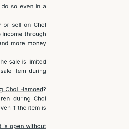
 do so even in a
y or sell on Chol
ge income through
spend more money
the sale is limited
sale item during
ing Chol Hamoed
?
dren during Chol
en if the item is
 is open without