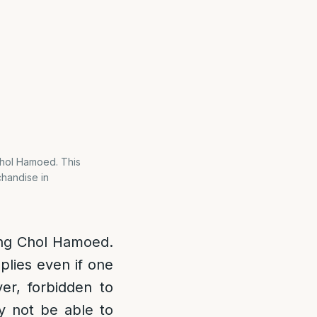
 Chol Hamoed. This
chandise in
ring Chol Hamoed.
plies even if one
ver, forbidden to
y not be able to