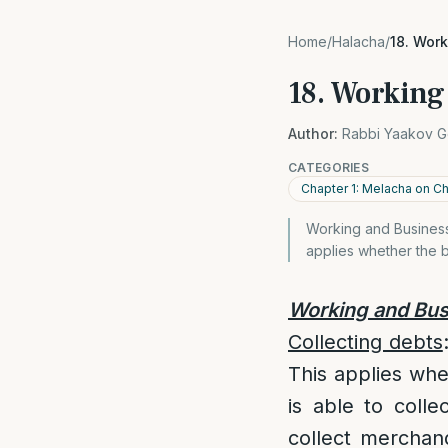
Home
/
Halacha
/
18. Wor
18. Working
Author:
Rabbi Yaakov G
CATEGORIES
Chapter 1: Melacha on 
Working and Business 
applies whether the b
Working and Bus
Collecting debts
This applies whe
is able to colle
collect merchan