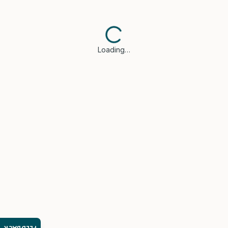
Loading…