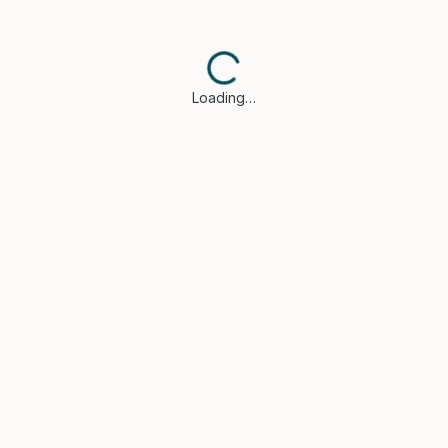
Loading…