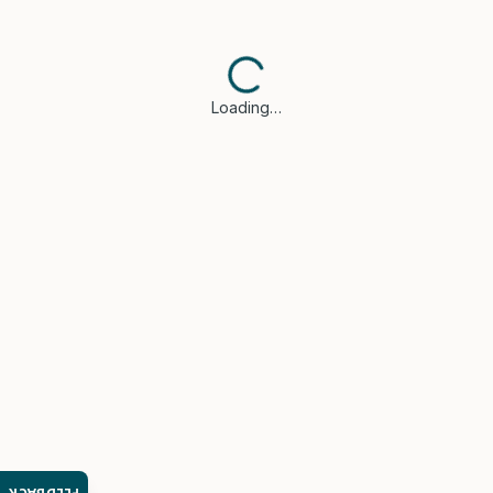
Loading…