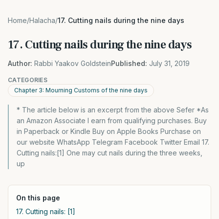
Home
/
Halacha
/
17. Cutting nails during the nine days
17. Cutting nails during the nine days
Author:
Rabbi Yaakov Goldstein
Published:
July 31, 2019
CATEGORIES
Chapter 3: Mourning Customs of the nine days
* The article below is an excerpt from the above Sefer *As
an Amazon Associate I earn from qualifying purchases. Buy
in Paperback or Kindle Buy on Apple Books Purchase on
our website WhatsApp Telegram Facebook Twitter Email 17.
Cutting nails:[1] One may cut nails during the three weeks,
up
On this page
17. Cutting nails: [1]