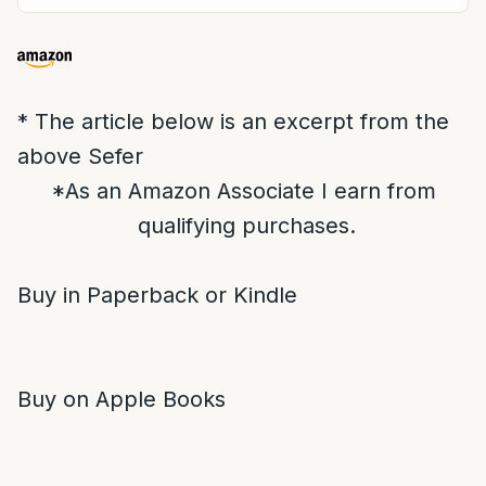
* The article below is an excerpt from the
above Sefer
*As an Amazon Associate I earn from
qualifying purchases.
Buy in Paperback or Kindle
Buy on Apple Books