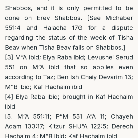
Shabbos, and it is only permitted to be
done on Erev Shabbos. [See Michaber
551:4 and Halacha 17G for a dispute
regarding the status of the week of Tisha
Beav when Tisha Beav falls on Shabbos.]
[3]
M”A ibid; Elya Raba ibid; Levushei Serud
551 on M”A ibid that so applies even
according to Taz; Ben Ish Chaiy Devarim 13;
M”B ibid; Kaf Hachaim ibid
[4]
Elya Raba ibid; brought in Kaf Hachaim
ibid
[5]
M”A 551:11; P”M 551 A”A 11; Chayeh
Adam 133:17; Kitzur SHU”A 122:5; Derech
Hachaim 4; M”B ibid; Kaf Hachaim ibid