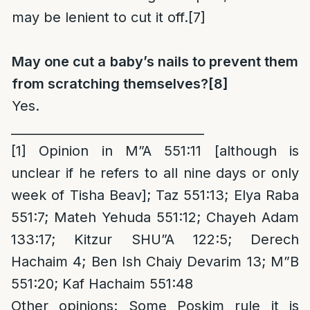
may be lenient to cut it off.
[7]
May one cut a baby’s nails to prevent them
from scratching themselves?
[8]
Yes.
_______________________________
[1]
Opinion in M”A 551:11 [although is
unclear if he refers to all nine days or only
week of Tisha Beav]; Taz 551:13; Elya Raba
551:7; Mateh Yehuda 551:12; Chayeh Adam
133:17; Kitzur SHU”A 122:5; Derech
Hachaim 4; Ben Ish Chaiy Devarim 13; M”B
551:20; Kaf Hachaim 551:48
Other opinions
: Some Poskim rule it is