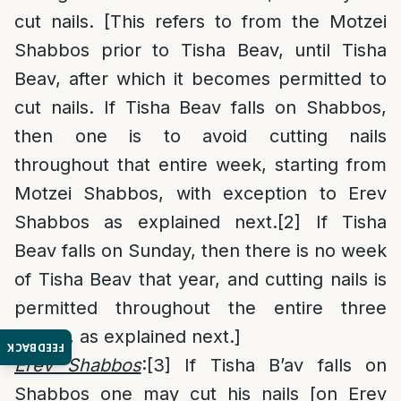
cut nails. [This refers to from the Motzei
Shabbos prior to Tisha Beav, until Tisha
Beav, after which it becomes permitted to
cut nails. If Tisha Beav falls on Shabbos,
then one is to avoid cutting nails
throughout that entire week, starting from
Motzei Shabbos, with exception to Erev
Shabbos as explained next.
[2]
If Tisha
Beav falls on Sunday, then there is no week
of Tisha Beav that year, and cutting nails is
permitted throughout the entire three
weeks, as explained next.]
FEEDBACK
Erev Shabbos
:
[3]
If Tisha B’av falls on
Shabbos one may cut his nails [on Erev