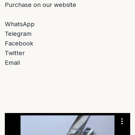
Purchase on our website
WhatsApp
Telegram
Facebook
Twitter
Email