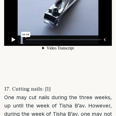
17. Cutting nails: [1]
One may cut nails during the three weeks,
up until the week of Tisha B’av. However,
during the week of Tisha B’av, one may not