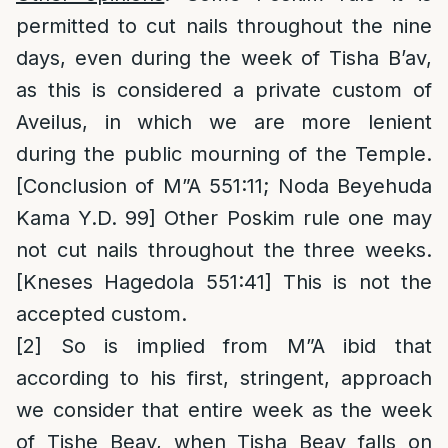
permitted to cut nails throughout the nine
days, even during the week of Tisha B’av,
as this is considered a private custom of
Aveilus, in which we are more lenient
during the public mourning of the Temple.
[Conclusion of M”A 551:11; Noda Beyehuda
Kama Y.D. 99] Other Poskim rule one may
not cut nails throughout the three weeks.
[Kneses Hagedola 551:41] This is not the
accepted custom.
[2]
So is implied from M”A ibid that
according to his first, stringent, approach
we consider that entire week as the week
of Tishe Beav, when Tisha Beav falls on