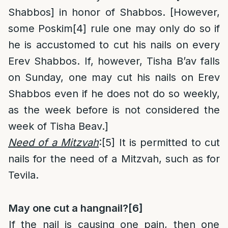
Shabbos] in honor of Shabbos. [However,
some Poskim
[4]
rule one may only do so if
he is accustomed to cut his nails on every
Erev Shabbos. If, however, Tisha B’av falls
on Sunday, one may cut his nails on Erev
Shabbos even if he does not do so weekly,
as the week before is not considered the
week of Tisha Beav.]
Need of a Mitzvah
:
[5]
It is permitted to cut
nails for the need of a Mitzvah, such as for
Tevila.
May one cut a hangnail?
[6]
If the nail is causing one pain, then one