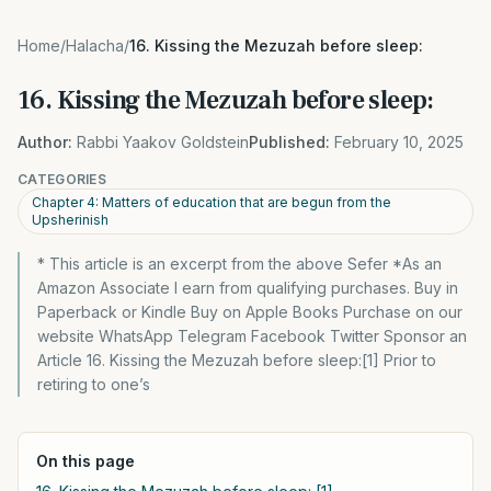
Home
/
Halacha
/
16. Kissing the Mezuzah before sleep:
16. Kissing the Mezuzah before sleep:
Author:
Rabbi Yaakov Goldstein
Published:
February 10, 2025
CATEGORIES
Chapter 4: Matters of education that are begun from the
Upsherinish
* This article is an excerpt from the above Sefer *As an
Amazon Associate I earn from qualifying purchases. Buy in
Paperback or Kindle Buy on Apple Books Purchase on our
website WhatsApp Telegram Facebook Twitter Sponsor an
Article 16. Kissing the Mezuzah before sleep:[1] Prior to
retiring to one’s
On this page