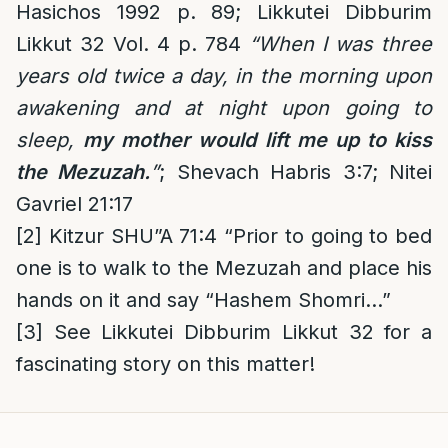
Hasichos 1992 p. 89; Likkutei Dibburim
Likkut 32 Vol. 4 p. 784
“When I was three
years old twice a day, in the morning upon
awakening and at night upon going to
sleep,
my mother would lift me up to kiss
the Mezuzah.
”
; Shevach Habris 3:7; Nitei
Gavriel 21:17
[2]
Kitzur SHU”A 71:4 “Prior to going to bed
one is to walk to the Mezuzah and place his
hands on it and say “Hashem Shomri…”
[3]
See
Likkutei Dibburim Likkut 32
for a
fascinating story on this matter!