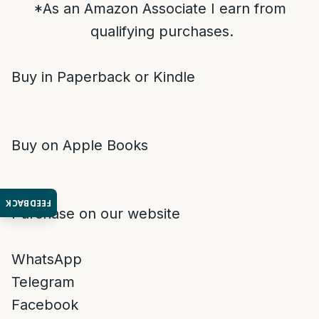
*As an Amazon Associate I earn from
qualifying purchases.
Buy in Paperback or Kindle
Buy on Apple Books
FEEDBACK
Purchase on our website
WhatsApp
Telegram
Facebook