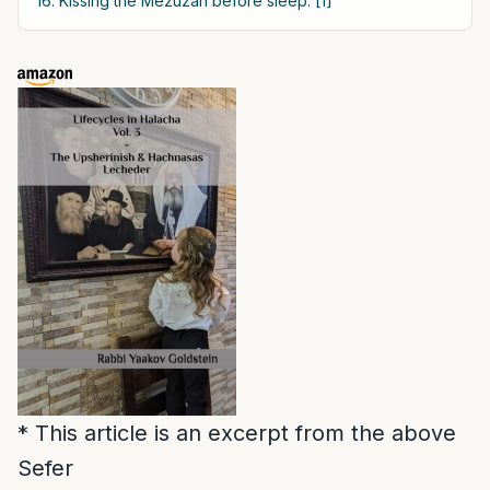
16. Kissing the Mezuzah before sleep: [1]
* This article is an excerpt from the above
Sefer