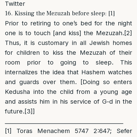
Twitter
16. Kissing the Mezuzah before sleep: [1]
Prior to retiring to one’s bed for the night
one is to touch [and kiss] the Mezuzah.
[2]
Thus, it is customary in all Jewish homes
for children to kiss the Mezuzah of their
room prior to going to sleep. This
internalizes the idea that Hashem watches
and guards over them. [Doing so enters
Kedusha into the child from a young age
and assists him in his service of G-d in the
future.
[3]
]
___________________________________________
[1]
Toras Menachem 5747 2:647; Sefer