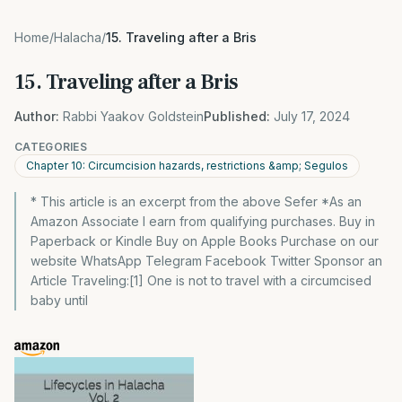
Home
/
Halacha
/
15. Traveling after a Bris
15. Traveling after a Bris
Author:
Rabbi Yaakov Goldstein
Published:
July 17, 2024
CATEGORIES
Chapter 10: Circumcision hazards, restrictions &amp; Segulos
* This article is an excerpt from the above Sefer *As an
Amazon Associate I earn from qualifying purchases. Buy in
Paperback or Kindle Buy on Apple Books Purchase on our
website WhatsApp Telegram Facebook Twitter Sponsor an
Article Traveling:[1] One is not to travel with a circumcised
baby until