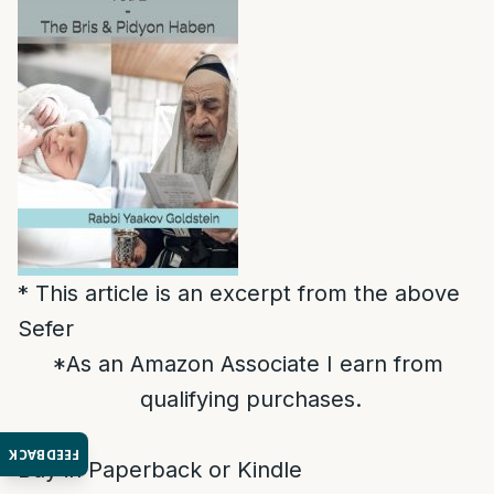
* This article is an excerpt from the above
Sefer
*As an Amazon Associate I earn from
qualifying purchases.
FEEDBACK
Buy in Paperback or Kindle