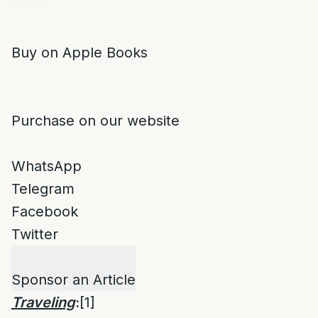
Buy on Apple Books
Purchase on our website
WhatsApp
Telegram
Facebook
Twitter
Sponsor an Article
Traveling
:
[1]