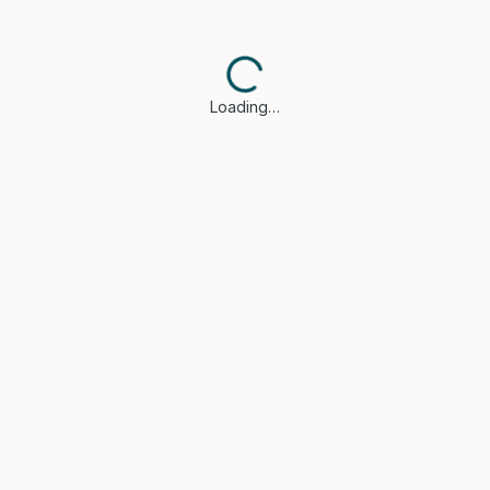
Loading…