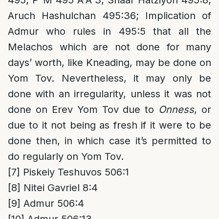
495; P”M 495 A”A 3; Shaar Hatziyon 495:8;
Aruch Hashulchan 495:36; Implication of
Admur who rules in 495:5 that all the
Melachos which are not done for many
days’ worth, like Kneading, may be done on
Yom Tov. Nevertheless, it may only be
done with an irregularity, unless it was not
done on Erev Yom Tov due to
Onness
, or
due to it not being as fresh if it were to be
done then, in which case it’s permitted to
do regularly on Yom Tov.
[7]
Piskeiy Teshuvos 506:1
[8]
Nitei Gavriel 8:4
[9]
Admur 506:4