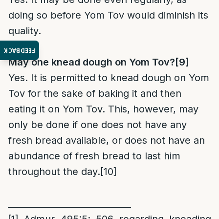
doing so before Yom Tov would diminish its
quality.
FEEDBACK
May one knead dough on Yom Tov?
[9]
Yes. It is permitted to knead dough on Yom
Tov for the sake of baking it and then
eating it on Yom Tov. This, however, may
only be done if one does not have any
fresh bread available, or does not have an
abundance of fresh bread to last him
throughout the day.
[10]
____________________________