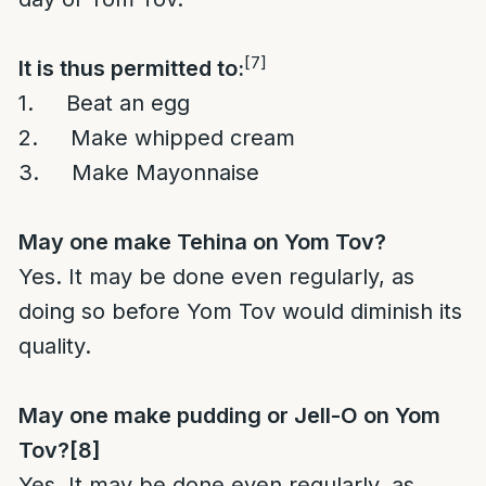
[7]
It is thus permitted to:
1. Beat an egg
2. Make whipped cream
3. Make Mayonnaise
May one make Tehina on Yom Tov?
Yes. It may be done even regularly, as
doing so before Yom Tov would diminish its
quality.
May one make pudding or Jell-O on Yom
Tov?
[8]
Yes. It may be done even regularly, as