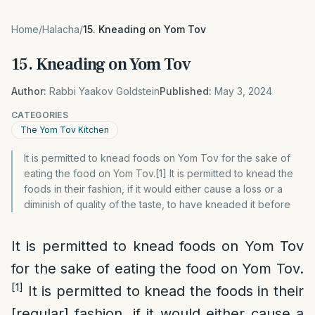
Home
/
Halacha
/
15. Kneading on Yom Tov
15. Kneading on Yom Tov
Author:
Rabbi Yaakov Goldstein
Published:
May 3, 2024
CATEGORIES
The Yom Tov Kitchen
It is permitted to knead foods on Yom Tov for the sake of
eating the food on Yom Tov.[1] It is permitted to knead the
foods in their fashion, if it would either cause a loss or a
diminish of quality of the taste, to have kneaded it before
It is permitted to knead foods on Yom Tov
for the sake of eating the food on Yom Tov.
[1]
It is permitted to knead the foods in their
[regular] fashion, if it would either cause a