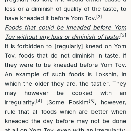
loss or a diminish of quality of the taste, to
[2]
have kneaded it before Yom Tov.
Foods that could be kneaded before Yom
[3]
Tov without any loss or diminish of taste
:
It is forbidden to [regularly] knead on Yom
Tov, foods that do not diminish in taste, if
they were to be kneaded before Yom Tov.
An example of such foods is Lokshin, in
which the older they are, the tastier. They
may however be cooked with an
[4]
[5]
irregularity.
[Some Poskim
, however,
rule that all foods which are better when
kneaded the day before may not be done
at all on Yom Tov, even with an irregularity.