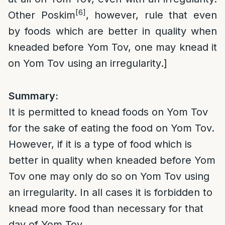
[6]
Other Poskim
, however, rule that even
by foods which are better in quality when
kneaded before Yom Tov, one may knead it
on Yom Tov using an irregularity.]
Summary:
It is permitted to knead foods on Yom Tov
for the sake of eating the food on Yom Tov.
However, if it is a type of food which is
better in quality when kneaded before Yom
Tov one may only do so on Yom Tov using
an irregularity. In all cases it is forbidden to
knead more food than necessary for that
day of Yom Tov.