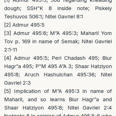
[1]
Admur 495:5; 506 regarding kneading
dough; SSH”K 8 inside note; Piskeiy
Teshuvos 506:1; Nitei Gavriel 8:1
[2]
Admur 495:5
[3]
Admur 495:6; M”A 495:3; Maharil Yom
Tov p. 169 in name of Semak; Nitei Gavriel
2:1-11
[4]
Admur 495:5; Peri Chadash 495; Biur
Hagr”a 495; P”M 495 A”A 3; Shaar Hatziyon
495:8; Aruch Hashulchan 495:36; Nitei
Gavriel 2:3
[5]
Implication of M”A 495:3 in name of
Maharil, and so learns Biur Hagr”a and
Shaar Hatziyon 495:8; Nitei Gavriel 2:4