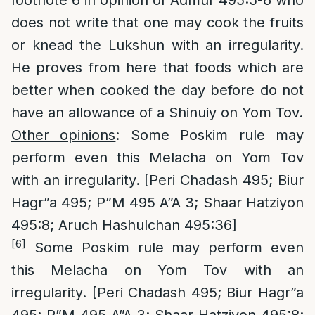
footnote 6 in opinion of Admur 495:5-6 who
does not write that one may cook the fruits
or knead the Lukshun with an irregularity.
He proves from here that foods which are
better when cooked the day before do not
have an allowance of a Shinuiy on Yom Tov.
Other opinions
: Some Poskim rule may
perform even this Melacha on Yom Tov
with an irregularity. [Peri Chadash 495; Biur
Hagr”a 495; P”M 495 A”A 3; Shaar Hatziyon
495:8; Aruch Hashulchan 495:36]
[6]
Some Poskim rule may perform even
this Melacha on Yom Tov with an
irregularity. [Peri Chadash 495; Biur Hagr”a