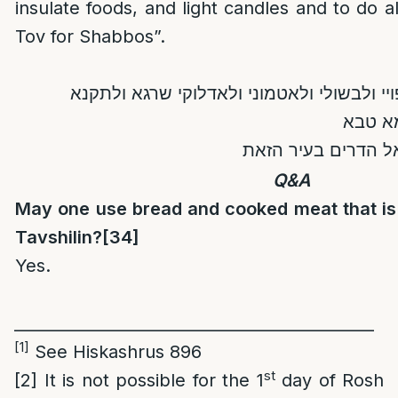
insulate foods, and light candles and to do 
Tov for Shabbos”.
בדין יהא שרא לנא לאפויי ולבשולי ולאטמוני
ולמעבד
לשבתא לנא ולכל יש
Q&A
May one use bread and cooked meat that is 
Tavshilin?
[34]
Yes.
_____________________________________________
[1]
See Hiskashrus 896
st
[2]
It is not possible for the 1
day of Rosh