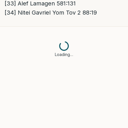
[33]
Alef Lamagen 581:131
[34]
Nitei Gavriel Yom Tov 2 88:19
Loading…