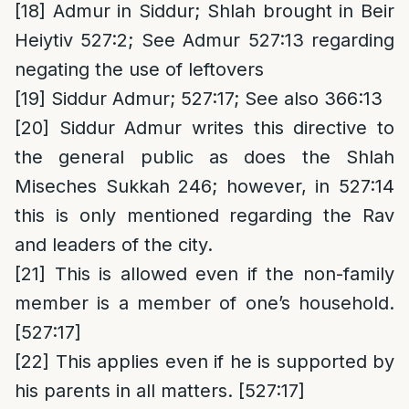
[18]
Admur in Siddur; Shlah brought in Beir
Heiytiv 527:2; See Admur 527:13 regarding
negating the use of leftovers
[19]
Siddur Admur; 527:17; See also 366:13
[20]
Siddur Admur writes this directive to
the general public as does the Shlah
Miseches Sukkah 246; however, in 527:14
this is only mentioned regarding the Rav
and leaders of the city.
[21]
This is allowed even if the non-family
member is a member of one’s household.
[527:17]
[22]
This applies even if he is supported by
his parents in all matters. [527:17]