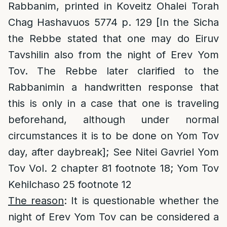
Rabbanim, printed in Koveitz Ohalei Torah
Chag Hashavuos 5774 p. 129 [In the Sicha
the Rebbe stated that one may do Eiruv
Tavshilin also from the night of Erev Yom
Tov. The Rebbe later clarified to the
Rabbanimin a handwritten response that
this is only in a case that one is traveling
beforehand, although under normal
circumstances it is to be done on Yom Tov
day, after daybreak]; See Nitei Gavriel Yom
Tov Vol. 2 chapter 81 footnote 18; Yom Tov
Kehilchaso 25 footnote 12
The reason
: It is questionable whether the
night of Erev Yom Tov can be considered a