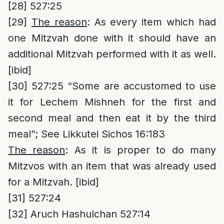
[28]
527:25
[29]
The reason
: As every item which had
one Mitzvah done with it should have an
additional Mitzvah performed with it as well.
[ibid]
[30]
527:25 “Some are accustomed to use
it for Lechem Mishneh for the first and
second meal and then eat it by the third
meal”; See Likkutei Sichos 16:183
The reason
: As it is proper to do many
Mitzvos with an item that was already used
for a Mitzvah. [ibid]
[31]
527:24
[32]
Aruch Hashulchan 527:14