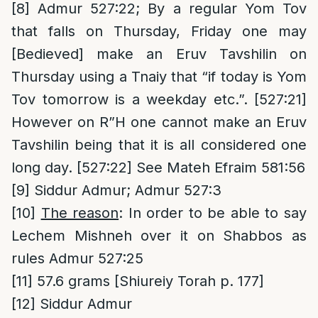
[8]
Admur 527:22; By a regular Yom Tov
that falls on Thursday, Friday one may
[Bedieved] make an Eruv Tavshilin on
Thursday using a Tnaiy that “if today is Yom
Tov tomorrow is a weekday etc.”. [527:21]
However on R”H one cannot make an Eruv
Tavshilin being that it is all considered one
long day. [527:22] See Mateh Efraim 581:56
[9]
Siddur Admur; Admur 527:3
[10]
The reason
: In order to be able to say
Lechem Mishneh over it on Shabbos as
rules Admur 527:25
[11]
57.6 grams [Shiureiy Torah p. 177]
[12]
Siddur Admur