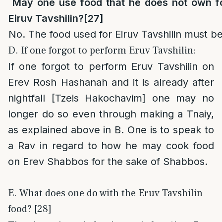
May one use food that he does not own f
Eiruv Tavshilin?
[27]
No. The food used for Eiruv Tavshilin must 
D. If one forgot to perform Eruv Tavshilin:
If one forgot to perform Eruv Tavshilin on
Erev Rosh Hashanah and it is already after
nightfall [Tzeis Hakochavim] one may no
longer do so even through making a Tnaiy,
as explained above in B. One is to speak to
a Rav in regard to how he may cook food
on Erev Shabbos for the sake of Shabbos.
E. What does one do with the Eruv Tavshilin
food? [28]