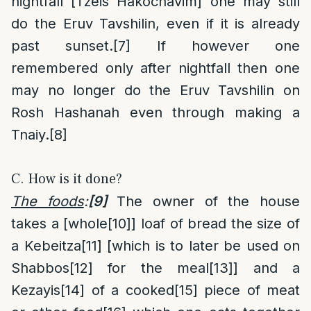
nightfall [Tzeis Hakochavim] one may still
do the Eruv Tavshilin, even if it is already
past sunset.
[7]
If however one
remembered only after nightfall then one
may no longer do the Eruv Tavshilin on
Rosh Hashanah even through making a
Tnaiy.
[8]
C. How is it done?
The foods
:
[9]
The owner of the house
takes a [whole
[10]
] loaf of bread the size of
a Kebeitza
[11]
[which is to later be used on
Shabbos
[12]
for the meal
[13]
] and a
Kezayis
[14]
of a cooked
[15]
piece of meat