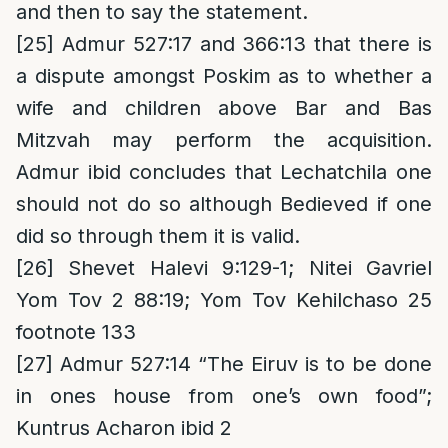
and then to say the statement.
[25]
Admur 527:17 and 366:13 that there is
a dispute amongst Poskim as to whether a
wife and children above Bar and Bas
Mitzvah may perform the acquisition.
Admur ibid concludes that Lechatchila one
should not do so although Bedieved if one
did so through them it is valid.
[26]
Shevet Halevi 9:129-1; Nitei Gavriel
Yom Tov 2 88:19; Yom Tov Kehilchaso 25
footnote 133
[27]
Admur 527:14 “The Eiruv is to be done
in ones house from one’s own food”;
Kuntrus Acharon ibid 2