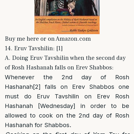
Buy me here or on Amazon.com
14. Eruv Tavshilin: [1]
A. Doing Eruv Tavshilin when the second day
of Rosh Hashanah falls on Erev Shabbos:
Whenever the 2nd day of Rosh
Hashanah
[2]
falls on Erev Shabbos one
must do Eruv Tavshilin on Erev Rosh
Hashanah [Wednesday] in order to be
allowed to cook on the 2nd day of Rosh
Hashanah for Shabbos.