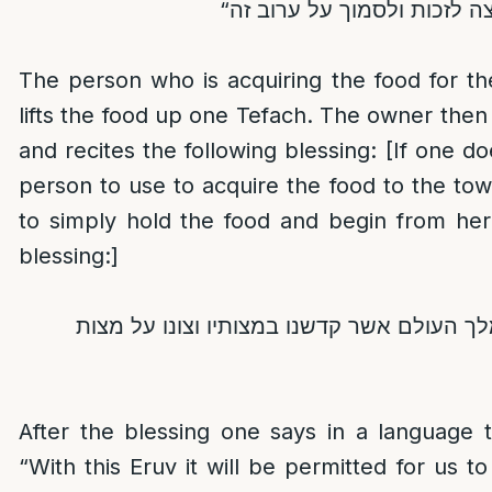
The person who is acquiring the food for t
lifts the food up one Tefach. The owner then
and recites the following blessing: [If one d
person to use to acquire the food to the to
to simply hold the food and begin from her
blessing:]
ברוך אתה ה’ אלוקינו מלך העולם אשר קדשנו 
After the blessing one says in a language 
“With this Eruv it will be permitted for us 