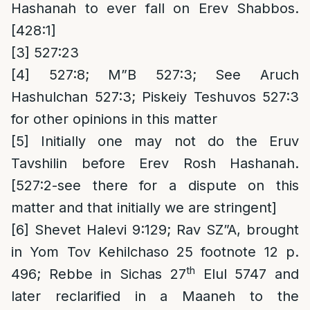
Hashanah to ever fall on Erev Shabbos.
[428:1]
[3]
527:23
[4]
527:8; M”B 527:3; See Aruch
Hashulchan 527:3; Piskeiy Teshuvos 527:3
for other opinions in this matter
[5]
Initially one may not do the Eruv
Tavshilin before Erev Rosh Hashanah.
[527:2-see there for a dispute on this
matter and that initially we are stringent]
[6]
Shevet Halevi 9:129; Rav SZ”A, brought
in Yom Tov Kehilchaso 25 footnote 12 p.
th
496; Rebbe in Sichas 27
Elul 5747 and
later reclarified in a Maaneh to the