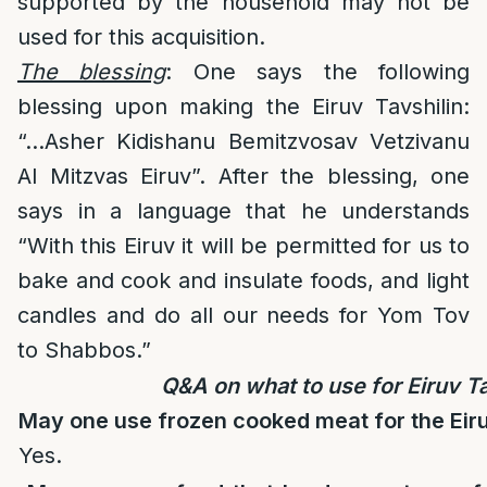
supported by the household may not be
used for this acquisition.
The blessing
: One says the following
blessing upon making the Eiruv Tavshilin:
“…Asher Kidishanu Bemitzvosav Vetzivanu
Al Mitzvas Eiruv”. After the blessing, one
says in a language that he understands
“With this Eiruv it will be permitted for us to
bake and cook and insulate foods, and light
candles and do all our needs for Yom Tov
to Shabbos.”
Q&A on what to use for Eiruv Ta
May one use frozen cooked meat for the Eiru
Yes.