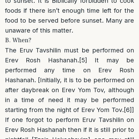
to sunset. It is Biblically forbidden to cook
foods if there isn’t enough time left for the
food to be served before sunset. Many are
unaware of this matter.
B. When?
The Eruv Tavshilin must be performed on
Erev Rosh Hashanah.
[5]
It may be
performed any time on Erev Rosh
Hashanah. [Initially, it is to be performed on
after daybreak on Erev Yom Tov, although
in a time of need it may be performed
starting from the night of Erev Yom Tov.
[6]
]
If one forgot to perform Eruv Tavshilin on
Erev Rosh Hashanah then if it is still prior to