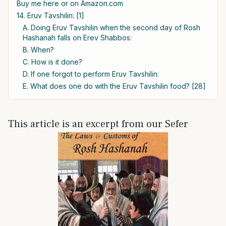
Buy me here or on Amazon.com
14. Eruv Tavshilin: [1]
A. Doing Eruv Tavshilin when the second day of Rosh
Hashanah falls on Erev Shabbos:
B. When?
C. How is it done?
D. If one forgot to perform Eruv Tavshilin:
E. What does one do with the Eruv Tavshilin food? [28]
This article is an excerpt from our Sefer