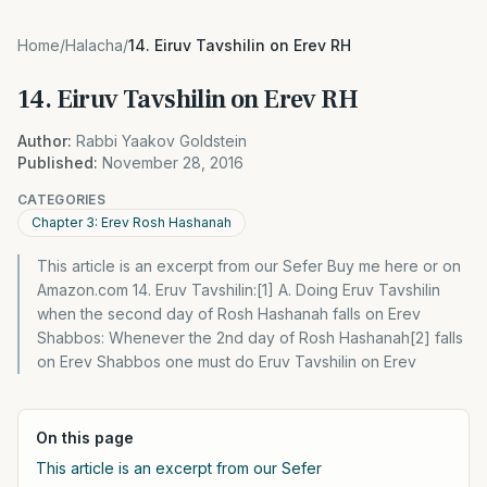
Home
/
Halacha
/
14. Eiruv Tavshilin on Erev RH
14. Eiruv Tavshilin on Erev RH
Author:
Rabbi Yaakov Goldstein
Published:
November 28, 2016
CATEGORIES
Chapter 3: Erev Rosh Hashanah
This article is an excerpt from our Sefer Buy me here or on
Amazon.com 14. Eruv Tavshilin:[1] A. Doing Eruv Tavshilin
when the second day of Rosh Hashanah falls on Erev
Shabbos: Whenever the 2nd day of Rosh Hashanah[2] falls
on Erev Shabbos one must do Eruv Tavshilin on Erev
On this page
This article is an excerpt from our Sefer