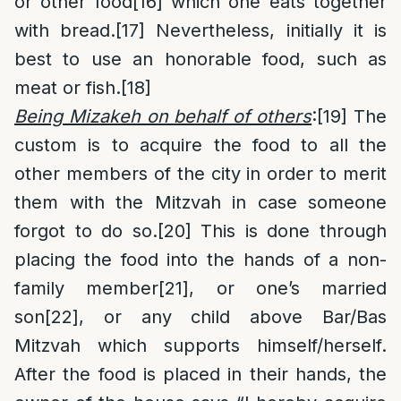
or other food
[16]
which one eats together
with bread.
[17]
Nevertheless, initially it is
best to use an honorable food, such as
meat or fish.
[18]
Being Mizakeh on behalf of others
:
[19]
The
custom is to acquire the food to all the
other members of the city in order to merit
them with the Mitzvah in case someone
forgot to do so.
[20]
This is done through
placing the food into the hands of a non-
family member
[21]
, or one’s married
son
[22]
, or any child above Bar/Bas
Mitzvah which supports himself/herself.
After the food is placed in their hands, the