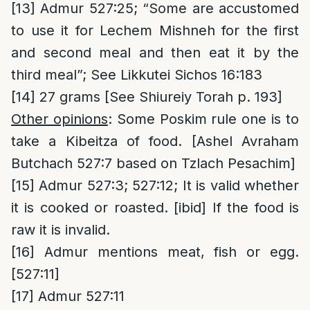
[13]
Admur 527:25; “Some are accustomed
to use it for Lechem Mishneh for the first
and second meal and then eat it by the
third meal”; See Likkutei Sichos 16:183
[14]
27 grams [See Shiureiy Torah p. 193]
Other opinions
: Some Poskim rule one is to
take a Kibeitza of food. [Ashel Avraham
Butchach 527:7 based on Tzlach Pesachim]
[15]
Admur 527:3; 527:12; It is valid whether
it is cooked or roasted. [ibid] If the food is
raw it is invalid.
[16]
Admur mentions meat, fish or egg.
[527:11]
[17]
Admur 527:11