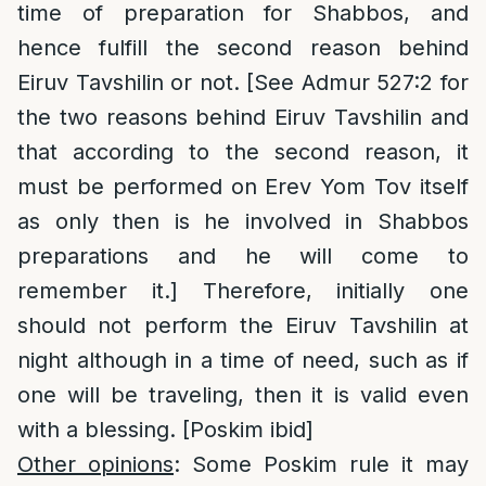
time of preparation for Shabbos, and
hence fulfill the second reason behind
Eiruv Tavshilin or not. [See Admur 527:2 for
the two reasons behind Eiruv Tavshilin and
that according to the second reason, it
must be performed on Erev Yom Tov itself
as only then is he involved in Shabbos
preparations and he will come to
remember it.] Therefore, initially one
should not perform the Eiruv Tavshilin at
night although in a time of need, such as if
one will be traveling, then it is valid even
with a blessing. [Poskim ibid]
Other opinions
: Some Poskim rule it may