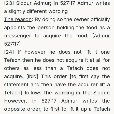
[23]
Siddur Admur; In 527:17 Admur writes
a slightly different wording
The reason
: By doing so the owner officially
appoints the person holding the food as a
messenger to acquire the food. [Admur
527:17]
[24]
If however he does not lift it one
Tefach then he does not acquire it at all for
others as less than a Tefach does not
acquire. [ibid] This order [to first say the
statement and then have the acquirer lift a
Tefach] follows the wording in the Siddur.
However, in 527:17 Admur writes the
opposite order, to first to lift it up a Tefach