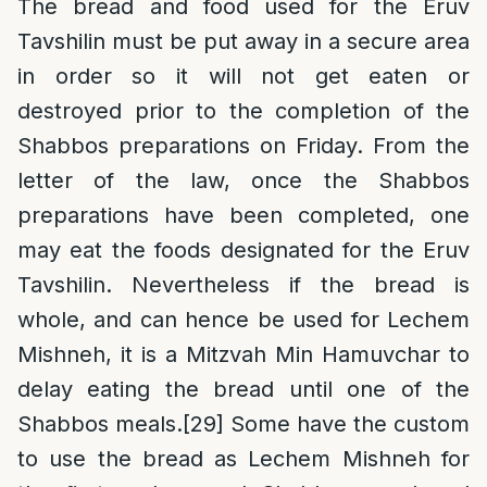
The bread and food used for the Eruv
Tavshilin must be put away in a secure area
in order so it will not get eaten or
destroyed prior to the completion of the
Shabbos preparations on Friday. From the
letter of the law, once the Shabbos
preparations have been completed, one
may eat the foods designated for the Eruv
Tavshilin. Nevertheless if the bread is
whole, and can hence be used for Lechem
Mishneh, it is a Mitzvah Min Hamuvchar to
delay eating the bread until one of the
Shabbos meals.
[29]
Some have the custom
to use the bread as Lechem Mishneh for