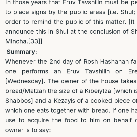
In those years that Eruv Tavshilin must be pe
to place signs by the public areas [i.e. Shul
order to remind the public of this matter. [It
announce this in Shul at the conclusion of Sh
Mincha.
[33]
]
Summary:
Whenever the 2nd day of Rosh Hashanah fa
one performs an Eruv Tavshilin on Er
[Wednesday]. The owner of the house takes 
bread/Matzah the size of a Kibeiytza [which i
Shabbos] and a Kezayis of a cooked piece o
which one eats together with bread. If one h
use to acquire the food to him on behalf o
owner is to say: