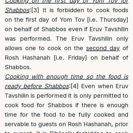
Cooking on the first day of Yom Tov for
Shabbos
:
[3]
It is forbidden to cook foods
on the first day of Yom Tov [i.e. Thursday]
on behalf of Shabbos even if Eruv Tavshilin
was performed. The Eruv Tavshilin only
allows one to cook on the
second day
of
Rosh Hashanah [i.e. Friday] on behalf of
Shabbos.
Cooking with enough time so the food is
ready before Shabbos
:
[4]
Even when Eruv
Tavshilin is performed it is only permitted to
cook food for Shabbos if there is enough
time for the food to be fully cooked and
servable to guests on Rosh Hashanah, prior