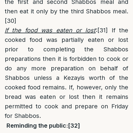
the first and second Shabbos meal and
then eat it only by the third Shabbos meal.
[30]
If the food was eaten or lost
:
[31]
If the
cooked food was partially eaten or lost
prior to completing the Shabbos
preparations then it is forbidden to cook or
do any more preparation on behalf of
Shabbos unless a Kezayis worth of the
cooked food remains. If, however, only the
bread was eaten or lost then it remains
permitted to cook and prepare on Friday
for Shabbos.
Reminding the public:
[32]