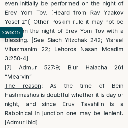
even initially be performed on the night of
Erev Yom Tov. [Heard from Rav Yaakov
Yosef z”l] Other Poskim rule it may not be
done on the night of Erev Yom Tov with a
FEEDBACK
blessing. [See Siach Yitzchak 242; Yisrael
Vihazmanim 22; Lehoros Nasan Moadim
3:250-4]
[7]
Admur 527:9; Biur Halacha 261
“Mearvin”
The reason
: As the time of Bein
Hashmashos is doubtful whether it is day or
night, and since Eruv Tavshilin is a
Rabbinical in junction one may be lenient.
[Admur ibid]