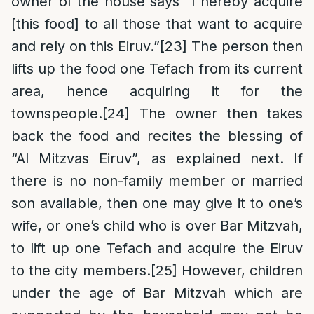
owner of the house says “I hereby acquire
[this food] to all those that want to acquire
and rely on this Eiruv.”
[23]
The person then
lifts up the food one Tefach from its current
area, hence acquiring it for the
townspeople.
[24]
The owner then takes
back the food and recites the blessing of
“Al Mitzvas Eiruv”, as explained next. If
there is no non-family member or married
son available, then one may give it to one’s
wife, or one’s child who is over Bar Mitzvah,
to lift up one Tefach and acquire the Eiruv
to the city members.
[25]
However, children
under the age of Bar Mitzvah which are