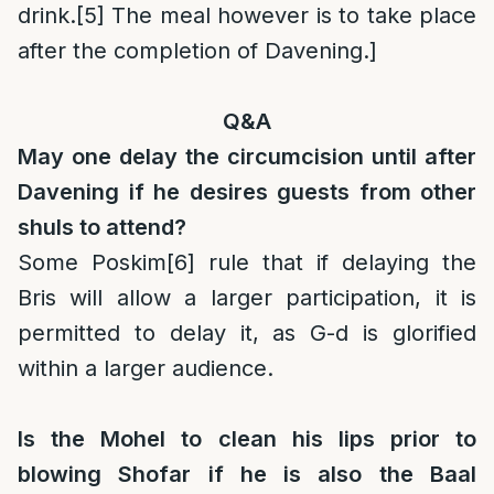
drink.
[5]
The meal however is to take place
after the completion of Davening.]
Q&A
May one delay the circumcision until after
Davening if he desires guests from other
shuls to attend?
Some Poskim
[6]
rule that if delaying the
Bris will allow a larger participation, it is
permitted to delay it, as G-d is glorified
within a larger audience.
Is the Mohel to clean his lips prior to
blowing Shofar if he is also the Baal