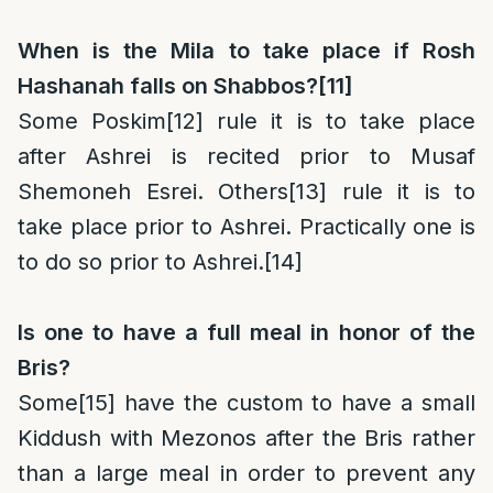
When is the Mila to take place if Rosh
Hashanah falls on Shabbos?
[11]
Some Poskim
[12]
rule it is to take place
after Ashrei is recited prior to Musaf
Shemoneh Esrei. Others
[13]
rule it is to
take place prior to Ashrei. Practically one is
to do so prior to Ashrei.
[14]
Is one to have a full meal in honor of the
Bris?
Some
[15]
have the custom to have a small
Kiddush with Mezonos after the Bris rather
than a large meal in order to prevent any