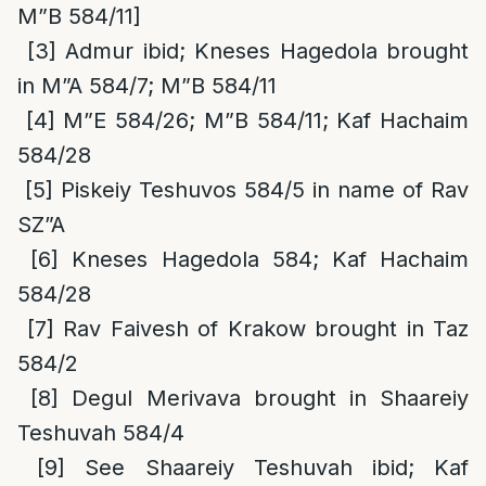
M”B 584/11]
[3]
Admur ibid; Kneses Hagedola brought
in M”A 584/7; M”B 584/11
[4]
M”E 584/26; M”B 584/11; Kaf Hachaim
584/28
[5]
Piskeiy Teshuvos 584/5 in name of Rav
SZ”A
[6]
Kneses Hagedola 584; Kaf Hachaim
584/28
[7]
Rav Faivesh of Krakow brought in Taz
584/2
[8]
Degul Merivava brought in Shaareiy
Teshuvah 584/4
[9]
See Shaareiy Teshuvah ibid; Kaf