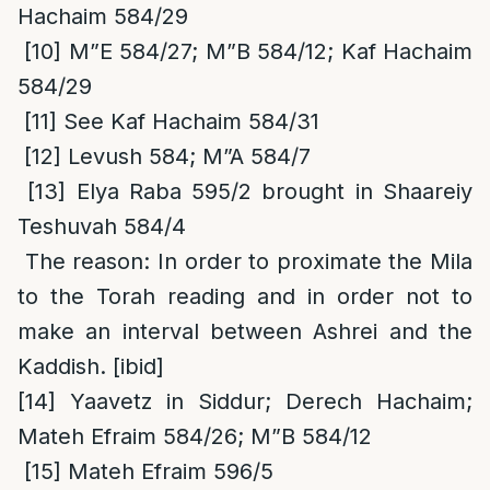
Hachaim 584/29
[10]
M”E 584/27; M”B 584/12; Kaf Hachaim
584/29
[11]
See Kaf Hachaim 584/31
[12]
Levush 584; M”A 584/7
[13]
Elya Raba 595/2 brought in Shaareiy
Teshuvah 584/4
The reason
: In order to proximate the Mila
to the Torah reading and in order not to
make an interval between Ashrei and the
Kaddish. [ibid]
[14]
Yaavetz in Siddur; Derech Hachaim;
Mateh Efraim 584/26; M”B 584/12
[15]
Mateh Efraim 596/5