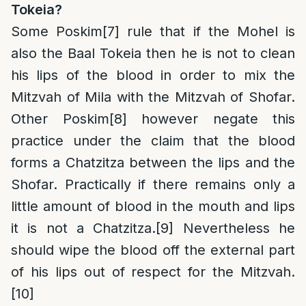
Tokeia?
Some Poskim
[7]
rule that if the Mohel is
also the Baal Tokeia then he is not to clean
his lips of the blood in order to mix the
Mitzvah of Mila with the Mitzvah of Shofar.
Other Poskim
[8]
however negate this
practice under the claim that the blood
forms a Chatzitza between the lips and the
Shofar. Practically if there remains only a
little amount of blood in the mouth and lips
it is not a Chatzitza.
[9]
Nevertheless he
should wipe the blood off the external part
of his lips out of respect for the Mitzvah.
[10]