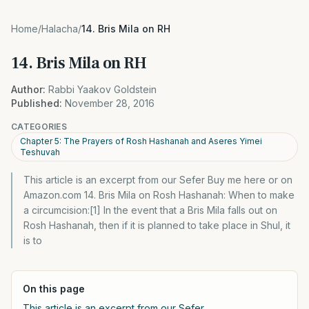
Home
/
Halacha
/
14. Bris Mila on RH
14. Bris Mila on RH
Author:
Rabbi Yaakov Goldstein
Published:
November 28, 2016
CATEGORIES
Chapter 5: The Prayers of Rosh Hashanah and Aseres Yimei
Teshuvah
This article is an excerpt from our Sefer Buy me here or on
Amazon.com 14. Bris Mila on Rosh Hashanah: When to make
a circumcision:[1] In the event that a Bris Mila falls out on
Rosh Hashanah, then if it is planned to take place in Shul, it
is to
On this page
This article is an excerpt from our Sefer