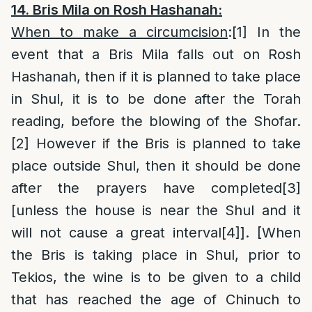
14. Bris Mila on Rosh Hashanah:
When to make a circumcision
:
[
1]
In the
event that a Bris Mila falls out on Rosh
Hashanah, then if it is planned to take place
in Shul, it is to be done after the Torah
reading, before the blowing of the Shofar.
[2]
However if the Bris is planned to take
place outside Shul, then it should be done
after the prayers have completed
[3]
[unless the house is near the Shul and it
will not cause a great interval
[4]
]. [When
the Bris is taking place in Shul, prior to
Tekios, the wine is to be given to a child
that has reached the age of Chinuch to