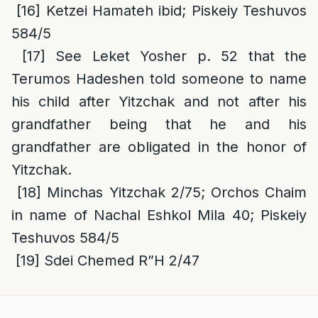
[16]
Ketzei Hamateh ibid; Piskeiy Teshuvos
584/5
[17]
See Leket Yosher p. 52 that the
Terumos Hadeshen told someone to name
his child after Yitzchak and not after his
grandfather being that he and his
grandfather are obligated in the honor of
Yitzchak.
[18]
Minchas Yitzchak 2/75; Orchos Chaim
in name of Nachal Eshkol Mila 40; Piskeiy
Teshuvos 584/5
[19]
Sdei Chemed R”H 2/47