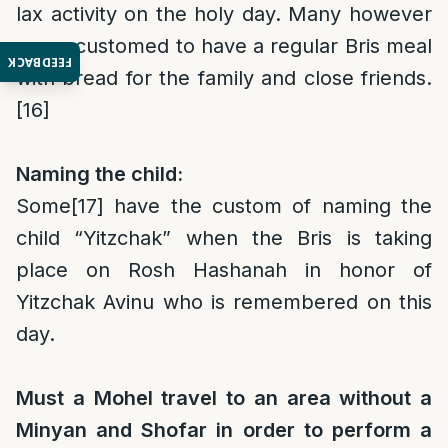
lax activity on the holy day. Many however
are accustomed to have a regular Bris meal
FEEDBACK
with bread for the family and close friends.
[16]
Naming the child:
Some
[17]
have the custom of naming the
child “Yitzchak” when the Bris is taking
place on Rosh Hashanah in honor of
Yitzchak Avinu who is remembered on this
day.
Must a Mohel travel to an area without a
Minyan and Shofar in order to perform a