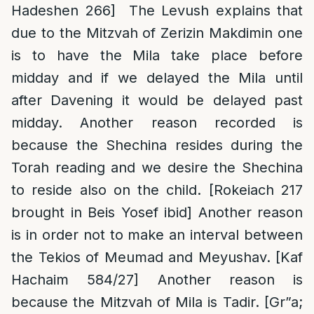
Hadeshen 266] The Levush explains that
due to the Mitzvah of Zerizin Makdimin one
is to have the Mila take place before
midday and if we delayed the Mila until
after Davening it would be delayed past
midday. Another reason recorded is
because the Shechina resides during the
Torah reading and we desire the Shechina
to reside also on the child. [Rokeiach 217
brought in Beis Yosef ibid] Another reason
is in order not to make an interval between
the Tekios of Meumad and Meyushav. [Kaf
Hachaim 584/27] Another reason is
because the Mitzvah of Mila is Tadir. [Gr”a;