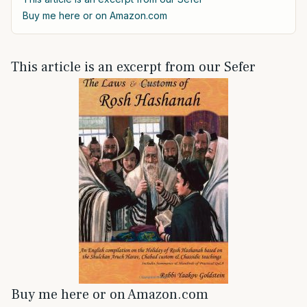
Buy me here or on Amazon.com
This article is an excerpt from our Sefer
Buy me here or on Amazon.com