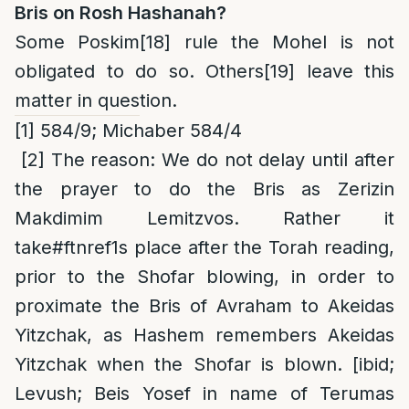
Bris on Rosh Hashanah?
Some Poskim
[18]
rule the Mohel is not
obligated to do so. Others
[19]
leave this
matter in question.
[1]
584/9; Michaber 584/4
[2]
The reason
: We do not delay until after
the prayer to do the Bris as Zerizin
Makdimim Lemitzvos. Rather it
take
#ftnref1
s place after the Torah reading,
prior to the Shofar blowing, in order to
proximate the Bris of Avraham to Akeidas
Yitzchak, as Hashem remembers Akeidas
Yitzchak when the Shofar is blown. [ibid;
Levush; Beis Yosef in name of Terumas