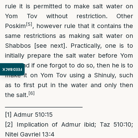
rule it is permitted to make salt water on
Yom Tov without restriction. Other
[5]
Poskim
, however rule that it contains the
same restrictions as making salt water on
Shabbos [see next]. Practically, one is to
initially prepare the salt water before Yom
Tov, and if one forgot to do so, then he is to
FEEDBACK
make it on Yom Tov using a Shinuiy, such
as to first put in the water and only then
[6]
the salt.
____________________________
[1]
Admur 510:15
[2]
Implication of Admur ibid; Taz 510:10;
Nitei Gavriel 13:4