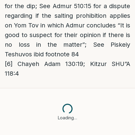
for the dip; See Admur 510:15 for a dispute
regarding if the salting prohibition applies
on Yom Tov in which Admur concludes “It is
good to suspect for their opinion if there is
no loss in the matter”; See Piskeiy
Teshuvos ibid footnote 84
[6]
Chayeh Adam 130:19; Kitzur SHU”A
118:4
Loading…