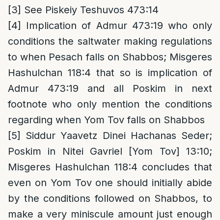
[3]
See Piskeiy Teshuvos 473:14
[4]
Implication of Admur 473:19 who only
conditions the saltwater making regulations
to when Pesach falls on Shabbos; Misgeres
Hashulchan 118:4 that so is implication of
Admur 473:19 and all Poskim in next
footnote who only mention the conditions
regarding when Yom Tov falls on Shabbos
[5]
Siddur Yaavetz Dinei Hachanas Seder;
Poskim in Nitei Gavriel [Yom Tov] 13:10;
Misgeres Hashulchan 118:4 concludes that
even on Yom Tov one should initially abide
by the conditions followed on Shabbos, to
make a very miniscule amount just enough