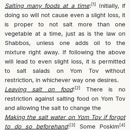
[1]
Salting many foods at a time
:
Initially, if
doing so will not cause even a slight loss, it
is proper to not salt more than one
vegetable at a time, just as is the law on
Shabbos, unless one adds oil to the
mixture right away. If following the above
will lead to even slight loss, it is permitted
to salt salads on Yom Tov without
restriction, in whichever way one desires.
[2]
Leaving salt on food
:
There is no
restriction against salting food on Yom Tov
and allowing the salt to change the
Making the salt water on Yom Tov if forgot
[3]
[4]
to do so beforehand
:
Some Poskim