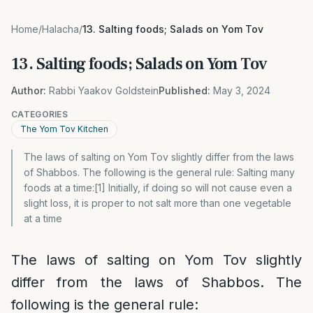
Home
/
Halacha
/
13. Salting foods; Salads on Yom Tov
13. Salting foods; Salads on Yom Tov
Author:
Rabbi Yaakov Goldstein
Published:
May 3, 2024
CATEGORIES
The Yom Tov Kitchen
The laws of salting on Yom Tov slightly differ from the laws
of Shabbos. The following is the general rule: Salting many
foods at a time:[1] Initially, if doing so will not cause even a
slight loss, it is proper to not salt more than one vegetable
at a time
The laws of salting on Yom Tov slightly
differ from the laws of Shabbos. The
following is the general rule: