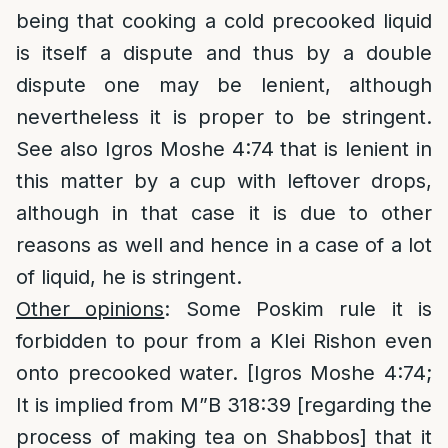
being that cooking a cold precooked liquid
is itself a dispute and thus by a double
dispute one may be lenient, although
nevertheless it is proper to be stringent.
See also Igros Moshe 4:74 that is lenient in
this matter by a cup with leftover drops,
although in that case it is due to other
reasons as well and hence in a case of a lot
of liquid, he is stringent.
Other opinions
: Some Poskim rule it is
forbidden to pour from a Klei Rishon even
onto precooked water. [Igros Moshe 4:74;
It is implied from M”B 318:39 [regarding the
process of making tea on Shabbos] that it