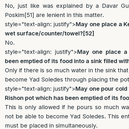
No, just like was explained by a Davar G
Poskim
[51]
are lenient in this matter.
style="text-align: justify">
May one place a Ke
wet surface/counter/towel?
[52]
No.
style="text-align: justify">
May one place a 
been emptied of its food into a sink filled wi
Only if there is so much water in the sink that 
become Yad Soledes through placing the pot
style="text-align: justify">
May one pour cold w
Rishon pot which has been emptied of its fo
This is only allowed if he pours so much water
not be able to become Yad Soledes. This en
must be placed in simultaneously.