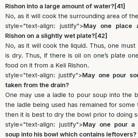
Rishon into a large amount of water?
[41]
No, as it will cook the surrounding area of th
style="text-align: justify">
May one place 
Rishon on a slightly wet plate?
[42]
No, as it will cook the liquid. Thus, one mus
is dry. Thus, if there is oil on one’s plate 
food on it from a Keli Rishon.
style="text-align: justify">
May one pour sou
taken from the drain?
One may use a ladle to pour soup into the b
the ladle being used has remained for some 
then it is best to dry the bowl prior to doing s
style="text-align: justify">
May one pour a 
soup into his bowl which contains leftovers?