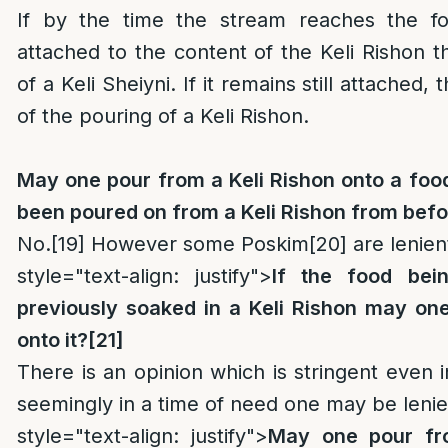
If by the time the stream reaches the fo
attached to the content of the Keli Rishon th
of a Keli Sheiyni. If it remains still attached, 
of the pouring of a Keli Rishon.
May one pour from a Keli Rishon onto a foo
been poured on from a Keli Rishon from bef
No.
[19]
However some Poskim
[20]
are lenient
style="text-align: justify">
If the food be
previously soaked in a Keli Rishon may one
onto it?
[21]
There is an opinion which is stringent even i
seemingly in a time of need one may be lenie
style="text-align: justify">
May one pour fr