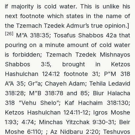
if majority is cold water. This is unlike his
next footnote which states in the name of
the Tzemach Tzedek Admur’s true opinion.]
[26]
M”A 318:35; Tosafus Shabbos 42a that
pouring on a minute amount of cold water
is forbidden; Tzemach Tzedek Mishnayos
Shabbos 3:5, brought in Ketzos
Hashulchan 124:12 footnote 31; P”M 318
A”A 35; Gr”a; Chayeh Adam; Tehila Ledavid
318:28; M”B 318:78 and 85; Biur Halacha
318 ”Vehu Shelo”; Kaf Hachaim 318:130;
Ketzos Hashulchan 124:11-12; Igros Moshe
1:93; 4:74; Minchas Yitzchak 9:30-31; Beir
Moshe 6:110; ; Az Nidbaru 2:20; Teshuvos