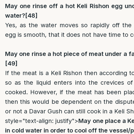
May one rinse off a hot Keli Rishon egg un
water?
[48]
Yes, as the water moves so rapidly off the
egg is smooth, that it does not have time to 
May one rinse a hot piece of meat under a f
[49]
If the meat is a Keli Rishon then according t
so as the liquid enters into the crevices 
cooked. However, if the meat has been plac
then this would be dependent on the disput
or not a Davar Gush can still cook in a Keli Sh
style="text-align: justify">
May one place a Ke
in cold water in order to cool off the vessel/