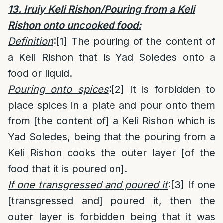
13. Iruiy Keli Rishon/Pouring from a Keli
Rishon onto uncooked food:
Definition
:
[1]
The pouring of the content of
a Keli Rishon that is Yad Soledes onto a
food or liquid.
Pouring onto spices
:
[2]
It is forbidden to
place spices in a plate and pour onto them
from [the content of] a Keli Rishon which is
Yad Soledes, being that the pouring from a
Keli Rishon cooks the outer layer [of the
food that it is poured on].
If one transgressed and poured it
:
[3]
If one
[transgressed and] poured it, then the
outer layer is forbidden being that it was