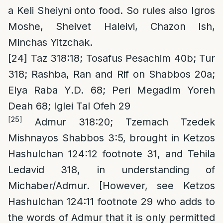
a Keli Sheiyni onto food. So rules also Igros
Moshe, Sheivet Haleivi, Chazon Ish,
Minchas Yitzchak.
[24]
Taz 318:18; Tosafus Pesachim 40b; Tur
318; Rashba, Ran and Rif on Shabbos 20a;
Elya Raba Y.D. 68; Peri Megadim Yoreh
Deah 68; Iglei Tal Ofeh 29
[25]
Admur 318:20; Tzemach Tzedek
Mishnayos Shabbos 3:5, brought in Ketzos
Hashulchan 124:12 footnote 31, and Tehila
Ledavid 318, in understanding of
Michaber/Admur. [However, see Ketzos
Hashulchan 124:11 footnote 29 who adds to
the words of Admur that it is only permitted