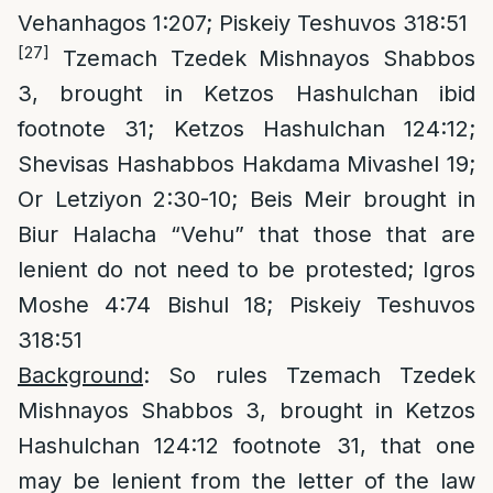
Vehanhagos 1:207; Piskeiy Teshuvos 318:51
[27]
Tzemach Tzedek Mishnayos Shabbos
3, brought in Ketzos Hashulchan ibid
footnote 31; Ketzos Hashulchan 124:12;
Shevisas Hashabbos Hakdama Mivashel 19;
Or Letziyon 2:30-10; Beis Meir brought in
Biur Halacha “Vehu” that those that are
lenient do not need to be protested; Igros
Moshe 4:74 Bishul 18; Piskeiy Teshuvos
318:51
Background
: So rules Tzemach Tzedek
Mishnayos Shabbos 3, brought in Ketzos
Hashulchan 124:12 footnote 31, that one
may be lenient from the letter of the law