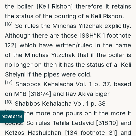
the boiler [Keli Rishon] therefore it retains
the status of the pouring of a Keli Rishon.
[16]
So rules the Minchas Yitzchak explicitly.
Although there are those [SSH”K 1 footnote
122] which have written/ruled in the name
of the Minchas Yitzchak that if the boiler is
no longer on then it has the status of a Keli
Sheiyni if the pipes were cold.
[17]
Shabbos Kehalacha Vol. 1 p. 37, based
on M”B [318:74] and Rav Akiva Eiger
[18]
Shabbos Kehalacha Vol. 1 p. 38
[19]
As the more one pours on it the more it
FEEDBACK
cooks. So rules Tehila Ledavid [318:19] and
Ketzos Hashulchan [134 footnote 31] and