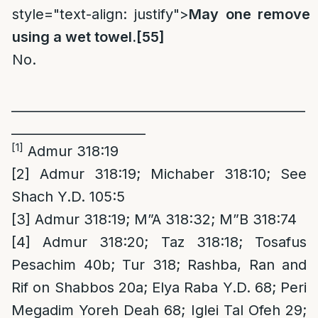
style="text-align: justify">
May one remove a
using a wet towel.
[55]
No.
______________________________________________
_____________________
[1]
Admur 318:19
[2]
Admur 318:19; Michaber 318:10; See
Shach Y.D. 105:5
[3]
Admur 318:19; M”A 318:32; M”B 318:74
[4]
Admur 318:20; Taz 318:18; Tosafus
Pesachim 40b; Tur 318; Rashba, Ran and
Rif on Shabbos 20a; Elya Raba Y.D. 68; Peri
Megadim Yoreh Deah 68; Iglei Tal Ofeh 29;