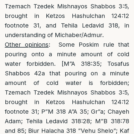
Tzemach Tzedek Mishnayos Shabbos 3:5,
brought in Ketzos Hashulchan 124:12
footnote 31, and Tehila Ledavid 318, in
understanding of Michaber/Admur.
Other opinions
: Some Poskim rule that
pouring onto a minute amount of cold
water forbidden. [M”A 318:35; Tosafus
Shabbos 42a that pouring on a minute
amount of cold water is forbidden;
Tzemach Tzedek Mishnayos Shabbos 3:5,
brought in Ketzos Hashulchan 124:12
footnote 31; P”M 318 A”A 35; Gr”a; Chayeh
Adam; Tehila Ledavid 318:28; M”B 318:78
and 85; Biur Halacha 318 ”Vehu Shelo”; Kaf