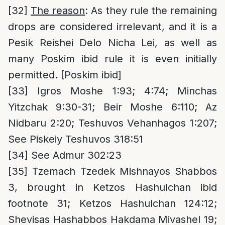
[32]
The reason
: As they rule the remaining
drops are considered irrelevant, and it is a
Pesik Reishei Delo Nicha Lei, as well as
many Poskim ibid rule it is even initially
permitted. [Poskim ibid]
[33]
Igros Moshe 1:93; 4:74; Minchas
Yitzchak 9:30-31; Beir Moshe 6:110; Az
Nidbaru 2:20; Teshuvos Vehanhagos 1:207;
See Piskeiy Teshuvos 318:51
[34]
See Admur 302:23
[35]
Tzemach Tzedek Mishnayos Shabbos
3, brought in Ketzos Hashulchan ibid
footnote 31; Ketzos Hashulchan 124:12;
Shevisas Hashabbos Hakdama Mivashel 19;