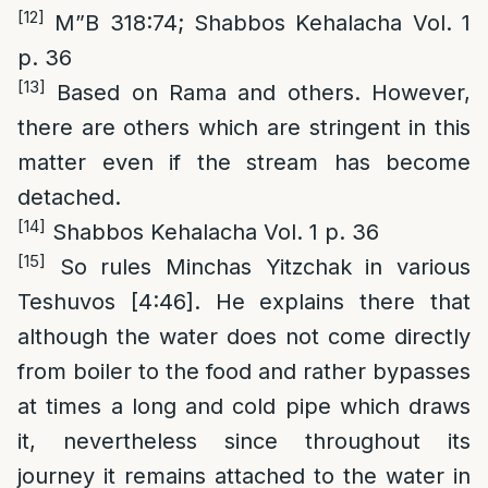
[12]
M”B 318:74; Shabbos Kehalacha Vol. 1
p. 36
[13]
Based on Rama and others. However,
there are others which are stringent in this
matter even if the stream has become
detached.
[14]
Shabbos Kehalacha Vol. 1 p. 36
[15]
So rules Minchas Yitzchak in various
Teshuvos [4:46]. He explains there that
although the water does not come directly
from boiler to the food and rather bypasses
at times a long and cold pipe which draws
it, nevertheless since throughout its
journey it remains attached to the water in