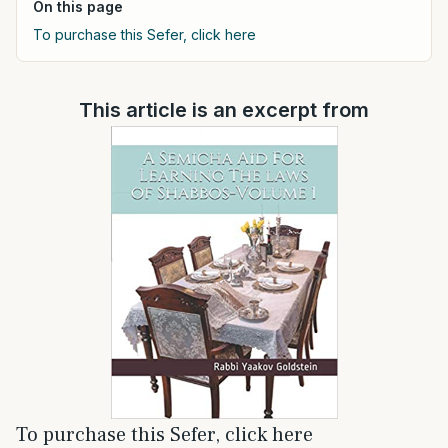
On this page
To purchase this Sefer, click here
This article is an excerpt from
To purchase this Sefer, click here