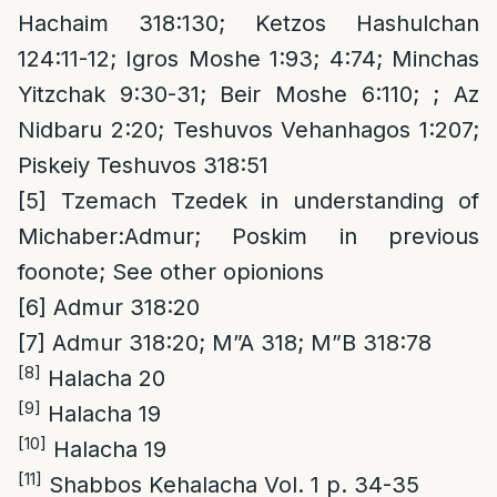
Hachaim 318:130; Ketzos Hashulchan
124:11-12; Igros Moshe 1:93; 4:74; Minchas
Yitzchak 9:30-31; Beir Moshe 6:110; ; Az
Nidbaru 2:20; Teshuvos Vehanhagos 1:207;
Piskeiy Teshuvos 318:51
[5]
Tzemach Tzedek in understanding of
Michaber:Admur; Poskim in previous
foonote; See other opionions
[6]
Admur 318:20
[7]
Admur 318:20; M”A 318; M”B 318:78
[8]
Halacha 20
[9]
Halacha 19
[10]
Halacha 19
[11]
Shabbos Kehalacha Vol. 1 p. 34-35