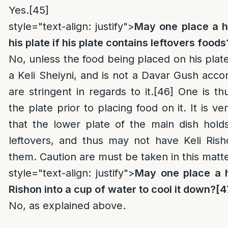
Yes.
[45]
style="text-align: justify">
May one place a h
his plate if his plate contains leftovers foods
No, unless the food being placed on his plat
a Keli Sheiyni, and is not a Davar Gush acco
are stringent in regards to it.
[46]
One is thu
the plate prior to placing food on it. It is 
that the lower plate of the main dish hol
leftovers, and thus may not have Keli Ris
them. Caution are must be taken in this matte
style="text-align: justify">
May one place a h
Rishon into a cup of water to cool it down?
[4
No, as explained above.