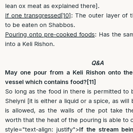
lean ox meat as explained there].
If one transgressed
[10]
: The outer layer of 
to be eaten on Shabbos.
Pouring onto pre-cooked foods
: Has the sam
into a Keli Rishon.
Q&A
May one pour from a Keli Rishon onto th
vessel which contains food?
[11]
So long as the food in there is permitted to 
Sheiyni [it is either a liquid or a spice, as wil
is allowed, as the walls of the pot take t
worth that the heat of the pouring is able to 
style="text-align: justify">
If the stream bei