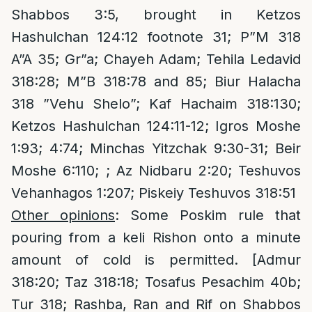
Shabbos 3:5, brought in Ketzos
Hashulchan 124:12 footnote 31; P”M 318
A”A 35; Gr”a; Chayeh Adam; Tehila Ledavid
318:28; M”B 318:78 and 85; Biur Halacha
318 ”Vehu Shelo”; Kaf Hachaim 318:130;
Ketzos Hashulchan 124:11-12; Igros Moshe
1:93; 4:74; Minchas Yitzchak 9:30-31; Beir
Moshe 6:110; ; Az Nidbaru 2:20; Teshuvos
Vehanhagos 1:207; Piskeiy Teshuvos 318:51
Other opinions
: Some Poskim rule that
pouring from a keli Rishon onto a minute
amount of cold is permitted. [Admur
318:20; Taz 318:18; Tosafus Pesachim 40b;
Tur 318; Rashba, Ran and Rif on Shabbos