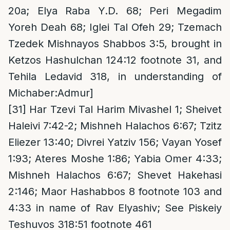
20a; Elya Raba Y.D. 68; Peri Megadim
Yoreh Deah 68; Iglei Tal Ofeh 29; Tzemach
Tzedek Mishnayos Shabbos 3:5, brought in
Ketzos Hashulchan 124:12 footnote 31, and
Tehila Ledavid 318, in understanding of
Michaber:Admur]
[31]
Har Tzevi Tal Harim Mivashel 1; Sheivet
Haleivi 7:42-2; Mishneh Halachos 6:67; Tzitz
Eliezer 13:40; Divrei Yatziv 156; Vayan Yosef
1:93; Ateres Moshe 1:86; Yabia Omer 4:33;
Mishneh Halachos 6:67; Shevet Hakehasi
2:146; Maor Hashabbos 8 footnote 103 and
4:33 in name of Rav Elyashiv; See Piskeiy
Teshuvos 318:51 footnote 461