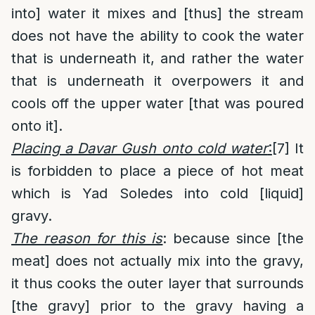
into] water it mixes and [thus] the stream
does not have the ability to cook the water
that is underneath it, and rather the water
that is underneath it overpowers it and
cools off the upper water [that was poured
onto it].
Placing a Davar Gush onto cold water
:
[7]
It
is forbidden to place a piece of hot meat
which is Yad Soledes into cold [liquid]
gravy.
The reason for this is
: because since [the
meat] does not actually mix into the gravy,
it thus cooks the outer layer that surrounds
[the gravy] prior to the gravy having a