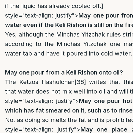
if the liquid has already cooled off.]
style="text-align: justify">
May one pour from
water even if the Keli Rishon is still on the fir
Yes, although the Minchas Yitzchak rules strin
according to the Minchas Yitzchak one ma
water tab and have it poured into cold water.
May one pour from a Keli Rishon onto oil?
The Ketzos Hashulchan
[38]
writes that thi
that water does not mix well into oil and will t
style="text-align: justify">
May one pour hot 
which has fat smeared on it, such as to rinse 
No, as doing so melts the fat and is prohibite
style="text-align: justify">
May one place 