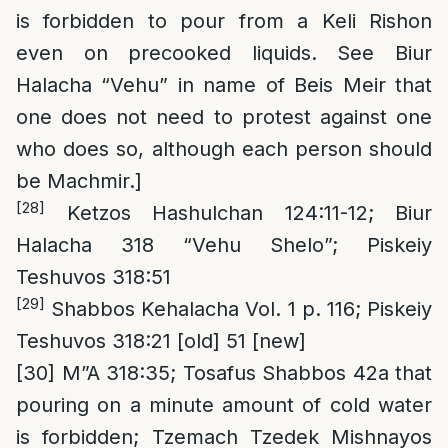
is forbidden to pour from a Keli Rishon
even on precooked liquids. See Biur
Halacha “Vehu” in name of Beis Meir that
one does not need to protest against one
who does so, although each person should
be Machmir.]
[28]
Ketzos Hashulchan 124:11-12; Biur
Halacha 318 “Vehu Shelo”; Piskeiy
Teshuvos 318:51
[29]
Shabbos Kehalacha Vol. 1 p. 116; Piskeiy
Teshuvos 318:21 [old] 51 [new]
[30]
M”A 318:35; Tosafus Shabbos 42a that
pouring on a minute amount of cold water
is forbidden; Tzemach Tzedek Mishnayos