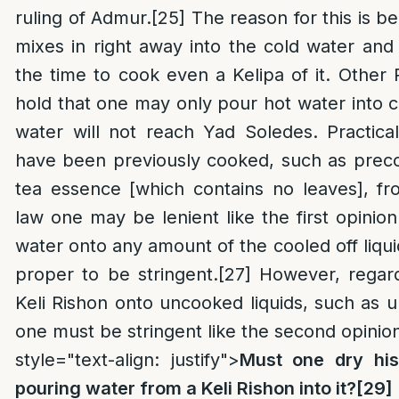
ruling of Admur.
[25]
The reason for this is b
mixes in right away into the cold water an
the time to cook even a Kelipa of it. Other
hold that one may only pour hot water into co
water will not reach Yad Soledes. Practical
have been previously cooked, such as preco
tea essence [which contains no leaves], fr
law one may be lenient like the first opinion
water onto any amount of the cooled off liquid
proper to be stringent.
[27]
However, regard
Keli Rishon onto uncooked liquids, such as 
one must be stringent like the second opinio
style="text-align: justify">
Must one dry his
pouring water from a Keli Rishon into it?
[29]