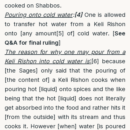
cooked on Shabbos.
Pouring onto cold water
:
[4]
One is allowed
to transfer hot water from a Keli Rishon
onto [any amount
[5]
of] cold water. [
See
Q&A for final ruling
]
The reason for why one may pour from a
Keli Rishon into cold water is
:
[6]
because
[the Sages] only said that the pouring of
[the content of] a Keli Rishon cooks when
pouring hot [liquid] onto spices and the like
being that the hot [liquid] does not literally
get absorbed into the food and rather hits it
[from the outside] with its stream and thus
cooks it. However [when] water [is poured