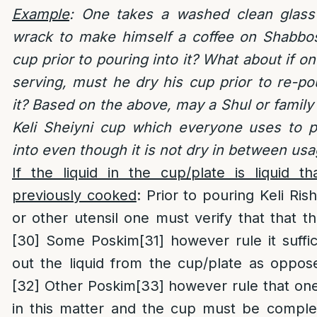
Example
: One takes a washed clean glass
wrack to make himself a coffee on Shabbo
cup prior to pouring into it? What about if o
serving, must he dry his cup prior to re-po
it? Based on the above, may a Shul or family
Keli Sheiyni cup which everyone uses to p
into even though it is not dry in between usa
If the liquid in the cup/plate is liquid 
previously cooked
: Prior to pouring Keli Ri
or other utensil one must verify that that th
[30]
Some Poskim
[31]
however rule it suffi
out the liquid from the cup/plate as opposed
[32]
Other Poskim
[33]
however rule that one
in this matter and the cup must be complete