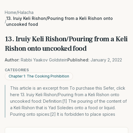
Home
/
Halacha
13. Iruiy Keli Rishon/Pouring from a Keli Rishon onto
/
uncooked food
13. Iruiy Keli Rishon/Pouring from a Keli
Rishon onto uncooked food
Author:
Rabbi Yaakov Goldstein
Published:
January 2, 2022
CATEGORIES
Chapter 1: The Cooking Prohibition
This article is an excerpt from To purchase this Sefer, click
here 13. Iruiy Keli Rishon/Pouring from a Keli Rishon onto
uncooked food: Definition:[1] The pouring of the content of
a Keli Rishon that is Yad Soledes onto a food or liquid.
Pouring onto spices:[2] It is forbidden to place spices