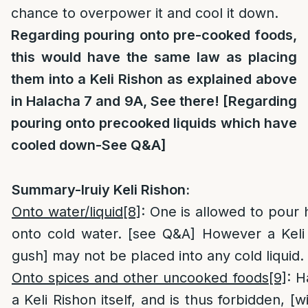
chance to overpower it and cool it down.
Regarding pouring onto pre-cooked foods,
this would have the same law as placing
them into a Keli Rishon as explained above
in Halacha 7 and 9A, See there! [Regarding
pouring onto precooked liquids which have
cooled down-See Q&A]
Summary-Iruiy Keli Rishon:
Onto water/liquid
[8]
: One is allowed to pour h
onto cold water. [see Q&A] However a Keli 
gush] may not be placed into any cold liquid.
Onto spices and other uncooked foods
[9]
: H
a Keli Rishon itself, and is thus forbidden, [w