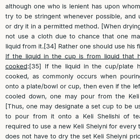
although one who is lenient has upon whom 
try to be stringent whenever possible, and 
or dry it in a permitted method. [When dryi
not use a cloth due to chance that one m
liquid from it.
[34]
Rather one should use his fin
If the liquid in the cup is from liquid that
cooked
:
[35]
If the liquid in the cup/plate 
cooked, as commonly occurs when pourin
onto a plate/bowl or cup, then even if the left
cooled down, one may pour from the Keli 
[Thus, one may designate a set cup to be us
to pour from it onto a Keli Shelishi of te
required to use a new Keli Sheiyni for every
does not have to dry the set Keli Sheiyni pri