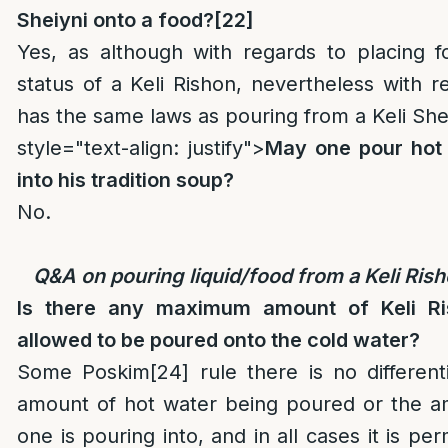
Sheiyni onto a food?
[22]
Yes, as although with regards to placing fo
status of a Keli Rishon, nevertheless with re
has the same laws as pouring from a Keli Shei
style="text-align: justify">
May one pour hot 
into his tradition soup?
No.
Q&A on pouring liquid/food from a Keli Ris
Is there any maximum amount of Keli Ri
allowed to be poured onto the cold water?
Some Poskim
[24]
rule there is no different
amount of hot water being poured or the a
one is pouring into, and in all cases it is per