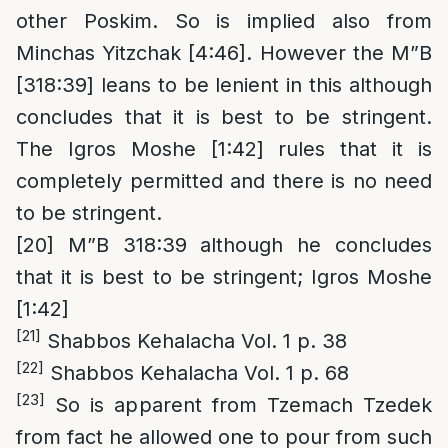
other Poskim. So is implied also from
Minchas Yitzchak [4:46]. However the M”B
[318:39] leans to be lenient in this although
concludes that it is best to be stringent.
The Igros Moshe [1:42] rules that it is
completely permitted and there is no need
to be stringent.
[20]
M”B 318:39 although he concludes
that it is best to be stringent; Igros Moshe
[1:42]
[21]
Shabbos Kehalacha Vol. 1 p. 38
[22]
Shabbos Kehalacha Vol. 1 p. 68
[23]
So is apparent from Tzemach Tzedek
from fact he allowed one to pour from such