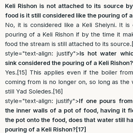
Keli Rishon is not attached to its source by 
food is it still considered like the pouring of 
No, it is considered like a Keli Sheiyni. It i
pouring of a Keli Rishon if by the time it ma
food the stream is still attached to its source.
style="text-align: justify">
Is hot water whi
sink considered the pouring of a Keli Rishon?
Yes.
[15]
This applies even if the boiler fro
coming from is no longer on, so long as the w
still Yad Soledes.
[16]
style="text-align: justify">
If one pours from
the inner walls of a pot of food, having it f
the pot onto the food, does that water still h
pouring of a Keli Rishon?
[17]