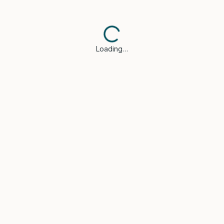
Loading…