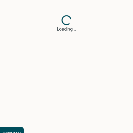
Loading…