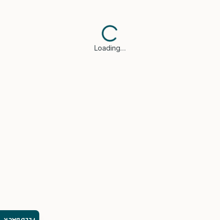
Loading…