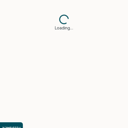
Loading…