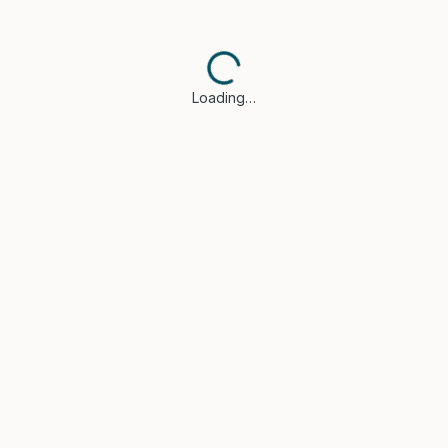
Loading…