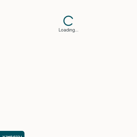
Loading…