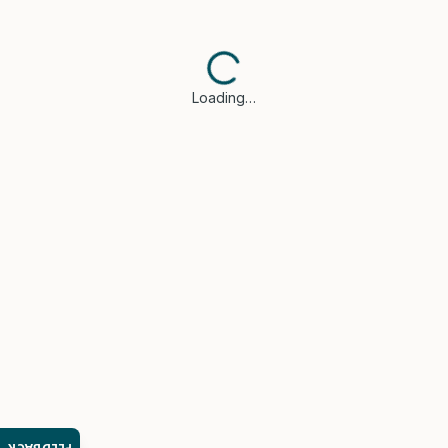
Loading…