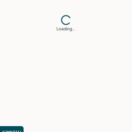
Loading…