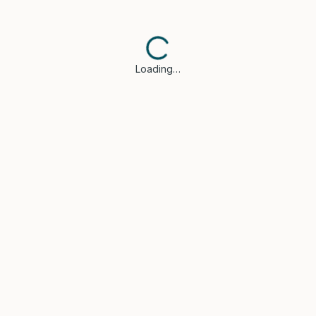
Loading…