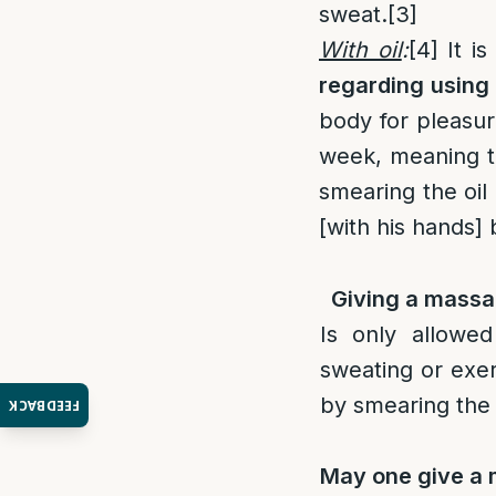
sweat.
[3]
With oil
:
[4]
It is
regarding using 
body for pleasure
week, meaning th
smearing the oil 
[with his hands] 
Giving a massa
Is only allowe
sweating or exer
by smearing the 
FEEDBACK
May one give a 