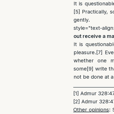
It is questionab
[5]
Practically, 
gently.
style="text-align:
out receive a m
It is questionab
pleasure.
[7]
Even
whether one ma
some
[9]
write th
not be done at al
_________________
[1]
Admur 328:47 
[2]
Admur 328:47 
Other opinions
: 