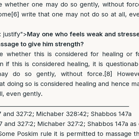
le whether one may do so gently, without forc
some
[6]
write that one may not do so at all, ev
 justify">
May one who feels weak and stress
assage to give him strength?
le whether this is considered for healing or f
 if this is considered healing, it is questionab
y do so gently, without force.
[8]
Howev
at doing so is considered healing and hence m
l, even gently.
_______________________________________________
and 327:2; Michaber 328:42; Shabbos 147a
and 327:2; Michaber 327:2; Shabbos 147a as e
Some Poskim rule it is permitted to massage t