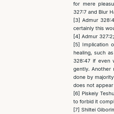
for mere pleas
327:7 and Biur H
[3]
Admur 328:47
certainly this wo
[4]
Admur 327:2;
[5]
Implication 
healing, such as
328:47 if even 
gently. Another 
done by majority
does not appear 
[6]
Piskeiy Teshu
to forbid it comp
[7]
Shiltei Gibor