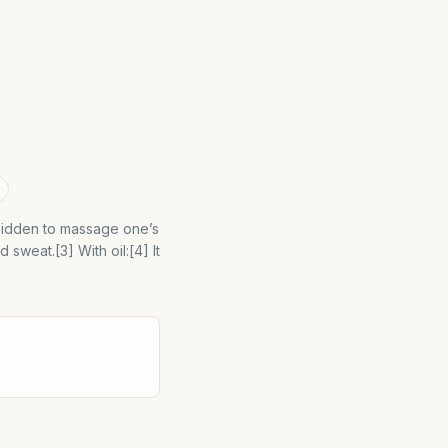
orbidden to massage one’s
sweat.[3] With oil:[4] It