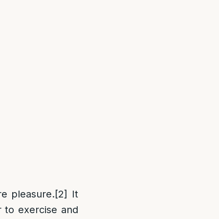
re pleasure.
[2]
It
r to exercise and