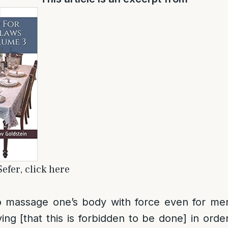
efer, click here
 to massage one’s body with force even for me
ing [that this is forbidden to be done] in orde