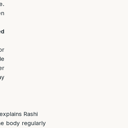
e.
en
ed
or
le
er
ay
xplains Rashi
he body regularly