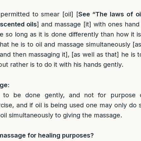
 permitted to smear [oil] [
See “The laws of oi
scented oils
] and massage [it] with ones hand
 so long as it is done differently than how it 
at he is to oil and massage simultaneously [as
and then massaging it], [as well as that] he is 
but rather is to do it with his hands gently.
ge:
d to be done gently, and not for purpose 
cise, and if oil is being used one may only do 
oil simultaneously to giving the massage.
massage for healing purposes?