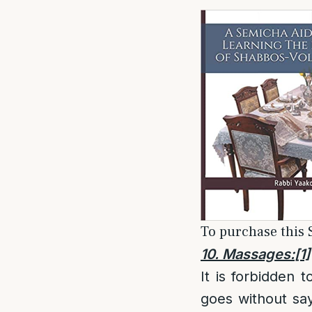
To purchase this S
10. Massages:
[1]
It is forbidden
goes without say