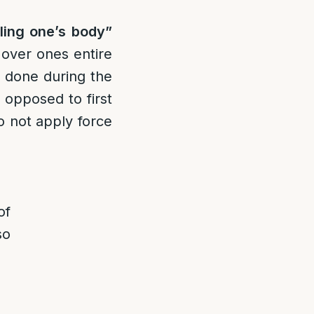
ling one’s body”
 over ones entire
is done during the
 opposed to first
to not apply force
of
so