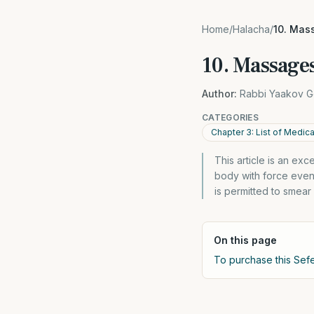
Home
/
Halacha
/
10. Mas
10. Massage
Author:
Rabbi Yaakov G
CATEGORIES
Chapter 3: List of Medic
This article is an ex
body with force even 
is permitted to smear
On this page
To purchase this Sefe