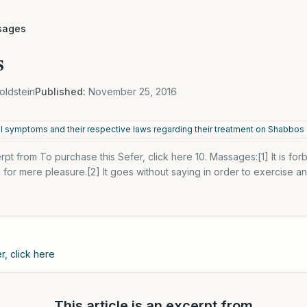
sages
s
oldstein
Published:
November 25, 2016
al symptoms and their respective laws regarding their treatment on Shabbos
cerpt from To purchase this Sefer, click here 10. Massages:[1] It is f
for mere pleasure.[2] It goes without saying in order to exercise and 
r, click here
This article is an excerpt from