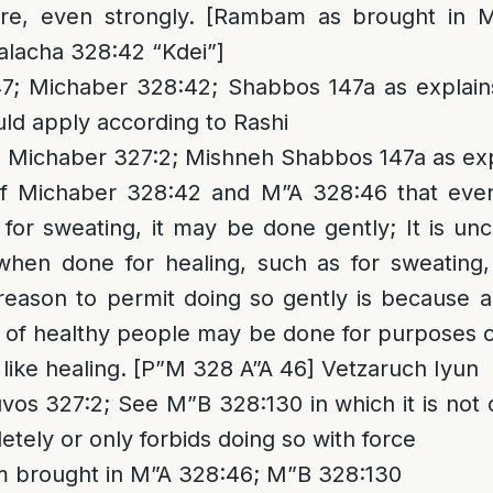
ure, even strongly. [Rambam as brought in 
alacha 328:42 “Kdei”]
; Michaber 328:42; Shabbos 147a as explai
uld apply according to Rashi
 Michaber 327:2; Mishneh Shabbos 147a as exp
of Michaber 328:42 and M”A 328:46 that eve
 for sweating, it may be done gently; It is u
when done for healing, such as for sweating
reason to permit doing so gently is because a
 of healthy people may be done for purposes of
like healing. [P”M 328 A”A 46] Vetzaruch Iyun
vos 327:2; See M”B 328:130 in which it is not 
letely or only forbids doing so with force
im brought in M”A 328:46; M”B 328:130