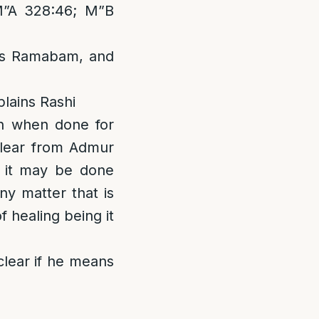
M”A 328:46; M”B
ns Ramabam, and
lains Rashi
n when done for
nclear from Admur
, it may be done
ny matter that is
 healing being it
clear if he means