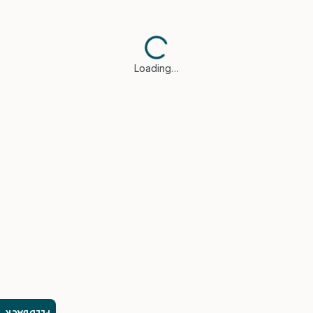
Loading…