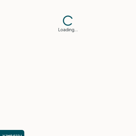
Loading…