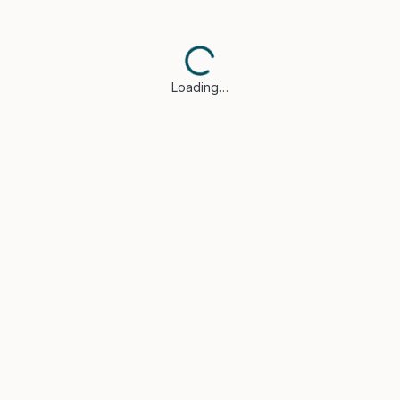
Loading…