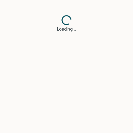
Loading…