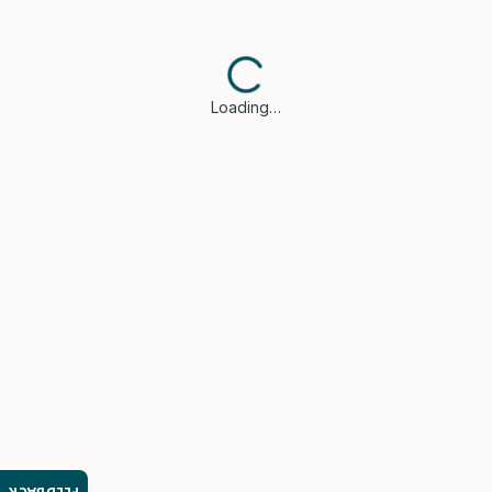
Loading…