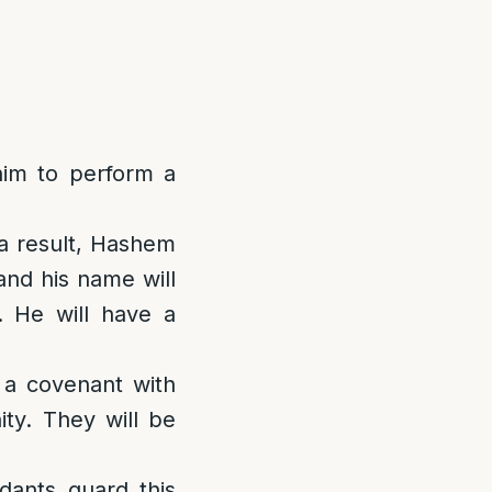
im to perform a
 a result, Hashem
and his name will
. He will have a
 a covenant with
ty. They will be
dants guard this