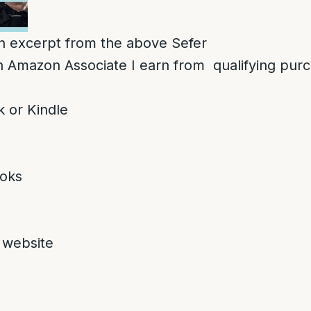
 an excerpt from the above Sefer
 Amazon Associate I earn from qualifying pur
 or Kindle
oks
 website