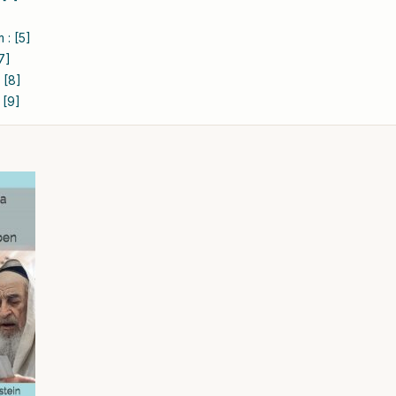
 : [5]
7]
 [8]
 [9]