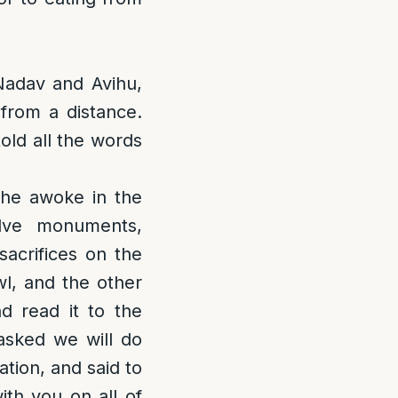
Nadav and Avihu,
 from a distance.
old all the words
he awoke in the
lve monuments,
sacrifices on the
wl, and the other
d read it to the
asked we will do
ation, and said to
th you on all of