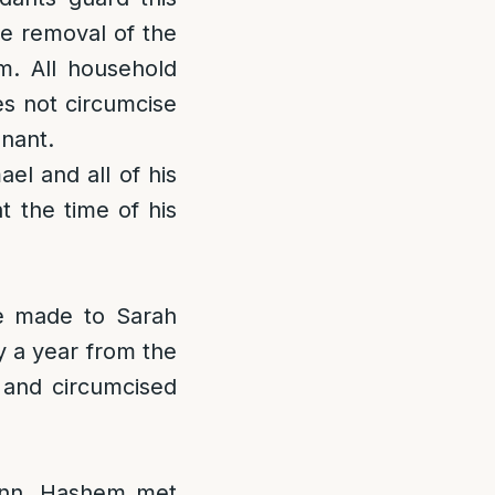
he removal of the
m. All household
s not circumcise
enant.
el and all of his
 the time of his
e made to Sarah
y a year from the
 and circumcised
 inn, Hashem met