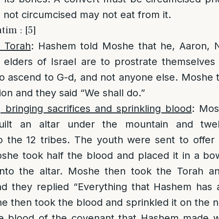
s not circumcised may not eat from it.
tim : [5]
n Torah
: Hashem told Moshe that he, Aaron, 
elders of Israel are to prostrate themselves
o ascend to G-d, and not anyone else. Moshe t
ion and they said “We shall do.”
, bringing sacrifices and sprinkling blood
: Mos
uilt an altar under the mountain and twe
 the 12 tribes. The youth were sent to offer 
oshe took half the blood and placed it in a bo
nto the altar. Moshe then took the Torah an
nd they replied “Everything that Hashem has 
e then took the blood and sprinkled it on the n
he blood of the covenant that Hashem made wi