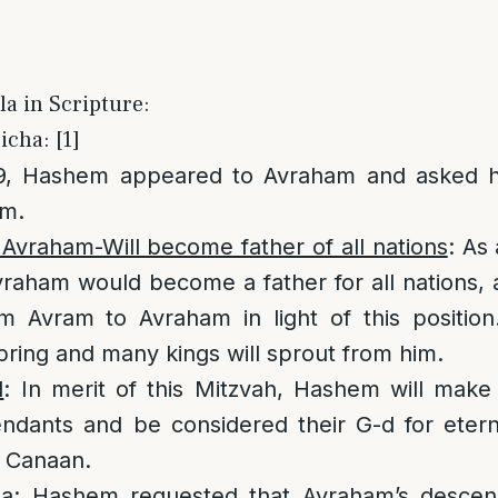
la in Scripture:
icha: [1]
99, Hashem appeared to Avraham and asked h
im.
vraham-Will become father of all nations
: As
raham would become a father for all nations, 
 Avram to Avraham in light of this position
spring and many kings will sprout from him.
l
: In merit of this Mitzvah, Hashem will make
ndants and be considered their G-d for eterni
f Canaan.
la
: Hashem requested that Avraham’s descen