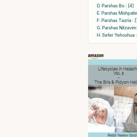
D. Parshas Bo : [4]
E. Parshas Mishpatim
F. Parshas Tazria : [
G. Parshas Nitzavim:
H. Sefer Yehoshua :