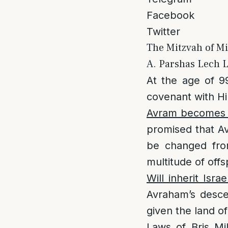
Facebook
Twitter
The Mitzvah of Mi
A. Parshas Lech L
At the age of 
covenant with H
Avram becomes A
promised that Av
be changed from
multitude of off
Will inherit Israe
Avraham’s desce
given the land o
Laws of Bris Mi