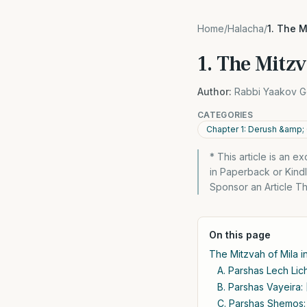
Home
/
Halacha
/
1. The M
1. The Mitzv
Author:
Rabbi Yaakov G
CATEGORIES
Chapter 1: Derush &amp;
* This article is an 
in Paperback or Kin
Sponsor an Article The
On this page
The Mitzvah of Mila in
A. Parshas Lech Lich
B. Parshas Vayeira: 
C. Parshas Shemos: