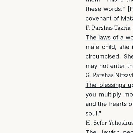
these words.” [
covenant of Matan
F. Parshas Tazria :
The laws of a wo
male child, she 
circumcised. Sh
may not enter th
G. Parshas Nitzav
The blessings u
you multiply mo
and the hearts o
soul.”
H. Sefer Yehoshua 
The Jewish peo