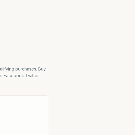
alifying purchases. Buy
m Facebook Twitter