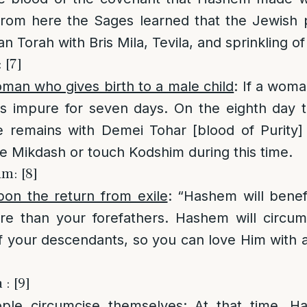
From here the Sages learned that the Jewish 
 Torah with Bris Mila, Tevila, and sprinkling of
 [7]
man who gives birth to a male child
: If a woma
is impure for seven days. On the eighth day t
e remains with Demei Tohar [blood of Purity]
e Mikdash or touch Kodshim during this time.
im: [8]
pon the return from exile
: “Hashem will bene
re than your forefathers. Hashem will circum
f your descendants, so you can love Him with a
: [9]
ple circumcise themselves
: At that time, H