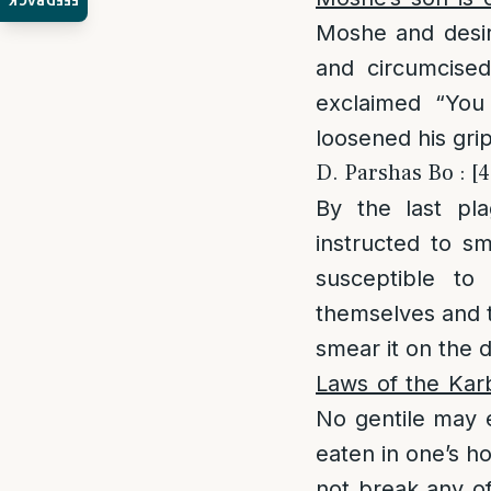
FEEDBACK
Moshe and desire
and circumcised
exclaimed “You
loosened his gri
D. Parshas Bo : [4
By the last pl
instructed to s
susceptible to
themselves and t
smear it on the 
Laws of the Kar
No gentile may ea
eaten in one’s 
not break any of