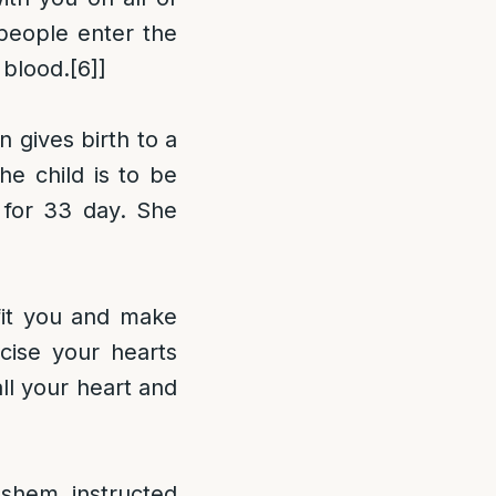
people enter the
 blood.
[6]
]
n gives birth to a
he child is to be
 for 33 day. She
fit you and make
cise your hearts
ll your heart and
ashem instructed