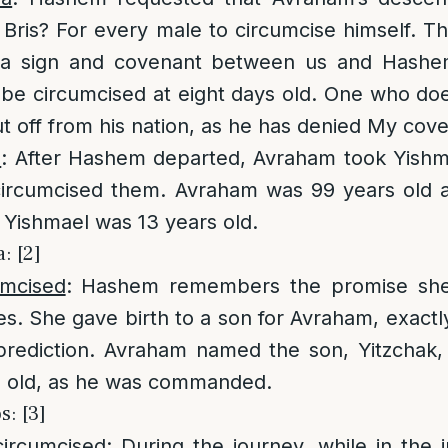
e Bris? For every male to circumcise himself. T
e a sign and covenant between us and Hashe
be circumcised at eight days old. One who doe
ut off from his nation, as he has denied My cov
n
: After Hashem departed, Avraham took Yishma
ircumcised them. Avraham was 99 years old at
 Yishmael was 13 years old.
: [2]
umcised
: Hashem remembers the promise sh
s. She gave birth to a son for Avraham, exactl
 prediction. Avraham named the son, Yitzchak,
ys old, as he was commanded.
: [3]
circumcised
: During the journey, while in the