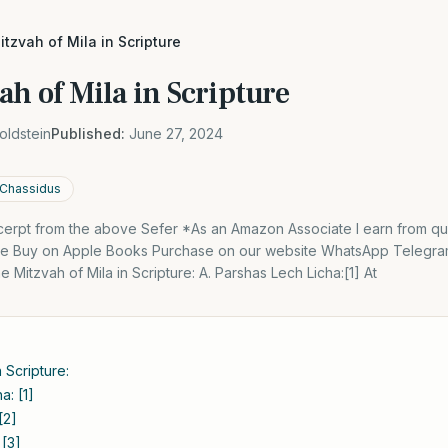
itzvah of Mila in Scripture
ah of Mila in Scripture
oldstein
Published:
June 27, 2024
 Chassidus
excerpt from the above Sefer *As an Amazon Associate I earn from qu
dle Buy on Apple Books Purchase on our website WhatsApp Telegra
 Mitzvah of Mila in Scripture: A. Parshas Lech Licha:[1] At
 Scripture:
a: [1]
[2]
 [3]