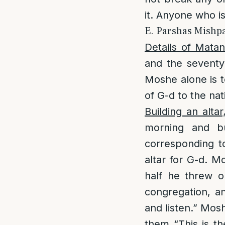
it. Anyone who i
E. Parshas Mishpa
Details of Mata
and the seventy 
Moshe alone is t
of G-d to the nat
Building an altar
morning and b
corresponding to
altar for G-d. M
half he threw o
congregation, a
and listen.” Mosh
them “This is t