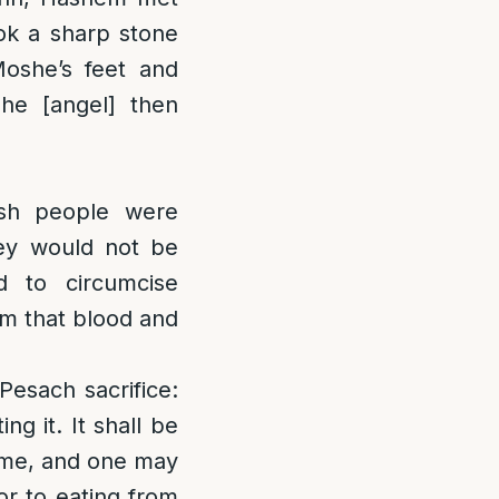
ook a sharp stone
Moshe’s feet and
he [angel] then
ish people were
hey would not be
d to circumcise
om that blood and
Pesach sacrifice:
ng it. It shall be
ome, and one may
or to eating from