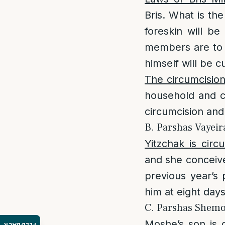
Bris. What is th
foreskin will b
members are to 
himself will be c
The circumcisio
household and c
circumcision and
B. Parshas Vayeira
Yitzchak is circ
and she conceive
previous year’s
him at eight da
C. Parshas Shemos
Moshe’s son is 