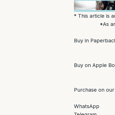
* This article is
*As an
Buy in Paperback
Buy on Apple Bo
Purchase on our
WhatsApp
Telegram