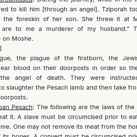
d to kill him [through an angel]. Tziporah t
 the foreskin of her son. She threw it at 
 are to me a murderer of my husband.” T
p on Moshe.
]
ague, the plague of the firstborn, the Jew
mear blood on their doorposts in order so t
 the angel of death. They were instructe
o slaughter the Pesach lamb and then take fr
doorposts.
ban Pesach
: The following are the laws of the 
t it. A slave must be circumcised prior to eati
home. One may not remove its meat from the h
 its bones. A convert must be circumcised pri