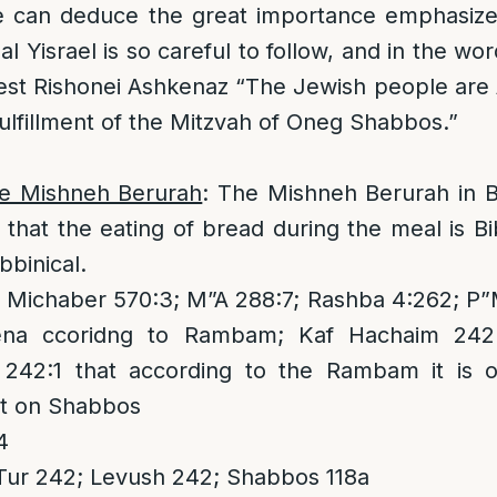
 can deduce the great importance emphasized i
l Yisrael is so careful to follow, and in the wo
est Rishonei Ashkenaz “The Jewish people are
fulfillment of the Mitzvah of Oneg Shabbos.”
he Mishneh Berurah
: The Mishneh Berurah in B
 that the eating of bread during the meal is Bib
bbinical.
Michaber 570:3; M”A 288:7; Rashba 4:262; P”
vena ccoridng to Rambam; Kaf Hachaim 242
242:1 that according to the Rambam it is o
ast on Shabbos
4
Tur 242; Levush 242; Shabbos 118a