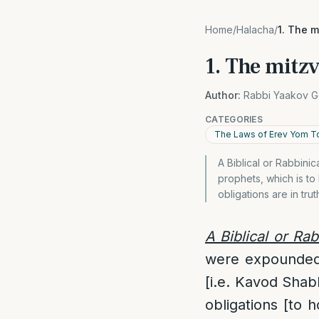
Home
/
Halacha
/
1. The 
1. The mitz
Author:
Rabbi Yaakov G
CATEGORIES
The Laws of Erev Yom T
A Biblical or Rabbin
prophets, which is 
obligations are in trut
A Biblical or Ra
were expounded 
[i.e. Kavod Sha
obligations [to h