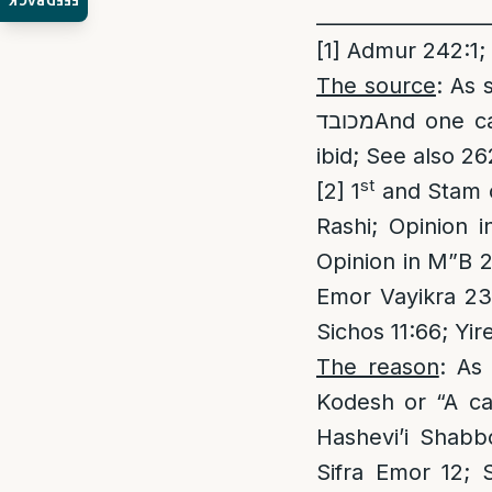
FEEDBACK
_________________
[1]
Admur 242:1;
The source
: As sta
מכובדAnd one calls Shabbos enjoyment, to sanctify the honored G-d.” [Admur
ibid; See also 26
st
[2]
1
and Stam op
Rashi; Opinion 
Opinion in M”B 2
Emor Vayikra 23:
Sichos 11:66; Yi
The reason
: As
Kodesh or “A cal
Hashevi’i Shab
Sifra Emor 12; 