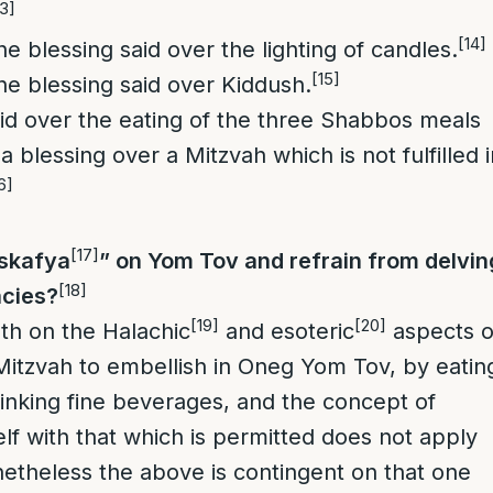
13]
[14]
 the blessing said over the lighting of candles.
[15]
 the blessing said over Kiddush.
aid over the eating of the three Shabbos meals
 blessing over a Mitzvah which is not fulfilled i
6]
[17]
Iskafya
” on Yom Tov and refrain from delvin
[18]
acies?
[19]
[20]
both on the Halachic
and esoteric
aspects o
a Mitzvah to embellish in Oneg Yom Tov, by eatin
rinking fine beverages, and the concept of
elf with that which is permitted does not apply
etheless the above is contingent on that one