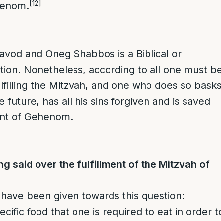
[12]
henom.
 Kavod and Oneg Shabbos is a Biblical or
ation. Nonetheless, according to all one must b
fulfilling the Mitzvah, and one who does so bask
he future, has all his sins forgiven and is saved
nt of Gehenom.
ng said over the fulfillment of the Mitzvah of
have been given towards this question:
ecific food that one is required to eat in order t