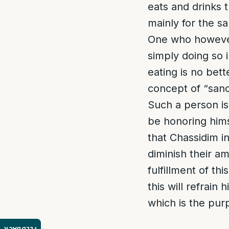
eats and drinks t
mainly for the sa
One who however 
simply doing so in
eating is no bet
concept of “sanc
Such a person is
be honoring him
that Chassidim i
diminish their a
fulfillment of th
this will refrain
which is the pur