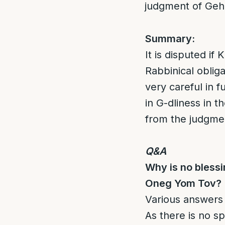
judgment of Ge
Summary:
It is disputed if
Rabbinical oblig
very careful in 
in G-dliness in t
from the judgme
Q&A
Why is no blessi
Oneg Yom Tov?
Various answers 
As there is no sp