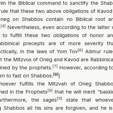
hin the Biblical command to sanctify the Sha
ule that these two above obligations of Kavo
eg on Shabbos contain no Biblical root an
[4]
.
Nevertheless, even according to the latter
 to fulfill these two obligations of honor 
bbinical precepts are of more severity tha
[6]
ctically, in the laws of Yom Tov
Admur rules
hat the Mitzvos of Oneg and Kavod are Rabbinic
[7]
ined by the prophets.
However, according to a
[8]
den to fast on Shabbos.
]
hoever fulfills the Mitzvah of Oneg Shabbo
[9]
oned in the Prophets
that he will merit “baski
[11]
rthermore, the sages
state that whoeve
 Shabbos all his sins are forgiven, and he i