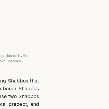
xpounded on by the
e two Shabbos
ing Shabbos that
to honor Shabbos
se two Shabbos
lical precept, and