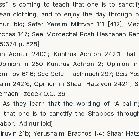
ess” is coming to teach that one is to sanct
ean clothing, and to enjoy the day through p
ur ibid; Sefer Yereim Mitzvah 111 [417]; Mec
Pinchas 147; See Mordechai Rosh Hashanah Rem
15:374 p. 528]
in Admur 240:1; Kuntrus Achron 242:1 that 
pinion in 250 Kuntrus Achron 2; Opinion i
om Tov 6:16; See Sefer Hachinuch 297; Beis Yo
aim 242:6; Opinion in Shaar Hatziyon 242:1; 
zemach Tzedek O.C. 36
: As they learn that the wording of “A callin
 that one is to sanctify the Shabbos through
labor. [Admur ibid]
iruvin 21b; Yerushalmi Brachos 1:4; Shaar Hat