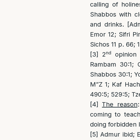
calling of holin
Shabbos with cl
and drinks. [Adm
Emor 12; Sifri 
Sichos 11 p. 66; 
nd
[3]
2
opinion 
Rambam 30:1; O
Shabbos 30:1; Y
M”Z 1; Kaf Hach
490:5; 529:5; T
[4]
The reason
coming to teach
doing forbidden 
[5]
Admur ibid; E