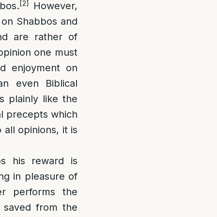
[2]
bbos.
However,
d on Shabbos and
d are rather of
 opinion one must
and enjoyment on
n even Biblical
 plainly like the
al precepts which
ll opinions, it is
s his reward is
ng in pleasure of
r performs the
s saved from the