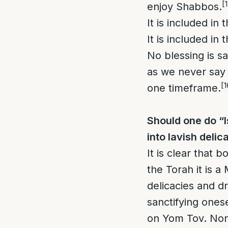
[
enjoy Shabbos.
It is included in
It is included in
No blessing is s
as we never say a
[1
one timeframe.
Should one do “
into lavish delic
It is clear that 
the Torah it is 
delicacies and d
sanctifying ones
on Yom Tov. Non