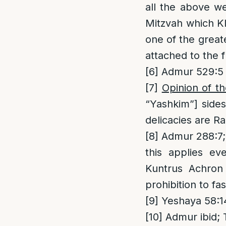
all the above we
Mitzvah which Kla
one of the great
attached to the 
[6]
Admur 529:5
[7]
Opinion of t
“Yashkim”] sides
delicacies are Ra
[8]
Admur 288:7; 
this applies e
Kuntrus Achron 
prohibition to f
[9]
Yeshaya 58:1
[10]
Admur ibid; 