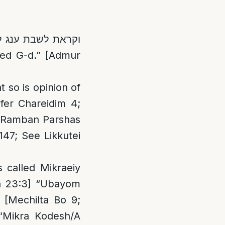
 so is opinion of
fer Chareidim 4;
7; Ramban Parshas
147; See Likkutei
 called Mikraeiy
kra 23:3] “Ubayom
 [Mechilta Bo 9;
 “Mikra Kodesh/A