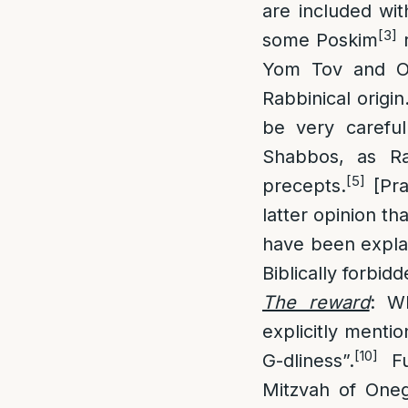
are included wit
[3]
some Poskim
r
Yom Tov and On
Rabbinical origin
be very careful
Shabbos, as Ra
[5]
precepts.
[Pra
latter opinion t
have been expla
Biblically forbid
The reward
: W
explicitly menti
[10]
G-dliness”.
Fu
Mitzvah of Oneg