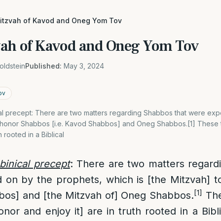
mitzvah of Kavod and Oneg Yom Tov
vah of Kavod and Oneg Yom Tov
oldstein
Published:
May 3, 2024
ov
ical precept: There are two matters regarding Shabbos that were e
to honor Shabbos [i.e. Kavod Shabbos] and Oneg Shabbos.[1] Thes
h rooted in a Biblical
bbinical precept
: There are two matters regard
on by the prophets, which is [the Mitzvah] 
[1]
bbos] and [the Mitzvah of] Oneg Shabbos.
The
onor and enjoy it] are in truth rooted in a Bib