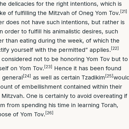
he delicacies for the right intentions, which is
[21]
ke of fulfilling the Mitzvah of Oneg Yom Tov.
does not have such intentions, but rather is
 order to fulfill his animalistic desires, such
ter than eating during the week, of which the
[22]
tify yourself with the permitted” applies.
 considered not to be honoring Yom Tov but to
[23]
self on Yom Tov.
Hence it has been found
[24]
[25]
n general
as well as certain Tzadikim
woul
mount of embellishment contained within their
is Mitzvah. One is certainly to avoid overeating if
 him from spending his time in learning Torah,
[26]
pose of Yom Tov.