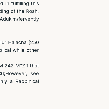
n fulfilling this
rding of the Rosh,
 Adukim/fervently
iur Halacha [250
lical while other
M 242 M”Z 1 that
:6;However, see
nly a Rabbinical