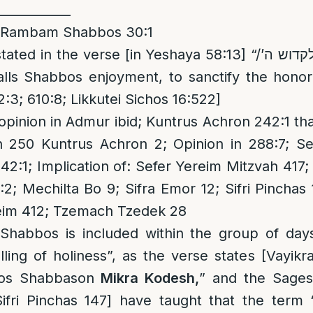
____________
 Rambam Shabbos 30:1
ted in the verse [in Yeshaya 58:13] “/וקראת לשבת ענג לקדוש ה’
2:3; 610:8; Likkutei Sichos 16:522]
inion in Admur ibid; Kuntrus Achron 242:1 that
in 250 Kuntrus Achron 2; Opinion in 288:7; Se
42:1; Implication of: Sefer Yereim Mitzvah 41
2; Mechilta Bo 9; Sifra Emor 12; Sifri Pinchas 
reim 412; Tzemach Tzedek 28
 Shabbos is included within the group of days
ling of holiness”, as the verse states [Vayi
bos Shabbason
Mikra Kodesh,
” and the Sages
Sifri Pinchas 147] have taught that the term