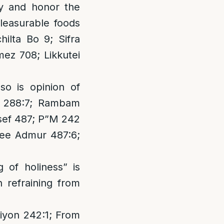
ify and honor the
leasurable foods
hilta Bo 9; Sifra
ez 708; Likkutei
so is opinion of
n 288:7; Rambam
sef 487; P”M 242
See Admur 487:6;
g of holiness” is
 refraining from
ziyon 242:1; From