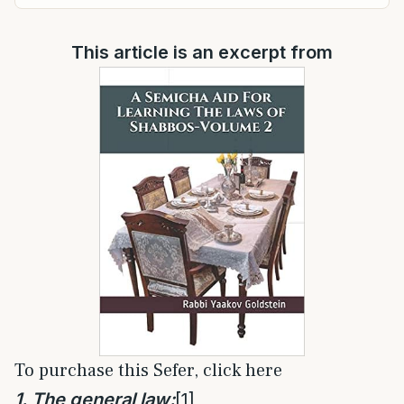
This article is an excerpt from
To purchase this Sefer, click here
1. The general law:
[1]