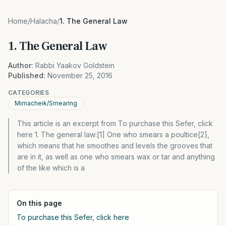
Home
/
Halacha
/
1. The General Law
1. The General Law
Author:
Rabbi Yaakov Goldstein
Published:
November 25, 2016
CATEGORIES
Mimacheik/Smearing
This article is an excerpt from To purchase this Sefer, click
here 1. The general law:[1] One who smears a poultice[2],
which means that he smoothes and levels the grooves that
are in it, as well as one who smears wax or tar and anything
of the like which is a
On this page
To purchase this Sefer, click here