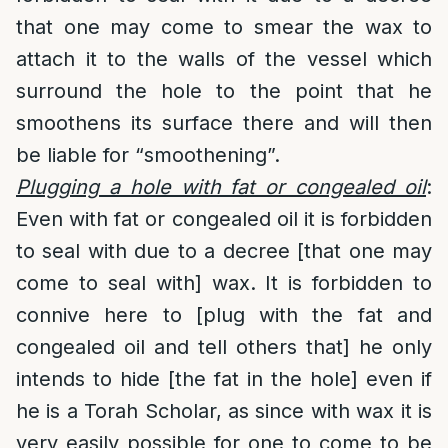
that one may come to smear the wax to
attach it to the walls of the vessel which
surround the hole to the point that he
smoothens its surface there and will then
be liable for “smoothening”.
Plugging a hole with fat or congealed oil
:
Even with fat or congealed oil it is forbidden
to seal with due to a decree [that one may
come to seal with] wax. It is forbidden to
connive here to [plug with the fat and
congealed oil and tell others that] he only
intends to hide [the fat in the hole] even if
he is a Torah Scholar, as since with wax it is
very easily possible for one to come to be