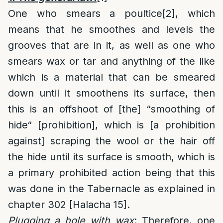
One who smears a poultice
[2]
, which
means that he smoothes and levels the
grooves that are in it, as well as one who
smears wax or tar and anything of the like
which is a material that can be smeared
down until it smoothens its surface, then
this is an offshoot of [the] “smoothing of
hide“ [prohibition], which is [a prohibition
against] scraping the wool or the hair off
the hide until its surface is smooth, which is
a primary prohibited action being that this
was done in the Tabernacle as explained in
chapter 302 [Halacha 15].
Plugging a hole with wax
: Therefore, one