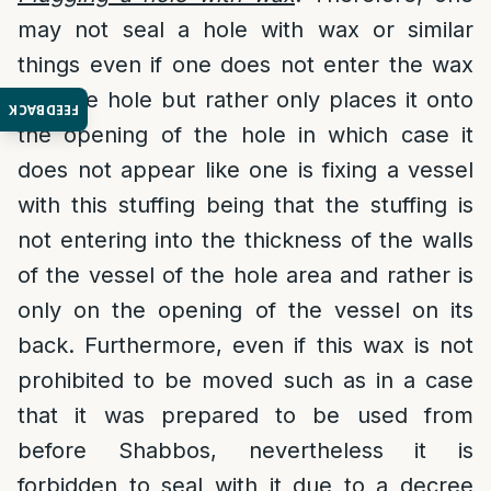
may not seal a hole with wax or similar
things even if one does not enter the wax
into the hole but rather only places it onto
FEEDBACK
the opening of the hole in which case it
does not appear like one is fixing a vessel
with this stuffing being that the stuffing is
not entering into the thickness of the walls
of the vessel of the hole area and rather is
only on the opening of the vessel on its
back. Furthermore, even if this wax is not
prohibited to be moved such as in a case
that it was prepared to be used from
before Shabbos, nevertheless it is
forbidden to seal with it due to a decree