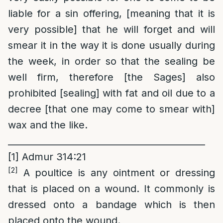
liable for a sin offering, [meaning that it is
very possible] that he will forget and will
smear it in the way it is done usually during
the week, in order so that the sealing be
well firm, therefore [the Sages] also
prohibited [sealing] with fat and oil due to a
decree [that one may come to smear with]
wax and the like.
____________________________________________
[1]
Admur 314:21
[2]
A poultice is any ointment or dressing
that is placed on a wound. It commonly is
dressed onto a bandage which is then
placed onto the wound.