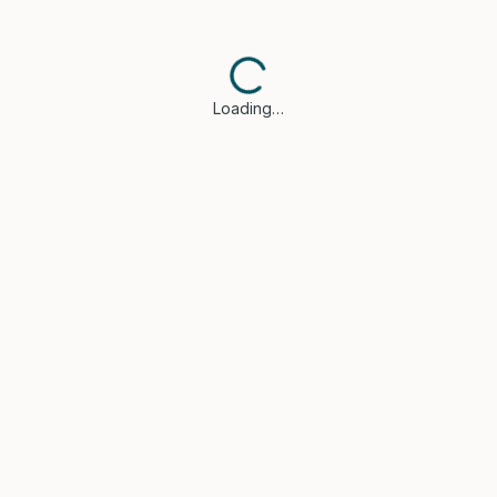
Loading…