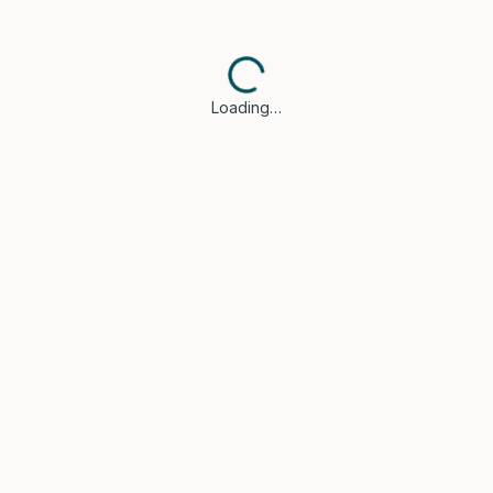
Loading…