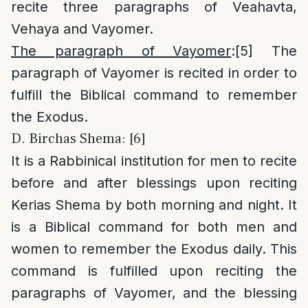
recite three paragraphs of Veahavta,
Vehaya and Vayomer.
The paragraph of Vayomer
:
[5]
The
paragraph of Vayomer is recited in order to
fulfill the Biblical command to remember
the Exodus.
D. Birchas Shema: [6]
It is a Rabbinical institution for men to recite
before and after blessings upon reciting
Kerias Shema by both morning and night. It
is a Biblical command for both men and
women to remember the Exodus daily. This
command is fulfilled upon reciting the
paragraphs of Vayomer, and the blessing