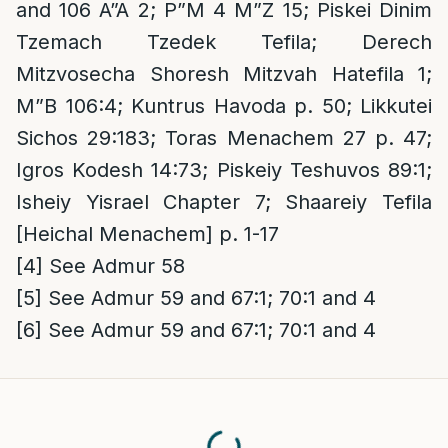
and 106 A”A 2; P”M 4 M”Z 15; Piskei Dinim
Tzemach Tzedek Tefila; Derech
Mitzvosecha Shoresh Mitzvah Hatefila 1;
M”B 106:4; Kuntrus Havoda p. 50; Likkutei
Sichos 29:183; Toras Menachem 27 p. 47;
Igros Kodesh 14:73; Piskeiy Teshuvos 89:1;
Isheiy Yisrael Chapter 7; Shaareiy Tefila
[Heichal Menachem] p. 1-17
[4]
See Admur 58
[5]
See Admur 59 and 67:1; 70:1 and 4
[6]
See Admur 59 and 67:1; 70:1 and 4