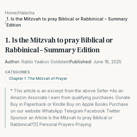
Home
/
Halacha
1. Is the Mitzvah to pray Biblical or Rabbinical – Summary
/
Edition
1. Is the Mitzvah to pray Biblical or
Rabbinical – Summary Edition
Author:
Rabbi Yaakov Goldstein
Published:
June 18, 2025
CATEGORIES
Chapter 1: The Mitzvah of Prayer
* This article is an excerpt from the above Sefer *As an
Amazon Associate I earn from qualifying purchases. Donate
Buy in Paperback or Kindle Buy on Apple Books Purchase
on our website WhatsApp Telegram Facebook Twitter
Sponsor an Article Is the Mitzvah to pray Biblical or
Rabbinical?[1] Personal Prayers-Praying