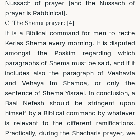
Nussach of prayer [and the Nussach of
prayer is Rabbinical].
C. The Shema prayer: [4]
It is a Biblical command for men to recite
Kerias Shema every morning. It is disputed
amongst the Poskim regarding which
paragraphs of Shema must be said, and if it
includes also the paragraph of Veahavta
and Vehaya Im Shamoa, or only the
sentence of Shema Yisrael. In conclusion, a
Baal Nefesh should be stringent upon
himself by a Biblical command by whatever
is relevant to the different ramifications.
Practically, during the Shacharis prayer, we