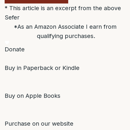
* This article is an excerpt from the above
Sefer
*As an Amazon Associate I earn from
qualifying purchases.
Donate
Buy in Paperback or Kindle
Buy on Apple Books
Purchase on our website