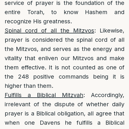
service of prayer is the foundation of the
entire Torah, to know Hashem and
recognize His greatness.
Spinal cord of all the Mitzvos
: Likewise,
prayer is considered the spinal cord of all
the Mitzvos, and serves as the energy and
vitality that enliven our Mitzvos and make
them effective. It is not counted as one of
the 248 positive commands being it is
higher than them.
Fulfills a Biblical Mitzvah
: Accordingly,
irrelevant of the dispute of whether daily
prayer is a Biblical obligation, all agree that
when one Davens he fulfills a Biblical