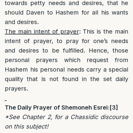
towards petty needs and desires, that he
should Daven to Hashem for all his wants
and desires.
The main intent of prayer
: This is the main
intent of prayer, to pray for one’s needs
and desires to be fulfilled. Hence, those
personal prayers which request from
Hashem his personal needs carry a special
quality that is not found in the set daily
prayers.
The Daily Prayer of Shemoneh Esrei:
[3]
*See Chapter 2, for a Chassidic discourse
on this subject!