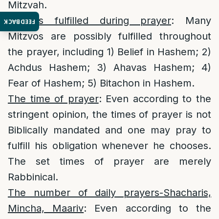
Mitzvah.
Mitzvos fulfilled during prayer
: Many
FEEDBACK
Mitzvos are possibly fulfilled throughout
the prayer, including 1) Belief in Hashem; 2)
Achdus Hashem; 3) Ahavas Hashem; 4)
Fear of Hashem; 5) Bitachon in Hashem.
The time of prayer
: Even according to the
stringent opinion, the times of prayer is not
Biblically mandated and one may pray to
fulfill his obligation whenever he chooses.
The set times of prayer are merely
Rabbinical.
The number of daily prayers-Shacharis,
Mincha, Maariv
: Even according to the