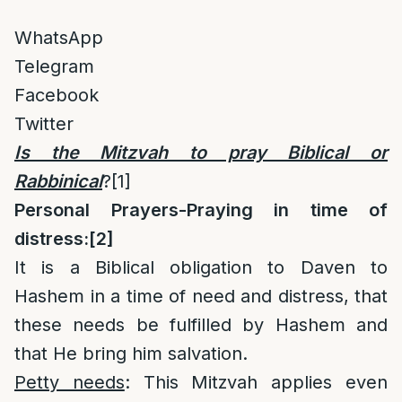
WhatsApp
Telegram
Facebook
Twitter
Is the Mitzvah to pray Biblical or
Rabbinical
?
[1]
Personal Prayers-Praying in time of
distress:
[2]
It is a Biblical obligation to Daven to
Hashem in a time of need and distress, that
these needs be fulfilled by Hashem and
that He bring him salvation.
Petty needs
: This Mitzvah applies even