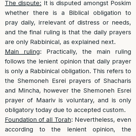
The dispute:
It is disputed amongst Poskim
whether there is a Biblical obligation to
pray daily, irrelevant of distress or needs,
and the final ruling is that the daily prayers
are only Rabbinical, as explained next.
Main ruling
: Practically, the main ruling
follows the lenient opinion that daily prayer
is only a Rabbinical obligation. This refers to
the Shemoneh Esrei prayers of Shacharis
and Mincha, however the Shemoneh Esrei
prayer of Maariv is voluntary, and is only
obligatory today due to accepted custom.
Foundation of all Torah
: Nevertheless, even
according to the lenient opinion, the