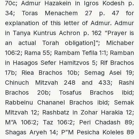
70c; Admur Hazakein in Igros Kodesh p.
34; Toras Menachem 27 p. 47 for
explanation of this letter of Admur. Admur
in Tanya Kuntrus Achron p. 162 “Prayer is
an actual Torah obligation]”; Michaber
106:2; Rama 55; Rambam Tefila 1:1; Ramban
in Hasagos Sefer Hamitzvos 5; Rif Brachos
17b; Riea Brachos 10b; Semag Asei 19;
Chinuch Mitzvah 248 and 433; Rashi
Brachos 20b; Tosafus Brachos ibid;
Rabbeinu Chananel Brachos ibid; Semak
Mitzvah 12; Rashbatz in Zohar Harakia 12;
M”A 106:2; Taz 106:2; Peri Chadash 89;
Shagas Aryeh 14; P”M Pesicha Koleles 89