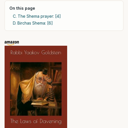
On this page
C. The Shema prayer: [4]
D. Birchas Shema: [6]