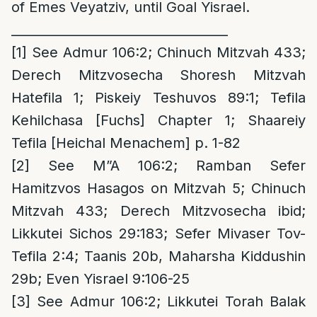
of Emes Veyatziv, until Goal Yisrael.
__________________________________
[1]
See Admur 106:2; Chinuch Mitzvah 433;
Derech Mitzvosecha Shoresh Mitzvah
Hatefila 1; Piskeiy Teshuvos 89:1; Tefila
Kehilchasa [Fuchs] Chapter 1; Shaareiy
Tefila [Heichal Menachem] p. 1-82
[2]
See M”A 106:2; Ramban Sefer
Hamitzvos Hasagos on Mitzvah 5; Chinuch
Mitzvah 433; Derech Mitzvosecha ibid;
Likkutei Sichos 29:183; Sefer Mivaser Tov-
Tefila 2:4; Taanis 20b, Maharsha Kiddushin
29b; Even Yisrael 9:106-25
[3]
See Admur 106:2; Likkutei Torah Balak