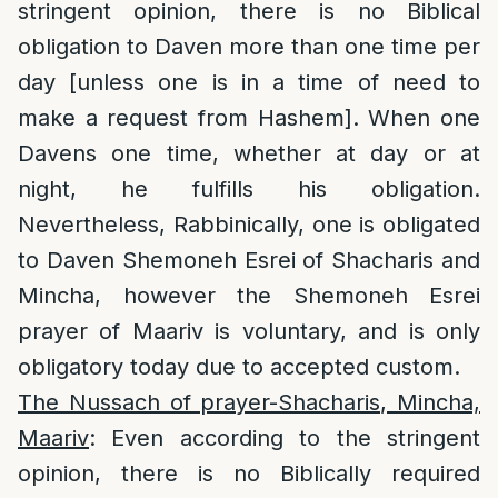
stringent opinion, there is no Biblical
obligation to Daven more than one time per
day [unless one is in a time of need to
make a request from Hashem]. When one
Davens one time, whether at day or at
night, he fulfills his obligation.
Nevertheless, Rabbinically, one is obligated
to Daven Shemoneh Esrei of Shacharis and
Mincha, however the Shemoneh Esrei
prayer of Maariv is voluntary, and is only
obligatory today due to accepted custom.
The Nussach of prayer-Shacharis, Mincha,
Maariv
: Even according to the stringent
opinion, there is no Biblically required