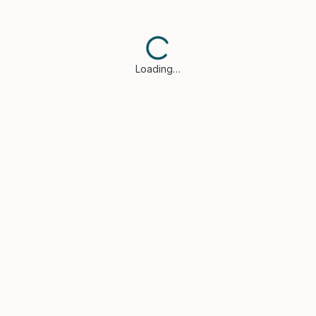
Loading…